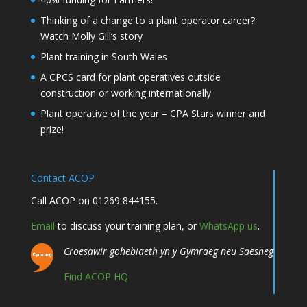
Thinking of a change to a plant operator career?
Watch Molly Gill’s story
Plant training in South Wales
A CPCS card for plant operatives outside
construction or working internationally
Plant operative of the year – CPA Stars winner and
prize!
Contact ACOP
Call ACOP on 01269 844155.
Email
to discuss your training plan, or
WhatsApp us
.
Croesawir gohebiaeth yn y Gymraeg neu Saesneg
Find ACOP HQ