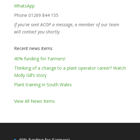
WhatsApp
Phone 01269 844 155
If you've sent ACOP a message, a member of our team
will contact you shortly.
Recent news items
40% funding for Farmers!
Thinking of a change to a plant operator career? Watch
Molly Gill’s story
Plant training in South Wales
View All News Items
40% funding for Farmers!