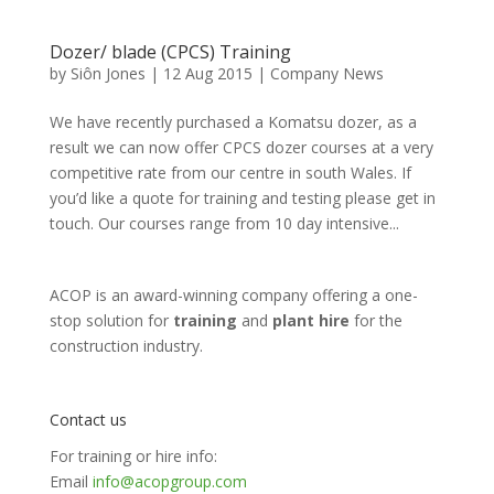
Dozer/ blade (CPCS) Training
by
Siôn Jones
|
12 Aug 2015
|
Company News
We have recently purchased a Komatsu dozer, as a
result we can now offer CPCS dozer courses at a very
competitive rate from our centre in south Wales. If
you’d like a quote for training and testing please get in
touch. Our courses range from 10 day intensive...
ACOP is an award-winning company offering a one-
stop solution for
training
and
plant hire
for the
construction industry.
Contact us
For training or hire info:
Email
info@acopgroup.com