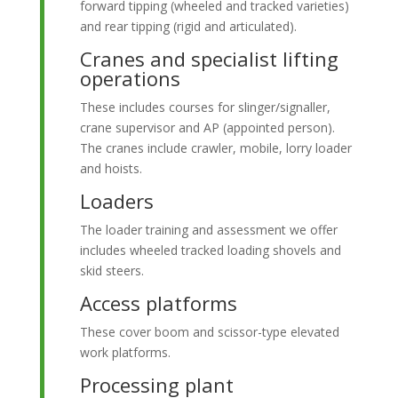
forward tipping (wheeled and tracked varieties)
and rear tipping (rigid and articulated).
Cranes and specialist lifting
operations
These includes courses for slinger/signaller,
crane supervisor and AP (appointed person).
The cranes include crawler, mobile, lorry loader
and hoists.
Loaders
The loader training and assessment we offer
includes wheeled tracked loading shovels and
skid steers.
Access platforms
These cover boom and scissor-type elevated
work platforms.
Processing plant