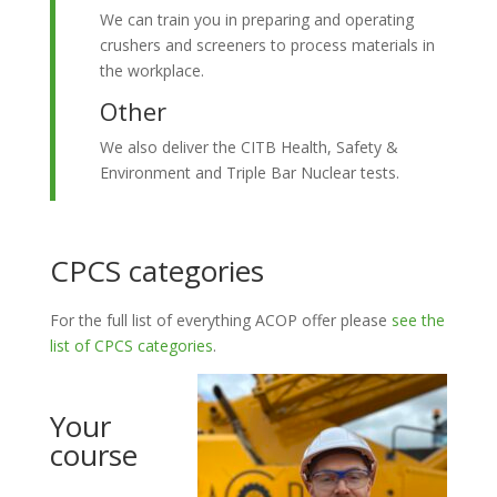
We can train you in preparing and operating
crushers and screeners to process materials in
the workplace.
Other
We also deliver the CITB Health, Safety &
Environment and Triple Bar Nuclear tests.
CPCS categories
For the full list of everything ACOP offer please
see the
list of CPCS categories
.
Your
course