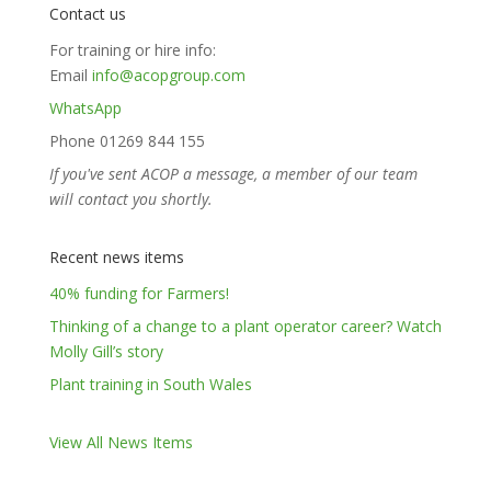
Contact us
For training or hire info:
Email
info@acopgroup.com
WhatsApp
Phone 01269 844 155
If you've sent ACOP a message, a member of our team
will contact you shortly.
Recent news items
40% funding for Farmers!
Thinking of a change to a plant operator career? Watch
Molly Gill’s story
Plant training in South Wales
View All News Items