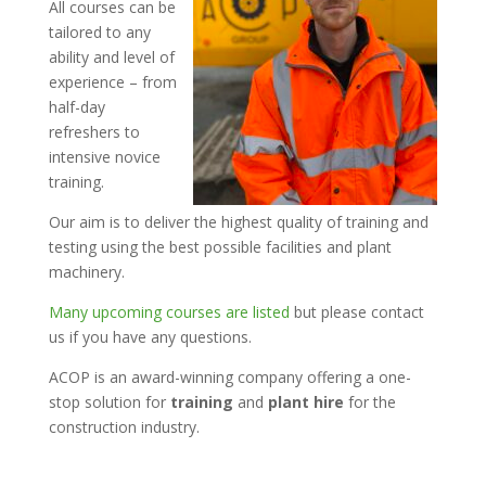
All courses can be
tailored to any
ability and level of
experience – from
half-day
refreshers to
intensive novice
training.
Our aim is to deliver the highest quality of training and
testing using the best possible facilities and plant
machinery.
Many upcoming courses are listed
but please contact
us if you have any questions.
ACOP is an award-winning company offering a one-
stop solution for
training
and
plant hire
for the
construction industry.