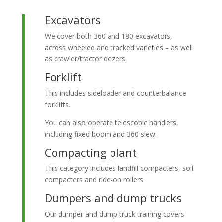
Excavators
We cover both 360 and 180 excavators,
across wheeled and tracked varieties – as well
as crawler/tractor dozers.
Forklift
This includes sideloader and counterbalance
forklifts.
You can also operate telescopic handlers,
including fixed boom and 360 slew.
Compacting plant
This category includes landfill compacters, soil
compacters and ride-on rollers.
Dumpers and dump trucks
Our dumper and dump truck training covers