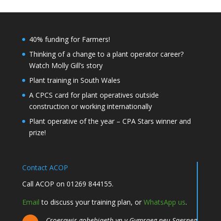
40% funding for Farmers!
Thinking of a change to a plant operator career?
Watch Molly Gill’s story
Plant training in South Wales
A CPCS card for plant operatives outside
construction or working internationally
Plant operative of the year – CPA Stars winner and
prize!
Contact ACOP
Call ACOP on 01269 844155.
Email
to discuss your training plan, or
WhatsApp us
.
Croesawir gohebiaeth yn y Gymraeg neu Saesneg