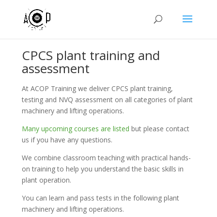
CPCS plant training and
assessment
At ACOP Training we deliver CPCS plant training,
testing and NVQ assessment on all categories of plant
machinery and lifting operations.
Many upcoming courses are listed
but please contact
us if you have any questions.
We combine classroom teaching with practical hands-
on training to help you understand the basic skills in
plant operation.
You can learn and pass tests in the following plant
machinery and lifting operations.