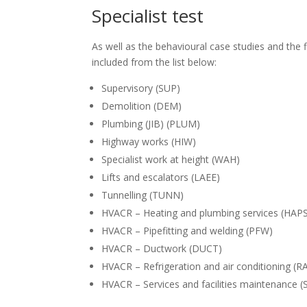
Specialist test
As well as the behavioural case studies and the f
included from the list below:
Supervisory (SUP)
Demolition (DEM)
Plumbing (JIB) (PLUM)
Highway works (HIW)
Specialist work at height (WAH)
Lifts and escalators (LAEE)
Tunnelling (TUNN)
HVACR – Heating and plumbing services (HAP
HVACR – Pipefitting and welding (PFW)
HVACR – Ductwork (DUCT)
HVACR – Refrigeration and air conditioning (R
HVACR – Services and facilities maintenance (