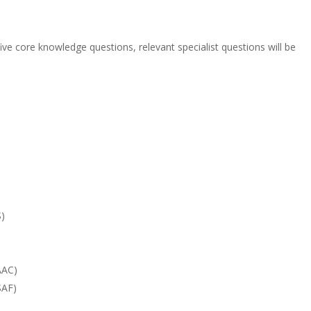
ive core knowledge questions, relevant specialist questions will be
S)
AAC)
SAF)