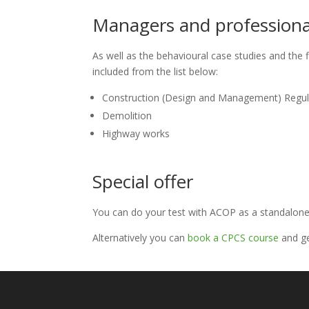
Managers and professional
As well as the behavioural case studies and the f
included from the list below:
Construction (Design and Management) Regul
Demolition
Highway works
Special offer
You can do your test with ACOP as a standalone
Alternatively you can
book a CPCS course
and ge