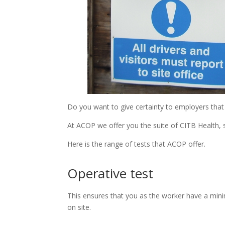
Do you want to give certainty to employers tha
At ACOP we offer you the suite of CITB Health, 
Here is the range of tests that ACOP offer.
Operative test
This ensures that you as the worker have a min
on site.