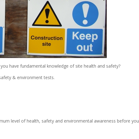
t you have fundamental knowledge of site health and safety?
safety & environment tests.
imum level of health, safety and environmental awareness before yo