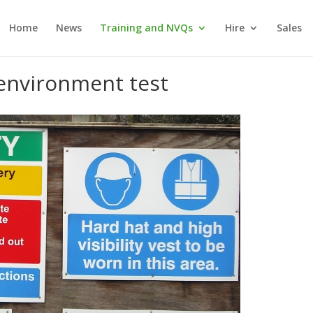
Home
News
Training and NVQs
Hire
Sales
 environment test