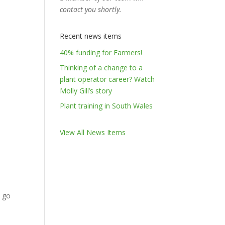
contact you shortly.
Recent news items
40% funding for Farmers!
Thinking of a change to a
plant operator career? Watch
Molly Gill’s story
Plant training in South Wales
View All News Items
u go