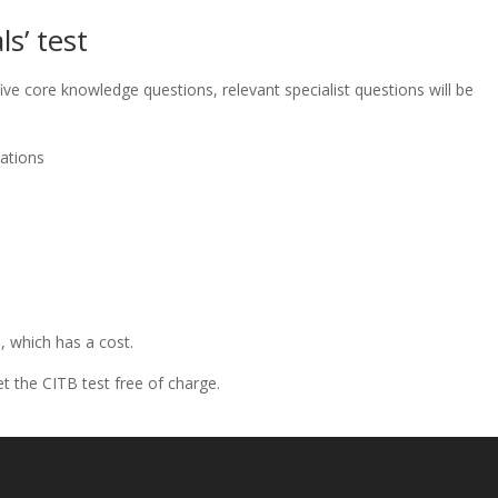
s’ test
ive core knowledge questions, relevant specialist questions will be
ations
, which has a cost.
t the CITB test free of charge.