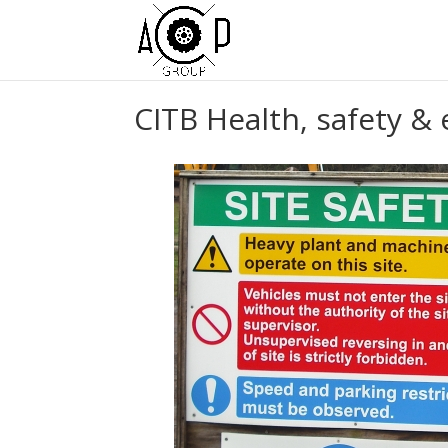
CITB Health, safety &