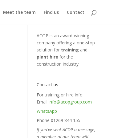
Meet the team
Find us
Contact
ACOP is an award-winning
company offering a one-stop
solution for
training
and
plant hire
for the
construction industry.
Contact us
For training or hire info:
Email
info@acopgroup.com
WhatsApp
Phone 01269 844 155
If you've sent ACOP a message,
a member of our team will