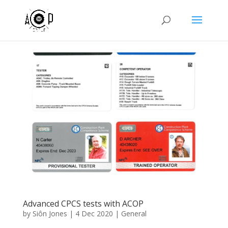
Advanced CPCS tests with ACOP
by
Siôn Jones
|
4 Dec 2020
|
General