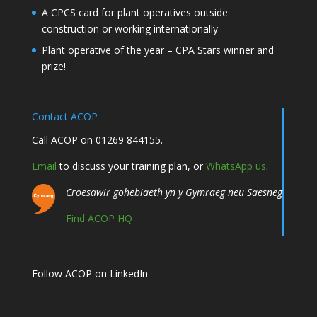
A CPCS card for plant operatives outside
construction or working internationally
Plant operative of the year – CPA Stars winner and
prize!
Contact ACOP
Call ACOP on 01269 844155.
Email
to discuss your training plan, or
WhatsApp us
.
Croesawir gohebiaeth yn y Gymraeg neu Saesneg
Find ACOP HQ
Follow ACOP on LinkedIn