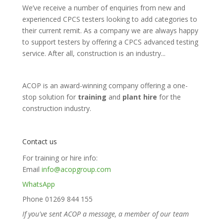
We’ve receive a number of enquiries from new and
experienced CPCS testers looking to add categories to
their current remit. As a company we are always happy
to support testers by offering a CPCS advanced testing
service. After all, construction is an industry...
ACOP is an award-winning company offering a one-
stop solution for
training
and
plant hire
for the
construction industry.
Contact us
For training or hire info:
Email
info@acopgroup.com
WhatsApp
Phone 01269 844 155
If you've sent ACOP a message, a member of our team