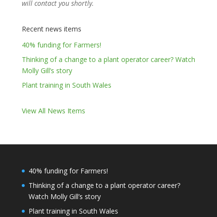
will contact you shortly.
Recent news items
40% funding for Farmers!
Thinking of a change to a plant operator career? Watch
Molly Gill’s story
Plant training in South Wales
View All News Items
40% funding for Farmers!
Thinking of a change to a plant operator career?
Watch Molly Gill’s story
Plant training in South Wales