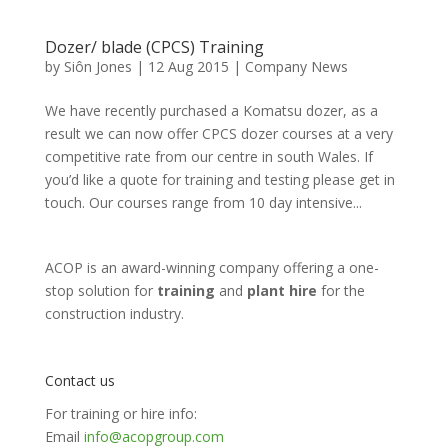
Dozer/ blade (CPCS) Training
by
Siôn Jones
|
12 Aug 2015
|
Company News
We have recently purchased a Komatsu dozer, as a
result we can now offer CPCS dozer courses at a very
competitive rate from our centre in south Wales. If
you’d like a quote for training and testing please get in
touch. Our courses range from 10 day intensive...
ACOP is an award-winning company offering a one-
stop solution for
training
and
plant hire
for the
construction industry.
Contact us
For training or hire info:
Email
info@acopgroup.com