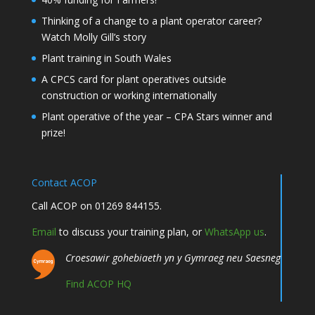
Thinking of a change to a plant operator career?
Watch Molly Gill’s story
Plant training in South Wales
A CPCS card for plant operatives outside
construction or working internationally
Plant operative of the year – CPA Stars winner and
prize!
Contact ACOP
Call ACOP on 01269 844155.
Email
to discuss your training plan, or
WhatsApp us
.
Croesawir gohebiaeth yn y Gymraeg neu Saesneg
Find ACOP HQ