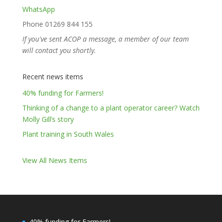
WhatsApp
Phone 01269 844 155
If you've sent ACOP a message, a member of our team
will contact you shortly.
Recent news items
40% funding for Farmers!
Thinking of a change to a plant operator career? Watch
Molly Gill’s story
Plant training in South Wales
View All News Items
40% funding for Farmers!