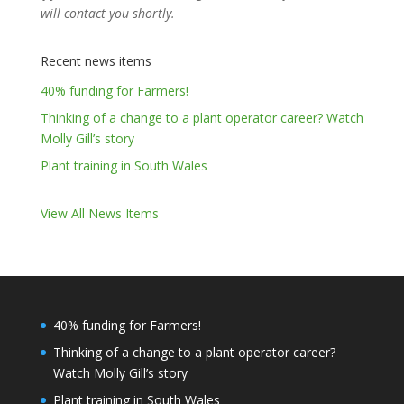
will contact you shortly.
Recent news items
40% funding for Farmers!
Thinking of a change to a plant operator career? Watch
Molly Gill’s story
Plant training in South Wales
View All News Items
40% funding for Farmers!
Thinking of a change to a plant operator career?
Watch Molly Gill’s story
Plant training in South Wales