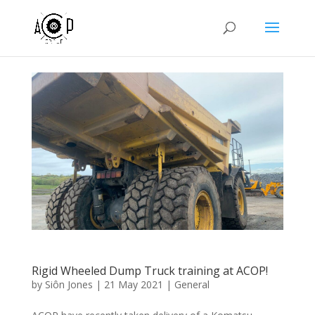
Rigid Wheeled Dump Truck training at ACOP!
by
Siôn Jones
|
21 May 2021
|
General