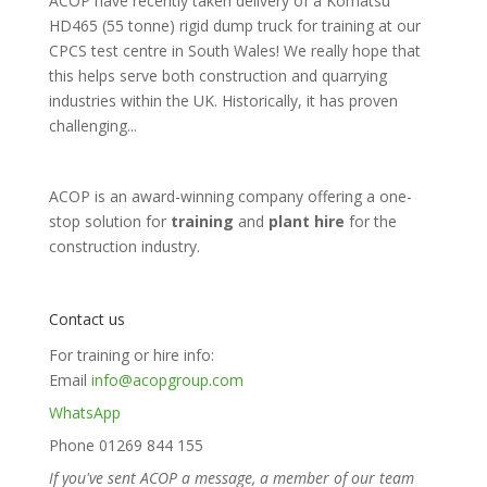
ACOP have recently taken delivery of a Komatsu
HD465 (55 tonne) rigid dump truck for training at our
CPCS test centre in South Wales! We really hope that
this helps serve both construction and quarrying
industries within the UK. Historically, it has proven
challenging...
ACOP is an award-winning company offering a one-
stop solution for
training
and
plant hire
for the
construction industry.
Contact us
For training or hire info:
Email
info@acopgroup.com
WhatsApp
Phone 01269 844 155
If you've sent ACOP a message, a member of our team