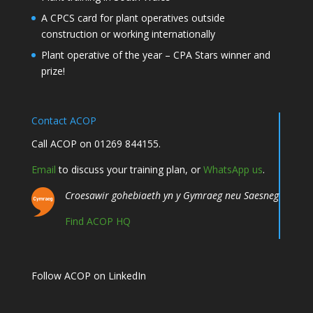
A CPCS card for plant operatives outside
construction or working internationally
Plant operative of the year – CPA Stars winner and
prize!
Contact ACOP
Call ACOP on 01269 844155.
Email
to discuss your training plan, or
WhatsApp us
.
Croesawir gohebiaeth yn y Gymraeg neu Saesneg
Find ACOP HQ
Follow ACOP on LinkedIn