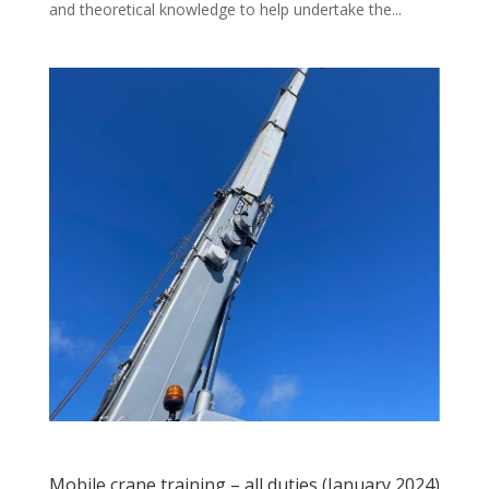
and theoretical knowledge to help undertake the...
Mobile crane training – all duties (January 2024)