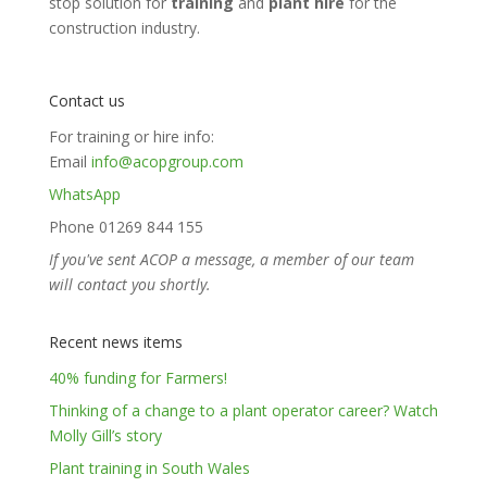
stop solution for
training
and
plant hire
for the
construction industry.
Contact us
For training or hire info:
Email
info@acopgroup.com
WhatsApp
Phone 01269 844 155
If you've sent ACOP a message, a member of our team
will contact you shortly.
Recent news items
40% funding for Farmers!
Thinking of a change to a plant operator career? Watch
Molly Gill’s story
Plant training in South Wales