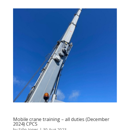
Mobile crane training – all duties (December
2024) CPCS
by
Siôn Jones
|
30 Aug 2023