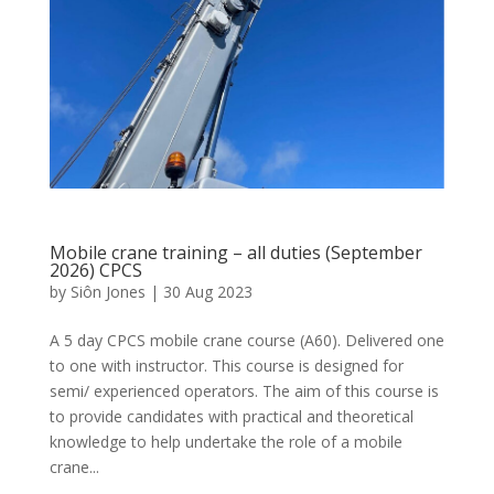
Mobile crane training – all duties (September
2026) CPCS
by
Siôn Jones
|
30 Aug 2023
A 5 day CPCS mobile crane course (A60). Delivered one
to one with instructor. This course is designed for
semi/ experienced operators. The aim of this course is
to provide candidates with practical and theoretical
knowledge to help undertake the role of a mobile
crane...