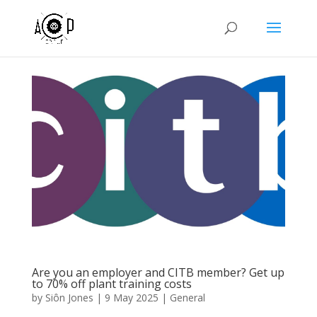
Are you an employer and CITB member? Get up
to 70% off plant training costs
by
Siôn Jones
|
9 May 2025
|
General