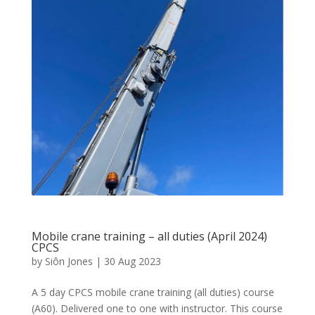
Mobile crane training – all duties (April 2024)
CPCS
by
Siôn Jones
|
30 Aug 2023
A 5 day CPCS mobile crane training (all duties) course
(A60). Delivered one to one with instructor. This course