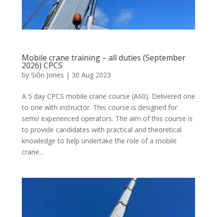
Mobile crane training – all duties (September
2026) CPCS
by
Siôn Jones
|
30 Aug 2023
A 5 day CPCS mobile crane course (A60). Delivered one
to one with instructor. This course is designed for
semi/ experienced operators. The aim of this course is
to provide candidates with practical and theoretical
knowledge to help undertake the role of a mobile
crane...