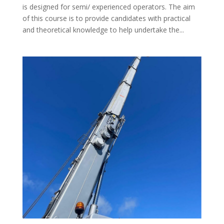
is designed for semi/ experienced operators. The aim
of this course is to provide candidates with practical
and theoretical knowledge to help undertake the...