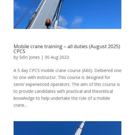
Mobile crane training – all duties (August 2025)
CPCS
by
Siôn Jones
|
30 Aug 2023
A 5 day CPCS mobile crane course (A60). Delivered one
to one with instructor. This course is designed for
semi/ experienced operators. The aim of this course is
to provide candidates with practical and theoretical
knowledge to help undertake the role of a mobile
crane...