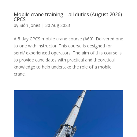
Mobile crane training – all duties (August 2026)
CPCS
by
Siôn Jones
|
30 Aug 2023
A 5 day CPCS mobile crane course (A60). Delivered one
to one with instructor. This course is designed for
semi/ experienced operators. The aim of this course is
to provide candidates with practical and theoretical
knowledge to help undertake the role of a mobile
crane...