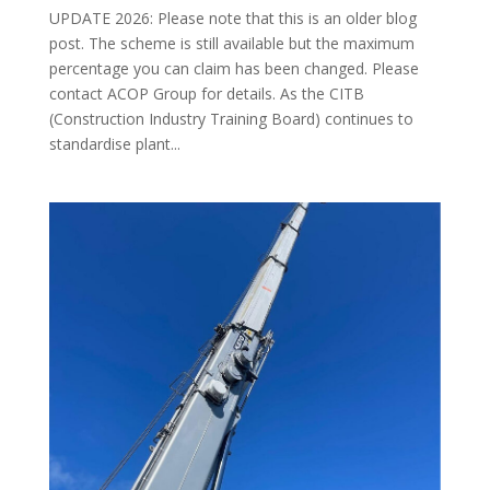
UPDATE 2026: Please note that this is an older blog
post. The scheme is still available but the maximum
percentage you can claim has been changed. Please
contact ACOP Group for details. As the CITB
(Construction Industry Training Board) continues to
standardise plant...