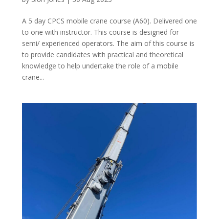
A 5 day CPCS mobile crane course (A60). Delivered one
to one with instructor. This course is designed for
semi/ experienced operators. The aim of this course is
to provide candidates with practical and theoretical
knowledge to help undertake the role of a mobile
crane...