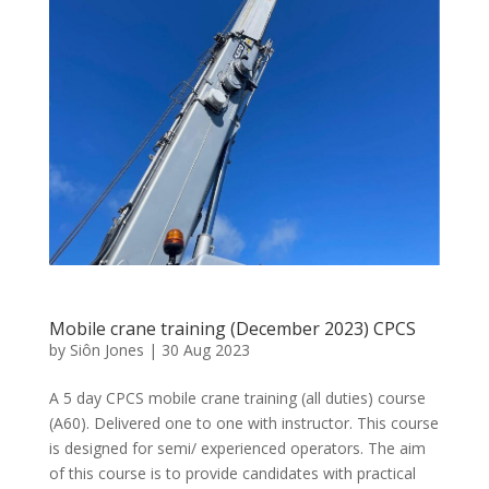
Mobile crane training (December 2023) CPCS
by
Siôn Jones
|
30 Aug 2023
A 5 day CPCS mobile crane training (all duties) course
(A60). Delivered one to one with instructor. This course
is designed for semi/ experienced operators. The aim
of this course is to provide candidates with practical