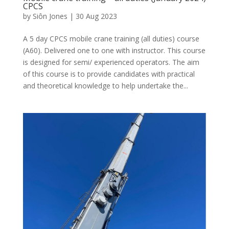
CPCS
by
Siôn Jones
|
30 Aug 2023
A 5 day CPCS mobile crane training (all duties) course
(A60). Delivered one to one with instructor. This course
is designed for semi/ experienced operators. The aim
of this course is to provide candidates with practical
and theoretical knowledge to help undertake the...