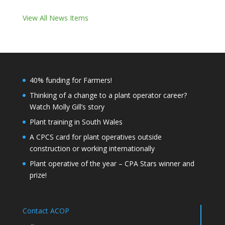
View All News Items
40% funding for Farmers!
Thinking of a change to a plant operator career?
Watch Molly Gill’s story
Plant training in South Wales
A CPCS card for plant operatives outside
construction or working internationally
Plant operative of the year – CPA Stars winner and
prize!
Contact ACOP