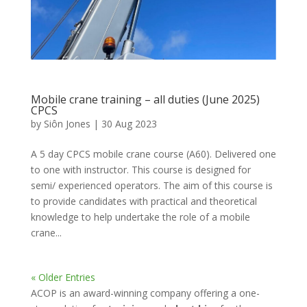
Mobile crane training – all duties (June 2025)
CPCS
by
Siôn Jones
|
30 Aug 2023
A 5 day CPCS mobile crane course (A60). Delivered one
to one with instructor. This course is designed for
semi/ experienced operators. The aim of this course is
to provide candidates with practical and theoretical
knowledge to help undertake the role of a mobile
crane...
« Older Entries
ACOP is an award-winning company offering a one-