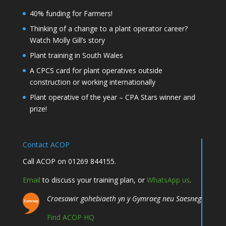
40% funding for Farmers!
Thinking of a change to a plant operator career?
Watch Molly Gill’s story
Plant training in South Wales
A CPCS card for plant operatives outside
construction or working internationally
Plant operative of the year – CPA Stars winner and
prize!
Contact ACOP
Call ACOP on 01269 844155.
Email
to discuss your training plan, or
WhatsApp us
.
Croesawir gohebiaeth yn y Gymraeg neu Saesneg
Find ACOP HQ