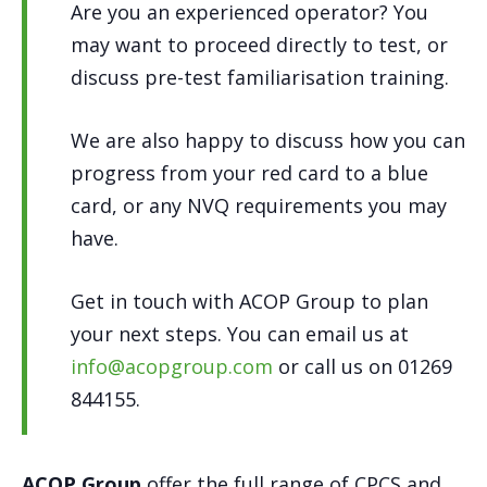
Are you an experienced operator? You
may want to proceed directly to test, or
discuss pre-test familiarisation training.
We are also happy to discuss how you can
progress from your red card to a blue
card, or any NVQ requirements you may
have.
Get in touch with ACOP Group to plan
your next steps. You can email us at
info@acopgroup.com
or call us on 01269
844155.
ACOP Group
offer the full range of CPCS and