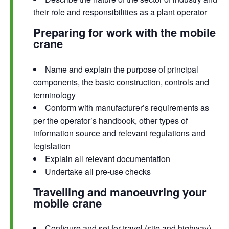
their role and responsibilities as a plant operator
Preparing for work with the mobile
crane
Name and explain the purpose of principal
components, the basic construction, controls and
terminology
Conform with manufacturer’s requirements as
per the operator’s handbook, other types of
information source and relevant regulations and
legislation
Explain all relevant documentation
Undertake all pre-use checks
Travelling and manoeuvring your
mobile crane
Configure and set for travel (site and highway)