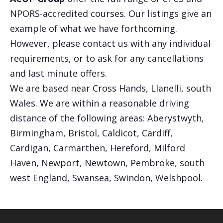
NPORS-accredited courses. Our listings give an
example of what we have forthcoming.
However, please contact us with any individual
requirements, or to ask for any cancellations
and last minute offers.
We are based near Cross Hands, Llanelli, south
Wales. We are within a reasonable driving
distance of the following areas: Aberystwyth,
Birmingham, Bristol, Caldicot, Cardiff,
Cardigan, Carmarthen, Hereford, Milford
Haven, Newport, Newtown, Pembroke, south
west England, Swansea, Swindon, Welshpool.