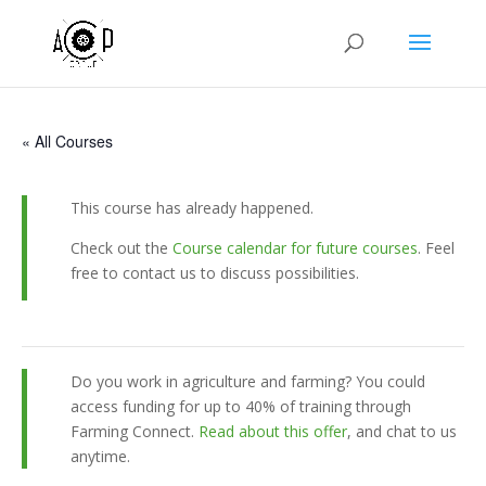
« All Courses
This course has already happened.
Check out the
Course calendar for future courses
. Feel
free to contact us to discuss possibilities.
Do you work in agriculture and farming? You could
access funding for up to 40% of training through
Farming Connect.
Read about this offer
, and chat to us
anytime.