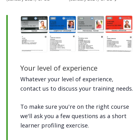
Your level of experience
Whatever your level of experience,
contact us to discuss your training needs.
To make sure you're on the right course
we'll ask you a few questions as a short
learner profiling exercise.