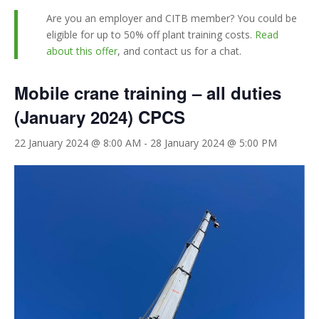
Are you an employer and CITB member? You could be
eligible for up to 50% off plant training costs.
Read
about this offer
, and contact us for a chat.
Mobile crane training – all duties
(January 2024) CPCS
22 January 2024 @ 8:00 AM
-
28 January 2024 @ 5:00 PM