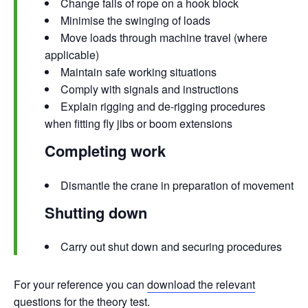
Change falls of rope on a hook block
Minimise the swinging of loads
Move loads through machine travel (where
applicable)
Maintain safe working situations
Comply with signals and instructions
Explain rigging and de-rigging procedures
when fitting fly jibs or boom extensions
Completing work
Dismantle the crane in preparation of movement
Shutting down
Carry out shut down and securing procedures
For your reference you can
download the relevant
questions
for the theory test.