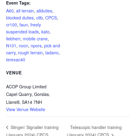
Event Tags:
A60
,
all terrain
,
allduties
,
blocked duties
,
citb
,
CPCS
,
cr100
,
faun
,
freely
suspended loads
,
kato
,
liebherr
,
mobile crane
,
N101
,
nocn
,
npors
,
pick and
carry
,
rough terrain
,
tadano
,
terexac40
VENUE
ACOP Group Limited
Capel Quarry, Gorslas,
Llanelli
,
SA14 7NH
View Venue Website
Telescopic handler training
Slinger/ Signaller training
(January 2024) CPCS
(January 2024) CPCS