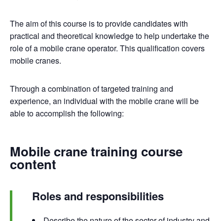
The aim of this course is to provide candidates with
practical and theoretical knowledge to help undertake the
role of a mobile crane operator. This qualification covers
mobile cranes.
Through a combination of targeted training and
experience, an individual with the mobile crane will be
able to accomplish the following:
Mobile crane training course
content
Roles and responsibilities
Describe the nature of the sector of industry and