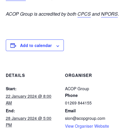
ACOP Group is accredited by both
CPCS
and
NPORS
.
Add to calendar
DETAILS
ORGANISER
Start:
ACOP Group
Phone
22 January 2024 @ 8:00
AM
01269 844155
End:
Email
28 January 2024 @ 5:00
sion@acopgroup.com
PM
View Organiser Website