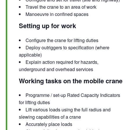
Travel the crane to an area of work
Manoeuvre in confined spaces
Setting up for work
Configure the crane for lifting duties
Deploy outriggers to specification (where
applicable)
Explain action required for hazards,
underground and overhead services
Working tasks on the mobile crane
Programme / set-up Rated Capacity Indicators
for lifting duties
Lift various loads using the full radius and
slewing capabilities of a crane
Accurately place loads