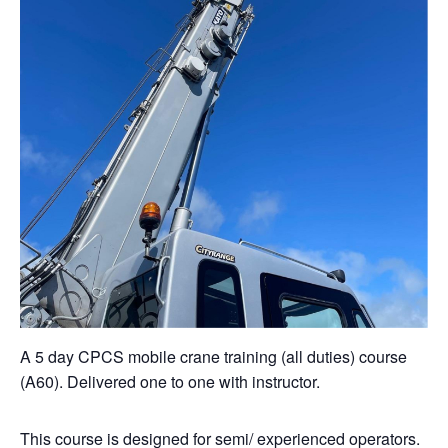
A 5 day CPCS mobile crane training (all duties) course
(A60). Delivered one to one with instructor.
This course is designed for semi/ experienced operators.