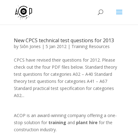
New CPCS technical test questions for 2013
by
Siôn Jones
|
5 Jan 2012
|
Training Resources
CPCS have revised their questions for 2012. Please
check out the four PDF files below. Standard theory
test questions for categories A02 – A40 Standard
theory test questions for categories A41 – A67
Standard practical test specification for categories
A02...
ACOP is an award-winning company offering a one-
stop solution for
training
and
plant hire
for the
construction industry.