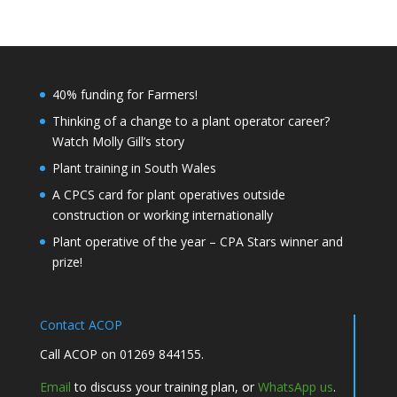
40% funding for Farmers!
Thinking of a change to a plant operator career?
Watch Molly Gill’s story
Plant training in South Wales
A CPCS card for plant operatives outside
construction or working internationally
Plant operative of the year – CPA Stars winner and
prize!
Contact ACOP
Call ACOP on 01269 844155.
Email
to discuss your training plan, or
WhatsApp us
.