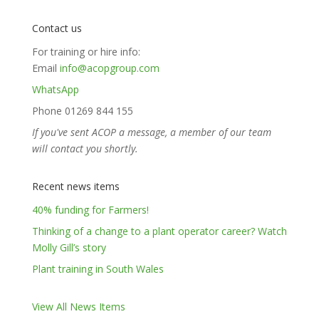
Contact us
For training or hire info:
Email
info@acopgroup.com
WhatsApp
Phone 01269 844 155
If you've sent ACOP a message, a member of our team
will contact you shortly.
Recent news items
40% funding for Farmers!
Thinking of a change to a plant operator career? Watch
Molly Gill’s story
Plant training in South Wales
View All News Items