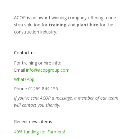
ACOP is an award-winning company offering a one-
stop solution for
training
and
plant hire
for the
construction industry.
Contact us
For training or hire info:
Email
info@acopgroup.com
WhatsApp
Phone 01269 844 155
If you've sent ACOP a message, a member of our team
will contact you shortly.
Recent news items
40% funding for Farmers!