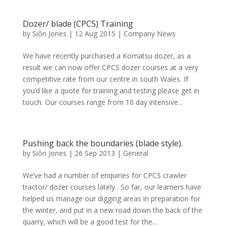
Dozer/ blade (CPCS) Training
by
Siôn Jones
|
12 Aug 2015
|
Company News
We have recently purchased a Komatsu dozer, as a
result we can now offer CPCS dozer courses at a very
competitive rate from our centre in south Wales. If
you’d like a quote for training and testing please get in
touch. Our courses range from 10 day intensive...
Pushing back the boundaries (blade style).
by
Siôn Jones
|
26 Sep 2013
|
General
We’ve had a number of enquiries for CPCS crawler
tractor/ dozer courses lately . So far, our learners have
helped us manage our digging areas in preparation for
the winter, and put in a new road down the back of the
quarry, which will be a good test for the...