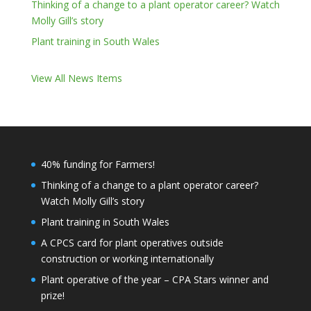
Thinking of a change to a plant operator career? Watch
Molly Gill’s story
Plant training in South Wales
View All News Items
40% funding for Farmers!
Thinking of a change to a plant operator career?
Watch Molly Gill’s story
Plant training in South Wales
A CPCS card for plant operatives outside
construction or working internationally
Plant operative of the year – CPA Stars winner and
prize!