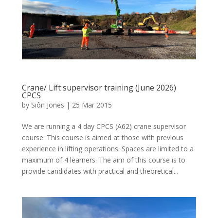
Crane/ Lift supervisor training (June 2026)
CPCS
by
Siôn Jones
|
25 Mar 2015
We are running a 4 day CPCS (A62) crane supervisor
course. This course is aimed at those with previous
experience in lifting operations. Spaces are limited to a
maximum of 4 learners. The aim of this course is to
provide candidates with practical and theoretical...