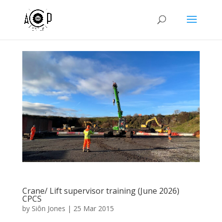
Crane/ Lift supervisor training (June 2026)
CPCS
by
Siôn Jones
|
25 Mar 2015