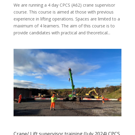
We are running a 4 day CPCS (A62) crane supervisor
course. This course is aimed at those with previous
experience in lifting operations. Spaces are limited to a
maximum of 4 learners. The aim of this course is to
provide candidates with practical and theoretical...
Crane/ Lift supervisor training (July 2024) CPCS