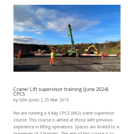
Crane/ Lift supervisor training (June 2024)
CPCS
by
Siôn Jones
|
25 Mar 2015
We are running a 4 day CPCS (A62) crane supervisor
course. This course is aimed at those with previous
experience in lifting operations. Spaces are limited to a
maximum of 4 learners. The aim of this course is to