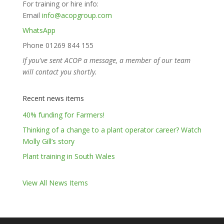
For training or hire info:
Email
info@acopgroup.com
WhatsApp
Phone 01269 844 155
If you've sent ACOP a message, a member of our team
will contact you shortly.
Recent news items
40% funding for Farmers!
Thinking of a change to a plant operator career? Watch
Molly Gill’s story
Plant training in South Wales
View All News Items