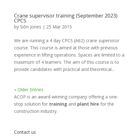
Crane supervisor training (September 2023)
CPCS
by
Siôn Jones
|
25 Mar 2015
We are running a 4 day CPCS (A62) crane supervisor
course. This course is aimed at those with previous
experience in lifting operations. Spaces are limited to a
maximum of 4 learners. The aim of this course is to
provide candidates with practical and theoretical...
« Older Entries
ACOP is an award-winning company offering a one-
stop solution for
training
and
plant hire
for the
construction industry.
Contact us