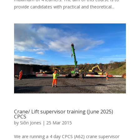
provide candidates with practical and theoretical...
Crane/ Lift supervisor training (June 2025)
CPCS
by
Siôn Jones
|
25 Mar 2015
We are running a 4 day CPCS (A62) crane supervisor