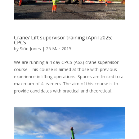
Crane/ Lift supervisor training (April 2025)
CPCS
by
Siôn Jones
|
25 Mar 2015
We are running a 4 day CPCS (A62) crane supervisor
course. This course is aimed at those with previous
experience in lifting operations. Spaces are limited to a
maximum of 4 learners. The aim of this course is to
provide candidates with practical and theoretical...