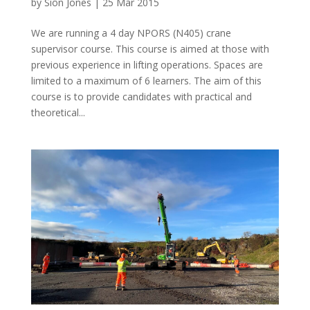
by
Siôn Jones
|
25 Mar 2015
We are running a 4 day NPORS (N405) crane
supervisor course. This course is aimed at those with
previous experience in lifting operations. Spaces are
limited to a maximum of 6 learners. The aim of this
course is to provide candidates with practical and
theoretical...