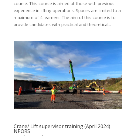
course. This course is aimed at those with previous
experience in lifting operations. Spaces are limited to a
maximum of 4 learners. The aim of this course is to
provide candidates with practical and theoretical...
Crane/ Lift supervisor training (April 2024)
NPORS