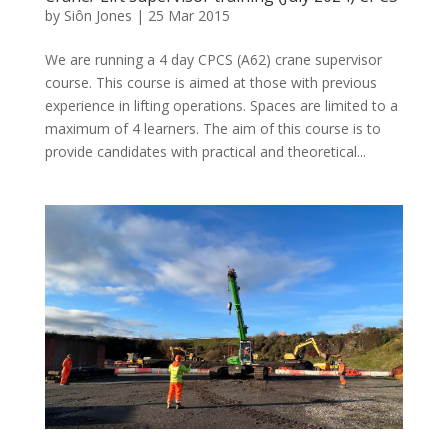
by
Siôn Jones
|
25 Mar 2015
We are running a 4 day CPCS (A62) crane supervisor
course. This course is aimed at those with previous
experience in lifting operations. Spaces are limited to a
maximum of 4 learners. The aim of this course is to
provide candidates with practical and theoretical...