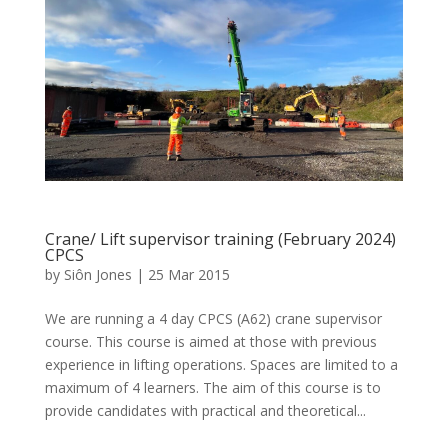
Crane/ Lift supervisor training (February 2024)
CPCS
by
Siôn Jones
|
25 Mar 2015
We are running a 4 day CPCS (A62) crane supervisor
course. This course is aimed at those with previous
experience in lifting operations. Spaces are limited to a
maximum of 4 learners. The aim of this course is to
provide candidates with practical and theoretical...