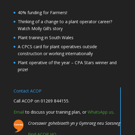
40% funding for Farmers!
Thinking of a change to a plant operator career?
Watch Molly Gill’s story
Plant training in South Wales
A CPCS card for plant operatives outside
construction or working internationally
Plant operative of the year – CPA Stars winner and
prize!
Contact ACOP
Call ACOP on 01269 844155.
Email
to discuss your training plan, or
WhatsApp us
.
Croesawir gohebiaeth yn y Gymraeg neu Saesneg
Find ACOP HQ