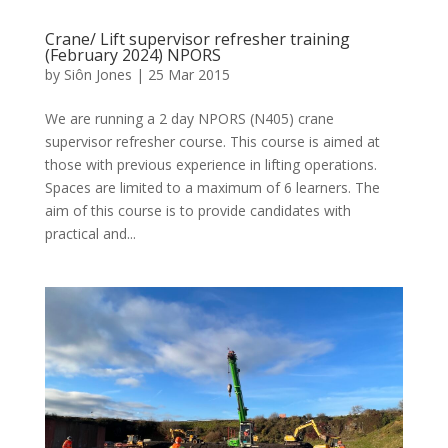
Crane/ Lift supervisor refresher training
(February 2024) NPORS
by
Siôn Jones
|
25 Mar 2015
We are running a 2 day NPORS (N405) crane
supervisor refresher course. This course is aimed at
those with previous experience in lifting operations.
Spaces are limited to a maximum of 6 learners. The
aim of this course is to provide candidates with
practical and...