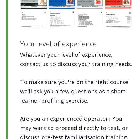
Your level of experience
Whatever your level of experience,
contact us to discuss your training needs.
To make sure you're on the right course
we'll ask you a few questions as a short
learner profiling exercise.
Are you an experienced operator? You
may want to proceed directly to test, or
discuss pre-test familiarisation training.