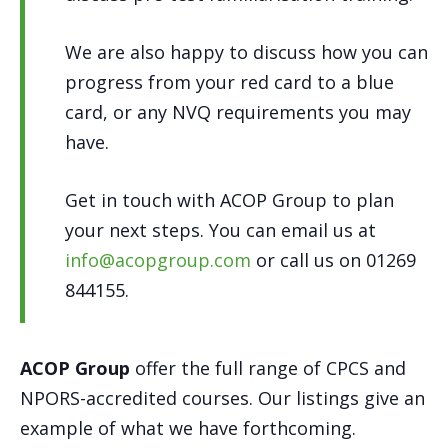
We are also happy to discuss how you can
progress from your red card to a blue
card, or any NVQ requirements you may
have.
Get in touch with ACOP Group to plan
your next steps. You can email us at
info@acopgroup.com
or call us on 01269
844155.
ACOP Group
offer the full range of CPCS and
NPORS-accredited courses. Our listings give an
example of what we have forthcoming.