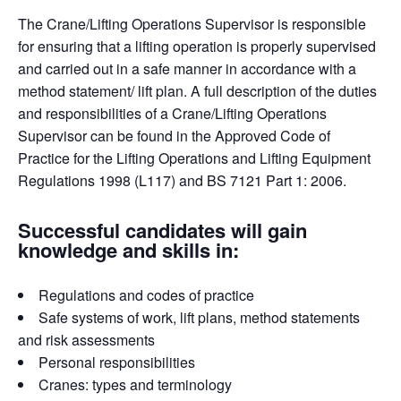
The Crane/Lifting Operations Supervisor is responsible
for ensuring that a lifting operation is properly supervised
and carried out in a safe manner in accordance with a
method statement/ lift plan. A full description of the duties
and responsibilities of a Crane/Lifting Operations
Supervisor can be found in the Approved Code of
Practice for the Lifting Operations and Lifting Equipment
Regulations 1998 (L117) and BS 7121 Part 1: 2006.
Successful candidates will gain
knowledge and skills in:
Regulations and codes of practice
Safe systems of work, lift plans, method statements
and risk assessments
Personal responsibilities
Cranes: types and terminology