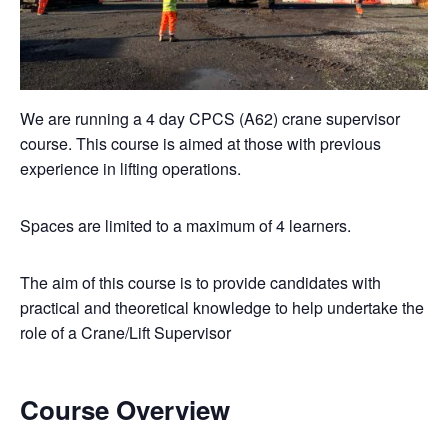
We are running a 4 day CPCS (A62) crane supervisor
course. This course is aimed at those with previous
experience in lifting operations.
Spaces are limited to a maximum of 4 learners.
The aim of this course is to provide candidates with
practical and theoretical knowledge to help undertake the
role of a Crane/Lift Supervisor
Course Overview