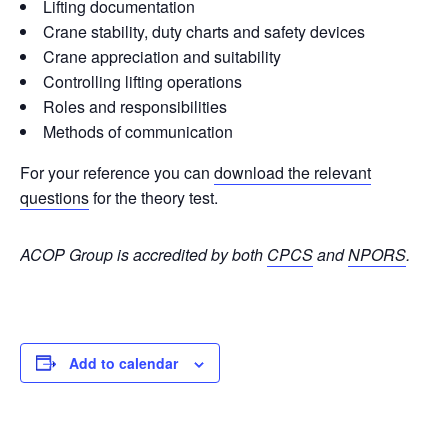
Lifting documentation
Crane stability, duty charts and safety devices
Crane appreciation and suitability
Controlling lifting operations
Roles and responsibilities
Methods of communication
For your reference you can
download the relevant
questions
for the theory test.
ACOP Group is accredited by both
CPCS
and
NPORS
.
Add to calendar