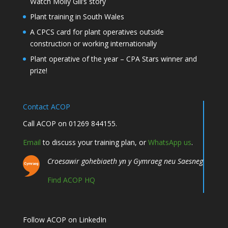
Watch Molly Gill’s story
Plant training in South Wales
A CPCS card for plant operatives outside
construction or working internationally
Plant operative of the year – CPA Stars winner and
prize!
Contact ACOP
Call ACOP on 01269 844155.
Email
to discuss your training plan, or
WhatsApp us
.
Croesawir gohebiaeth yn y Gymraeg neu Saesneg
Find ACOP HQ
Follow ACOP on LinkedIn