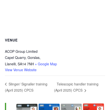
VENUE
ACOP Group Limited
Capel Quarry, Gorslas,
Llanelli
,
SA14 7NH
+ Google Map
View Venue Website
Telescopic handler training
Slinger/ Signaller training
(April 2025) CPCS
(April 2025) CPCS