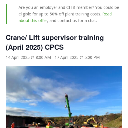
Are you an employer and CITB member? You could be
eligible for up to 50% off plant training costs.
Read
about this offer
, and contact us for a chat.
Crane/ Lift supervisor training
(April 2025) CPCS
14 April 2025 @ 8:00 AM
-
17 April 2025 @ 5:00 PM