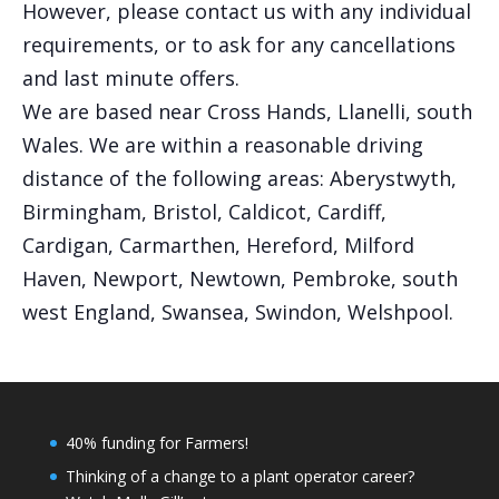
However, please contact us with any individual
requirements, or to ask for any cancellations
and last minute offers.
We are based near Cross Hands, Llanelli, south
Wales. We are within a reasonable driving
distance of the following areas: Aberystwyth,
Birmingham, Bristol, Caldicot, Cardiff,
Cardigan, Carmarthen, Hereford, Milford
Haven, Newport, Newtown, Pembroke, south
west England, Swansea, Swindon, Welshpool.
40% funding for Farmers!
Thinking of a change to a plant operator career?