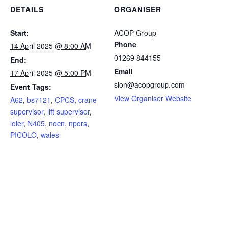
DETAILS
ORGANISER
Start:
ACOP Group
Phone
14 April 2025 @ 8:00 AM
01269 844155
End:
Email
17 April 2025 @ 5:00 PM
sion@acopgroup.com
Event Tags:
View Organiser Website
A62
,
bs7121
,
CPCS
,
crane
supervisor
,
lift supervisor
,
loler
,
N405
,
nocn
,
npors
,
PICOLO
,
wales