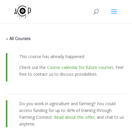
« All Courses
This course has already happened.
Check out the
Course calendar for future courses
. Feel
free to contact us to discuss possibilities.
Do you work in agriculture and farming? You could
access funding for up to 40% of training through
Farming Connect.
Read about this offer
, and chat to us
anytime.