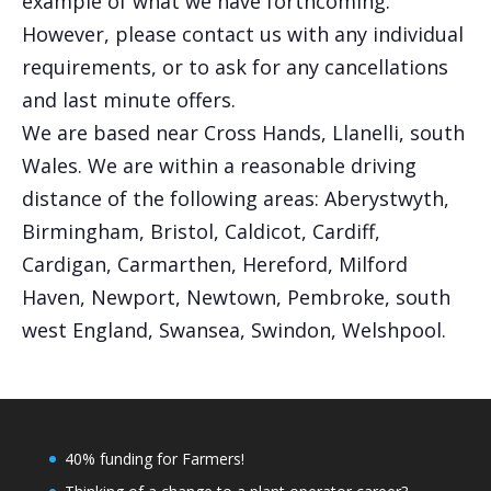
example of what we have forthcoming.
However, please contact us with any individual
requirements, or to ask for any cancellations
and last minute offers.
We are based near Cross Hands, Llanelli, south
Wales. We are within a reasonable driving
distance of the following areas: Aberystwyth,
Birmingham, Bristol, Caldicot, Cardiff,
Cardigan, Carmarthen, Hereford, Milford
Haven, Newport, Newtown, Pembroke, south
west England, Swansea, Swindon, Welshpool.
40% funding for Farmers!