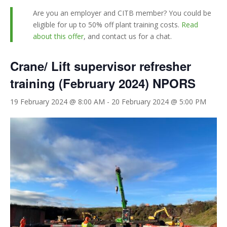
Are you an employer and CITB member? You could be
eligible for up to 50% off plant training costs.
Read
about this offer
, and contact us for a chat.
Crane/ Lift supervisor refresher
training (February 2024) NPORS
19 February 2024 @ 8:00 AM
-
20 February 2024 @ 5:00 PM