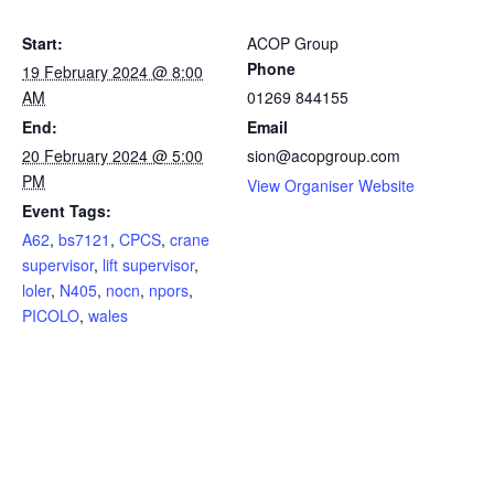
Start:
ACOP Group
Phone
19 February 2024 @ 8:00
AM
01269 844155
End:
Email
20 February 2024 @ 5:00
sion@acopgroup.com
PM
View Organiser Website
Event Tags:
A62
,
bs7121
,
CPCS
,
crane
supervisor
,
lift supervisor
,
loler
,
N405
,
nocn
,
npors
,
PICOLO
,
wales