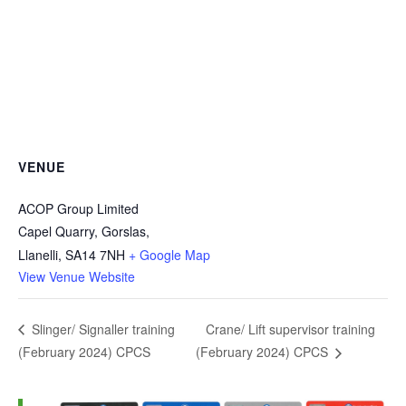
VENUE
ACOP Group Limited
Capel Quarry, Gorslas,
Llanelli
,
SA14 7NH
+ Google Map
View Venue Website
Crane/ Lift supervisor training
Slinger/ Signaller training
(February 2024) CPCS
(February 2024) CPCS