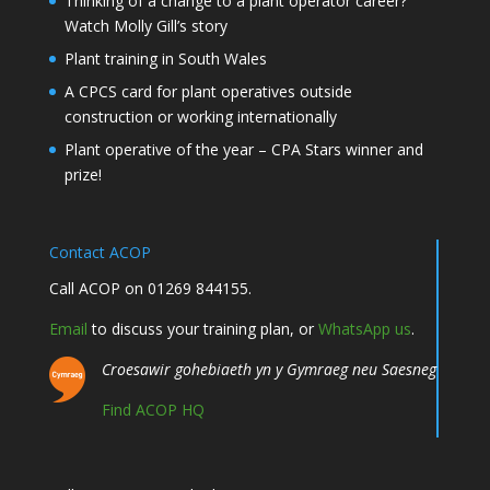
Thinking of a change to a plant operator career?
Watch Molly Gill’s story
Plant training in South Wales
A CPCS card for plant operatives outside
construction or working internationally
Plant operative of the year – CPA Stars winner and
prize!
Contact ACOP
Call ACOP on 01269 844155.
Email
to discuss your training plan, or
WhatsApp us
.
Croesawir gohebiaeth yn y Gymraeg neu Saesneg
Find ACOP HQ