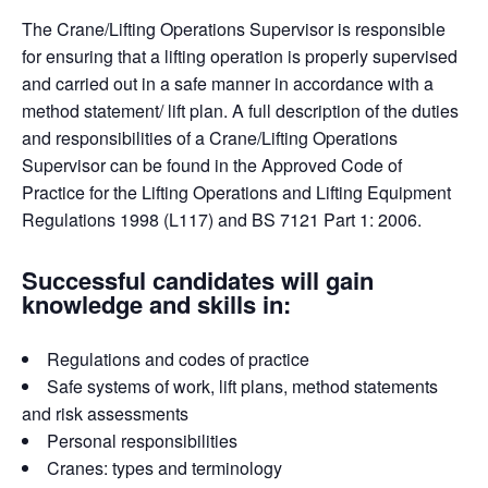
The Crane/Lifting Operations Supervisor is responsible
for ensuring that a lifting operation is properly supervised
and carried out in a safe manner in accordance with a
method statement/ lift plan. A full description of the duties
and responsibilities of a Crane/Lifting Operations
Supervisor can be found in the Approved Code of
Practice for the Lifting Operations and Lifting Equipment
Regulations 1998 (L117) and BS 7121 Part 1: 2006.
Successful candidates will gain
knowledge and skills in:
Regulations and codes of practice
Safe systems of work, lift plans, method statements
and risk assessments
Personal responsibilities
Cranes: types and terminology