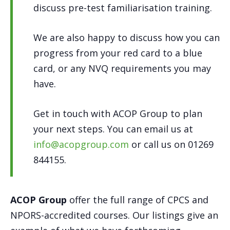
discuss pre-test familiarisation training.
We are also happy to discuss how you can
progress from your red card to a blue
card, or any NVQ requirements you may
have.
Get in touch with ACOP Group to plan
your next steps. You can email us at
info@acopgroup.com
or call us on 01269
844155.
ACOP Group
offer the full range of CPCS and
NPORS-accredited courses. Our listings give an