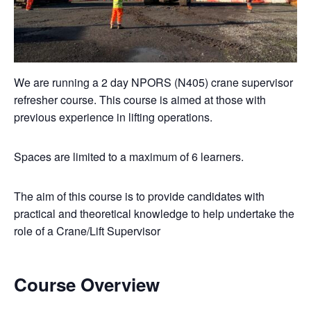
We are running a 2 day NPORS (N405) crane supervisor
refresher course. This course is aimed at those with
previous experience in lifting operations.
Spaces are limited to a maximum of 6 learners.
The aim of this course is to provide candidates with
practical and theoretical knowledge to help undertake the
role of a Crane/Lift Supervisor
Course Overview