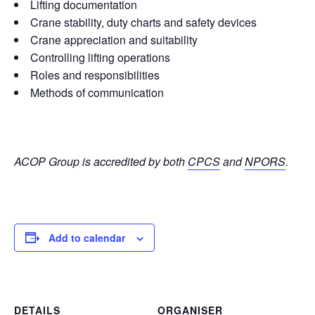
Lifting documentation
Crane stability, duty charts and safety devices
Crane appreciation and suitability
Controlling lifting operations
Roles and responsibilities
Methods of communication
ACOP Group is accredited by both
CPCS
and
NPORS
.
Add to calendar
DETAILS
ORGANISER