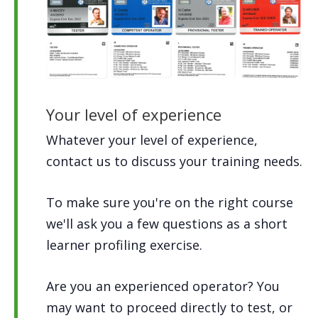
Your level of experience
Whatever your level of experience,
contact us to discuss your training needs.
To make sure you're on the right course
we'll ask you a few questions as a short
learner profiling exercise.
Are you an experienced operator? You
may want to proceed directly to test, or