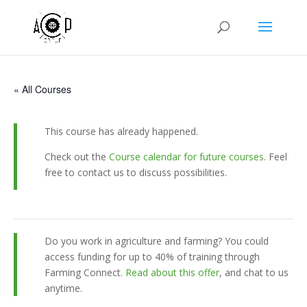
« All Courses
This course has already happened.
Check out the
Course calendar for future courses
. Feel
free to contact us to discuss possibilities.
Do you work in agriculture and farming? You could
access funding for up to 40% of training through
Farming Connect.
Read about this offer
, and chat to us
anytime.