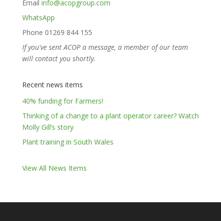
Email
info@acopgroup.com
WhatsApp
Phone 01269 844 155
If you've sent ACOP a message, a member of our team
will contact you shortly.
Recent news items
40% funding for Farmers!
Thinking of a change to a plant operator career? Watch
Molly Gill’s story
Plant training in South Wales
View All News Items