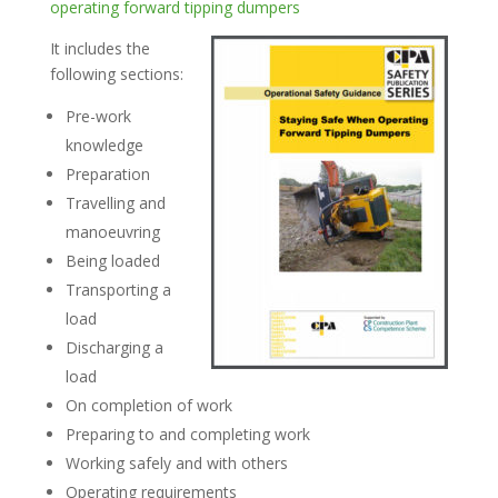
operating forward tipping dumpers
It includes the
following sections:
Pre-work
knowledge
Preparation
Travelling and
manoeuvring
Being loaded
Transporting a
load
Discharging a
load
On completion of work
Preparing to and completing work
Working safely and with others
Operating requirements