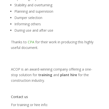
Stability and overturning
Planning and supervision
Dumper selection
Informing others
During use and after use
Thanks to
CPA
for their work in producing this highly
useful document.
ACOP is an award-winning company offering a one-
stop solution for
training
and
plant hire
for the
construction industry.
Contact us
For training or hire info: