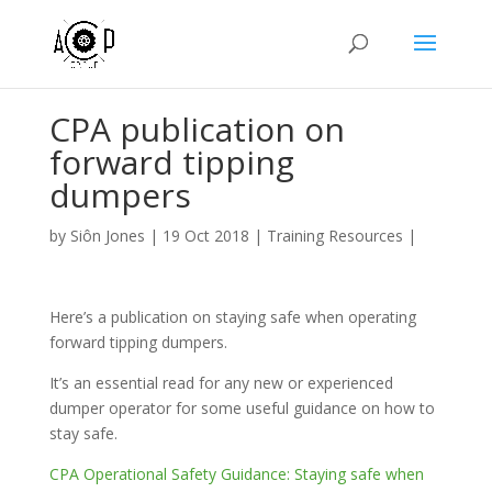
CPA publication on
forward tipping
dumpers
by
Siôn Jones
|
19 Oct 2018
|
Training Resources
|
Here’s a publication on staying safe when operating
forward tipping dumpers.
It’s an essential read for any new or experienced
dumper operator for some useful guidance on how to
stay safe.
CPA Operational Safety Guidance: Staying safe when