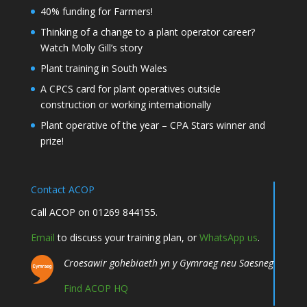
40% funding for Farmers!
Thinking of a change to a plant operator career?
Watch Molly Gill’s story
Plant training in South Wales
A CPCS card for plant operatives outside
construction or working internationally
Plant operative of the year – CPA Stars winner and
prize!
Contact ACOP
Call ACOP on 01269 844155.
Email
to discuss your training plan, or
WhatsApp us
.
Croesawir gohebiaeth yn y Gymraeg neu Saesneg
Find ACOP HQ