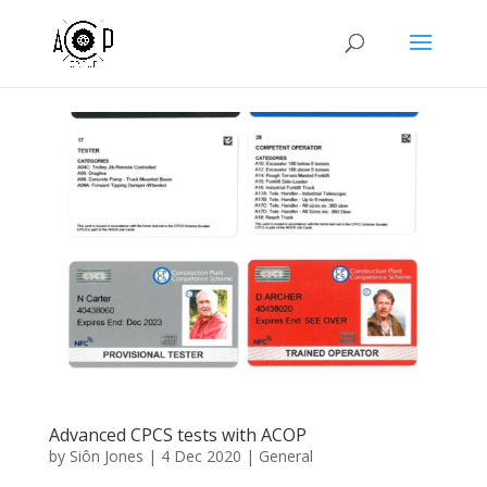
Advanced CPCS tests with ACOP
by
Siôn Jones
|
4 Dec 2020
|
General