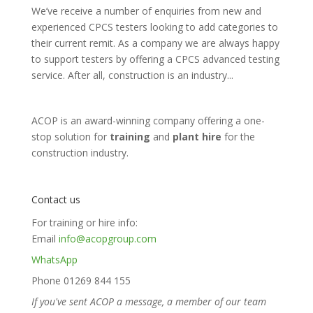
We’ve receive a number of enquiries from new and
experienced CPCS testers looking to add categories to
their current remit. As a company we are always happy
to support testers by offering a CPCS advanced testing
service. After all, construction is an industry...
ACOP is an award-winning company offering a one-
stop solution for
training
and
plant hire
for the
construction industry.
Contact us
For training or hire info:
Email
info@acopgroup.com
WhatsApp
Phone 01269 844 155
If you've sent ACOP a message, a member of our team