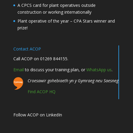
A CPCS card for plant operatives outside
construction or working internationally
Plant operative of the year – CPA Stars winner and
prize!
Contact ACOP
Call ACOP on 01269 844155.
Email
to discuss your training plan, or
WhatsApp us
.
Croesawir gohebiaeth yn y Gymraeg neu Saesneg
Find ACOP HQ
Follow ACOP on LinkedIn