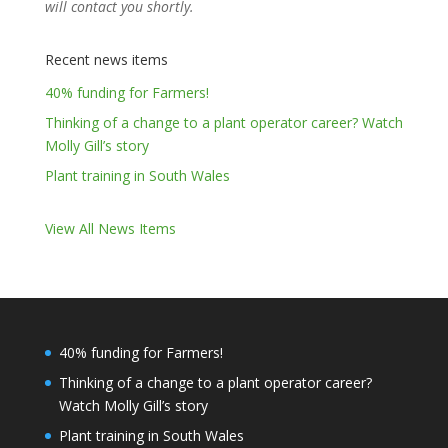
will contact you shortly.
Recent news items
40% funding for Farmers!
Thinking of a change to a plant operator career? Watch
Molly Gill’s story
Plant training in South Wales
View All News Items
40% funding for Farmers!
Thinking of a change to a plant operator career?
Watch Molly Gill’s story
Plant training in South Wales