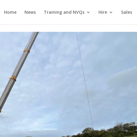
Home
News
Training and NVQs
Hire
Sales