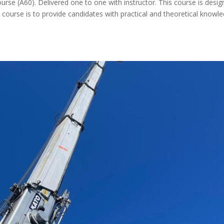
ourse (A60). Delivered one to one with instructor. This course is desi
 course is to provide candidates with practical and theoretical knowl