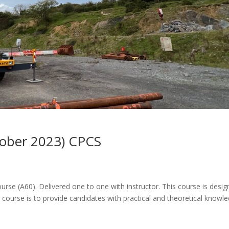
tober 2023) CPCS
ourse (A60). Delivered one to one with instructor. This course is desi
 course is to provide candidates with practical and theoretical knowl