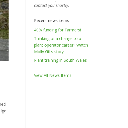
contact you shortly.
Recent news items
40% funding for Farmers!
Thinking of a change to a
plant operator career? Watch
Molly Gill’s story
Plant training in South Wales
View All News Items
gned
edge