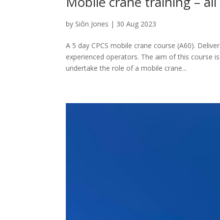
Mobile crane training – al
by
Siôn Jones
|
30 Aug 2023
A 5 day CPCS mobile crane course (A60). Delivere
experienced operators. The aim of this course is
undertake the role of a mobile crane...