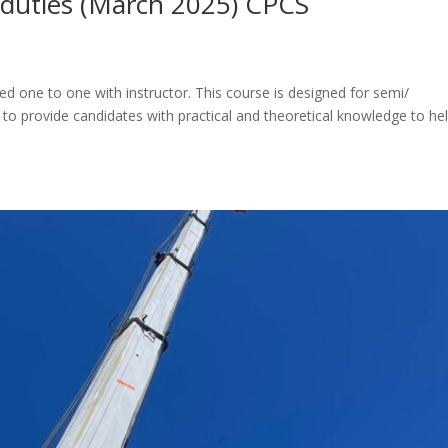
l duties (March 2025) CPCS
d one to one with instructor. This course is designed for semi/
 to provide candidates with practical and theoretical knowledge to he