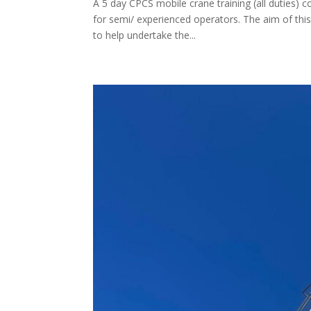
A 5 day CPCS mobile crane training (all duties) c
for semi/ experienced operators. The aim of this
to help undertake the...