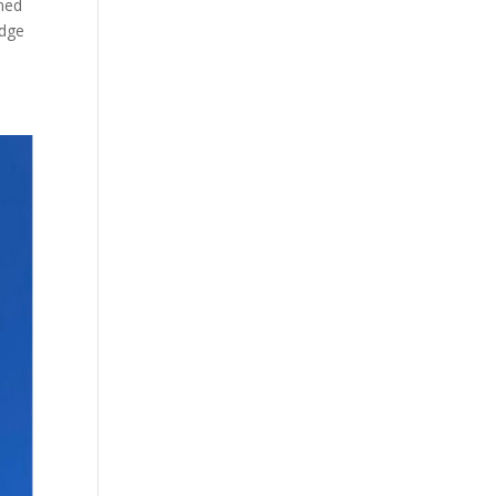
gned
edge