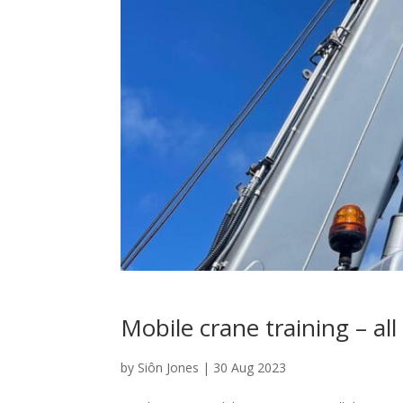
Mobile crane training – al
by
Siôn Jones
|
30 Aug 2023