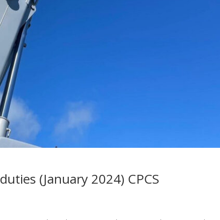
l duties (January 2024) CPCS