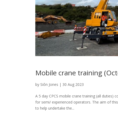
Mobile crane training (Oc
by
Siôn Jones
|
30 Aug 2023
A 5 day CPCS mobile crane training (all duties) c
for semi/ experienced operators. The aim of this
to help undertake the...