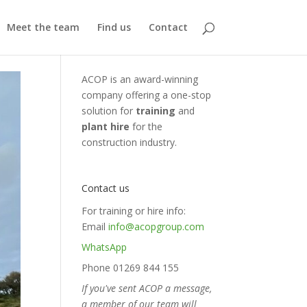
Meet the team
Find us
Contact
ACOP is an award-winning
company offering a one-stop
solution for
training
and
plant hire
for the
construction industry.
Contact us
For training or hire info:
Email
info@acopgroup.com
WhatsApp
Phone 01269 844 155
If you've sent ACOP a message,
a member of our team will