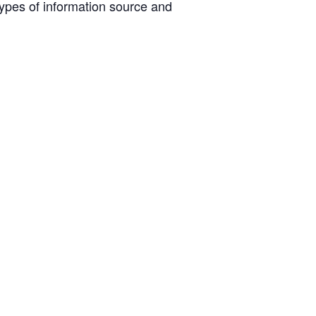
ypes of information source and