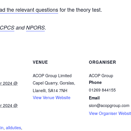
d the relevant questions
for the theory test.
CPCS
and
NPORS
.
VENUE
ORGANISER
ACOP Group Limited
ACOP Group
Phone
Capel Quarry, Gorslas,
r 2024 @
01269 844155
Llanelli
,
SA14 7NH
View Venue Website
Email
r 2024 @
sion@acopgroup.com
View Organiser Websi
:
ain
,
allduties
,