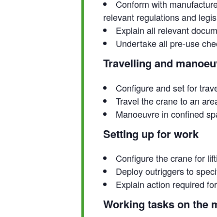
Conform with manufacturer
relevant regulations and legis
Explain all relevant docu
Undertake all pre-use che
Travelling and manoeu
Configure and set for trav
Travel the crane to an are
Manoeuvre in confined s
Setting up for work
Configure the crane for lif
Deploy outriggers to speci
Explain action required f
Working tasks on the 