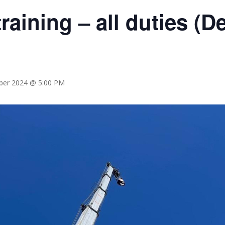
raining – all duties (
er 2024 @ 5:00 PM