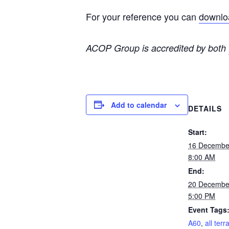
For your reference you can
downloa
ACOP Group is accredited by both
Add to calendar
DETAILS
Start:
16 Decembe
8:00 AM
End:
20 Decembe
5:00 PM
Event Tags
A60
,
all terr