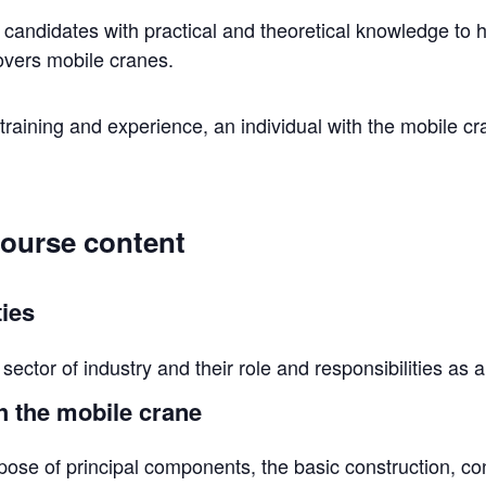
e candidates with practical and theoretical knowledge to 
covers mobile cranes.
raining and experience, an individual with the mobile cr
course content
ties
sector of industry and their role and responsibilities as 
h the mobile crane
ose of principal components, the basic construction, co