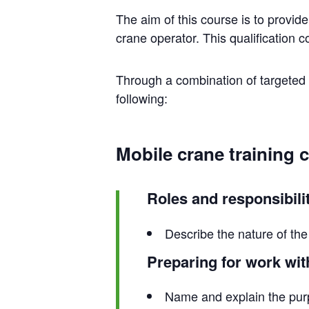
The aim of this course is to provid
crane operator. This qualification 
Through a combination of targeted t
following:
Mobile crane training 
Roles and responsibili
Describe the nature of the 
Preparing for work wit
Name and explain the purp