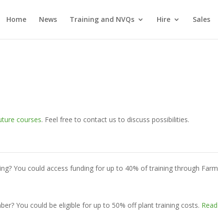
Home
News
Training and NVQs
Hire
Sales
uture courses
. Feel free to contact us to discuss possibilities.
ing? You could access funding for up to 40% of training through Far
? You could be eligible for up to 50% off plant training costs.
Read 