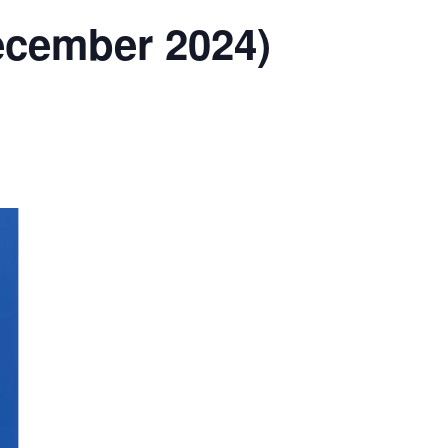
December 2024)