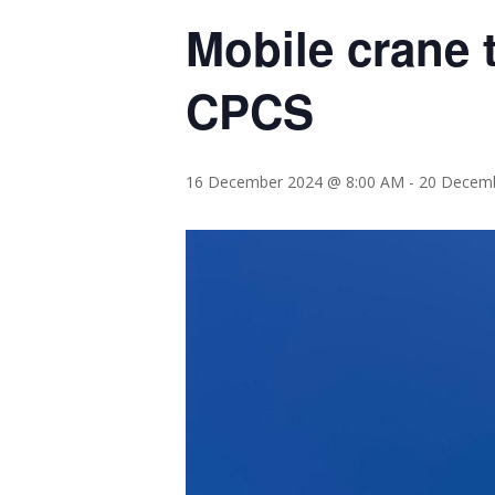
Mobile crane t
CPCS
16 December 2024 @ 8:00 AM
-
20 Decemb