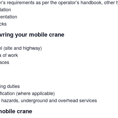
’s requirements as per the operator’s handbook, other t
lation
mentation
cks
vring your mobile crane
el (site and highway)
a of work
paces
ting duties
fication (where applicable)
or hazards, underground and overhead services
mobile crane