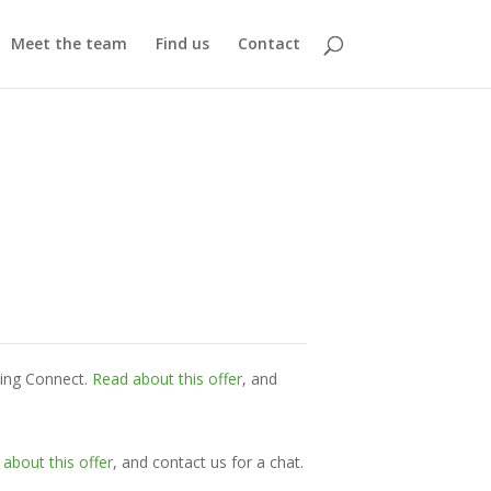
Meet the team
Find us
Contact
ming Connect.
Read about this offer
, and
about this offer
, and contact us for a chat.