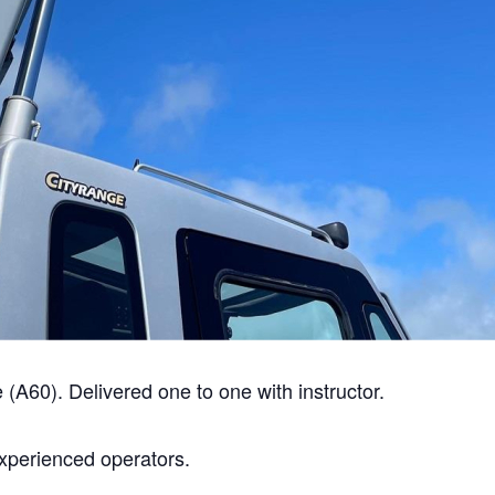
A60). Delivered one to one with instructor.
experienced operators.