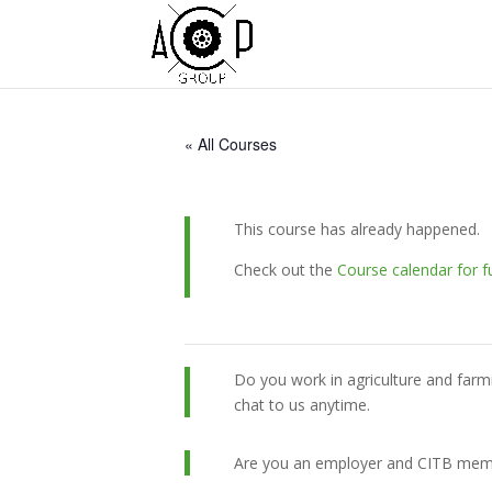
« All Courses
This course has already happened.
Check out the
Course calendar for f
Do you work in agriculture and farm
chat to us anytime.
Are you an employer and CITB member