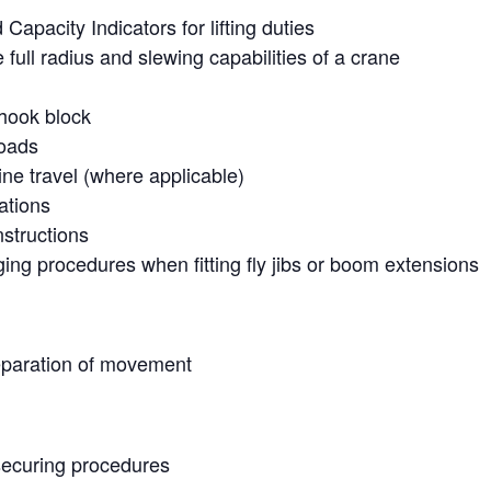
apacity Indicators for lifting duties
e full radius and slewing capabilities of a crane
 hook block
loads
e travel (where applicable)
ations
nstructions
ging procedures when fitting fly jibs or boom extensions
eparation of movement
securing procedures