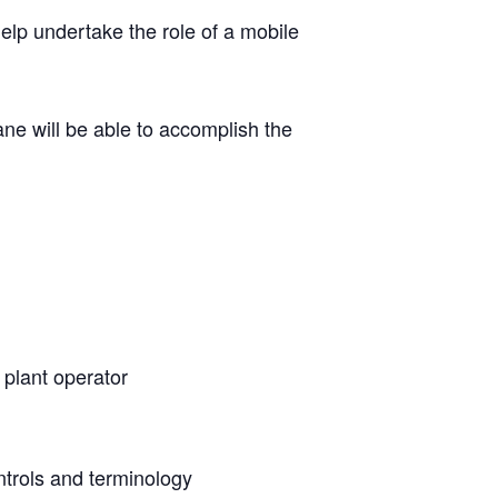
help undertake the role of a mobile
ane will be able to accomplish the
a plant operator
ntrols and terminology