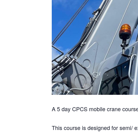
A 5 day CPCS mobile crane course (
This course is designed for semi/ 