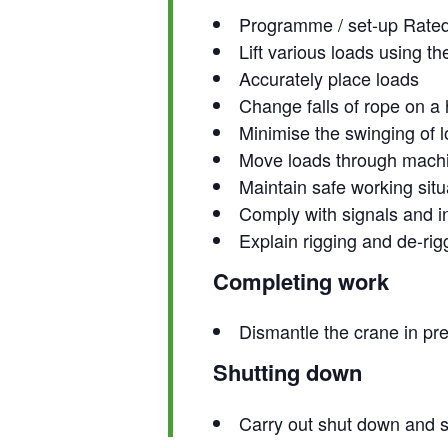
Programme / set-up Rated C
Lift various loads using th
Accurately place loads
Change falls of rope on a
Minimise the swinging of 
Move loads through machin
Maintain safe working situ
Comply with signals and i
Explain rigging and de-rig
Completing work
Dismantle the crane in pr
Shutting down
Carry out shut down and 