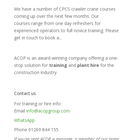
We have a number of CPCS crawler crane courses
coming up over the next few months. Our
courses range from one day refreshers for
experienced operators to full novice training. Please
get in touch to book a...
ACOP is an award-winning company offering a one-
stop solution for
training
and
plant hire
for the
construction industry.
Contact us
For training or hire info:
Email
info@acopgroup.com
WhatsApp
Phone 01269 844 155
If you've sent ACOP a message, a member of our team