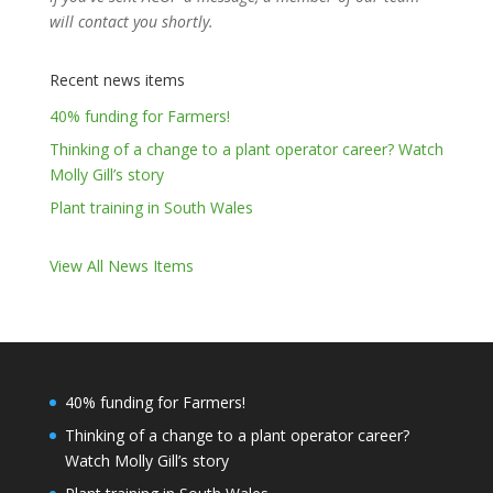
will contact you shortly.
Recent news items
40% funding for Farmers!
Thinking of a change to a plant operator career? Watch
Molly Gill’s story
Plant training in South Wales
View All News Items
40% funding for Farmers!
Thinking of a change to a plant operator career?
Watch Molly Gill’s story