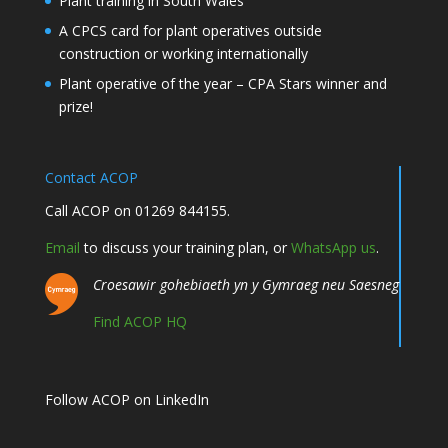
Plant training in South Wales
A CPCS card for plant operatives outside
construction or working internationally
Plant operative of the year – CPA Stars winner and
prize!
Contact ACOP
Call ACOP on 01269 844155.
Email
to discuss your training plan, or
WhatsApp us
.
Croesawir gohebiaeth yn y Gymraeg neu Saesneg
Find ACOP HQ
Follow ACOP on LinkedIn