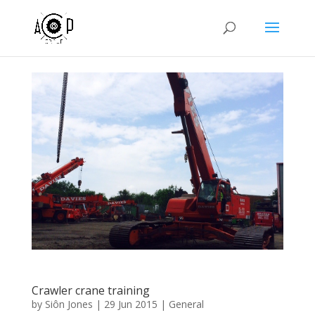
Crawler crane training
by
Siôn Jones
|
29 Jun 2015
|
General