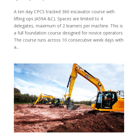
A ten day CPCS tracked 360 excavator course with
lifting ops (A59A &C). Spaces are limited to 4
delegates, maximum of 2 learners per machine. This is
a full foundation course designed for novice operators.
The course runs across 10 consecutive week days with
a...