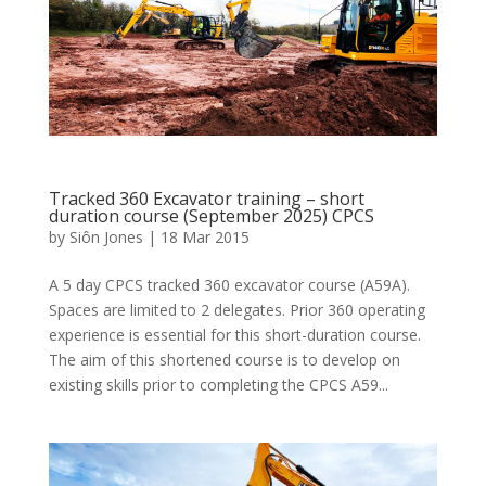
Tracked 360 Excavator training – short
duration course (September 2025) CPCS
by
Siôn Jones
|
18 Mar 2015
A 5 day CPCS tracked 360 excavator course (A59A).
Spaces are limited to 2 delegates. Prior 360 operating
experience is essential for this short-duration course.
The aim of this shortened course is to develop on
existing skills prior to completing the CPCS A59...