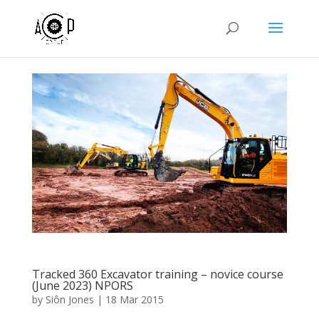
Tracked 360 Excavator training – novice course
(June 2023) NPORS
by
Siôn Jones
|
18 Mar 2015