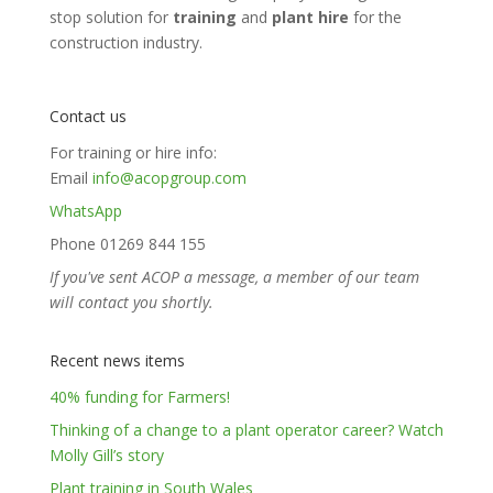
stop solution for
training
and
plant hire
for the
construction industry.
Contact us
For training or hire info:
Email
info@acopgroup.com
WhatsApp
Phone 01269 844 155
If you've sent ACOP a message, a member of our team
will contact you shortly.
Recent news items
40% funding for Farmers!
Thinking of a change to a plant operator career? Watch
Molly Gill’s story
Plant training in South Wales