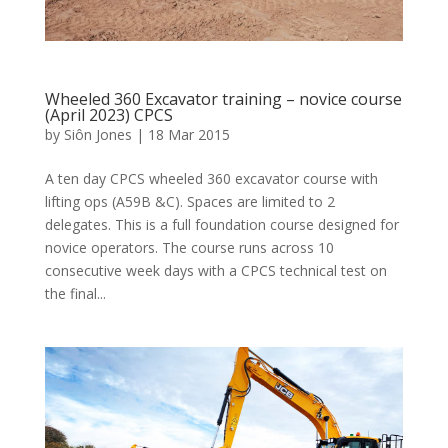
Wheeled 360 Excavator training – novice course
(April 2023) CPCS
by
Siôn Jones
|
18 Mar 2015
A ten day CPCS wheeled 360 excavator course with
lifting ops (A59B &C). Spaces are limited to 2
delegates. This is a full foundation course designed for
novice operators. The course runs across 10
consecutive week days with a CPCS technical test on
the final...