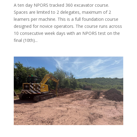
A ten day NPORS tracked 360 excavator course.
Spaces are limited to 2 delegates, maximum of 2
learners per machine. This is a full foundation course
designed for novice operators. The course runs across
10 consecutive week days with an NPORS test on the
final (10th)...