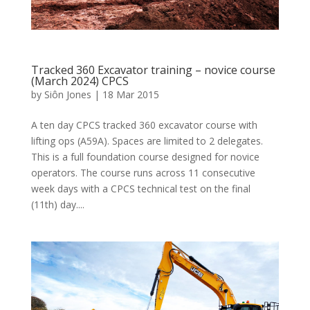
Tracked 360 Excavator training – novice course
(March 2024) CPCS
by
Siôn Jones
|
18 Mar 2015
A ten day CPCS tracked 360 excavator course with
lifting ops (A59A). Spaces are limited to 2 delegates.
This is a full foundation course designed for novice
operators. The course runs across 11 consecutive
week days with a CPCS technical test on the final
(11th) day....