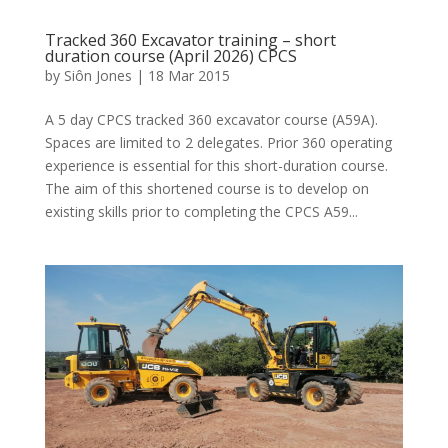
Tracked 360 Excavator training – short
duration course (April 2026) CPCS
by
Siôn Jones
|
18 Mar 2015
A 5 day CPCS tracked 360 excavator course (A59A).
Spaces are limited to 2 delegates. Prior 360 operating
experience is essential for this short-duration course.
The aim of this shortened course is to develop on
existing skills prior to completing the CPCS A59...