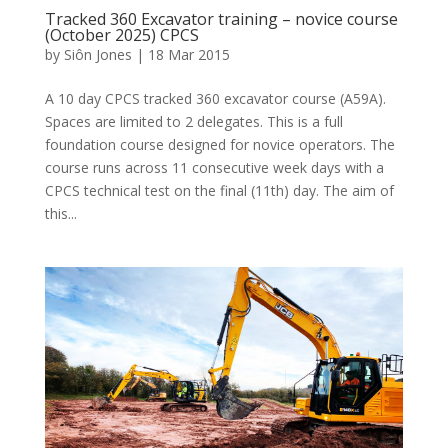
Tracked 360 Excavator training – novice course
(October 2025) CPCS
by
Siôn Jones
|
18 Mar 2015
A 10 day CPCS tracked 360 excavator course (A59A).
Spaces are limited to 2 delegates. This is a full
foundation course designed for novice operators. The
course runs across 11 consecutive week days with a
CPCS technical test on the final (11th) day. The aim of
this...