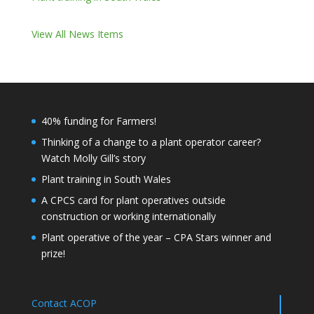
View All News Items
40% funding for Farmers!
Thinking of a change to a plant operator career?
Watch Molly Gill’s story
Plant training in South Wales
A CPCS card for plant operatives outside
construction or working internationally
Plant operative of the year – CPA Stars winner and
prize!
Contact ACOP