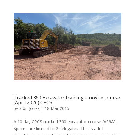
Tracked 360 Excavator training – novice course
(April 2026) CPCS
by
Siôn Jones
|
18 Mar 2015
A 10 day CPCS tracked 360 excavator course (A59A).
Spaces are limited to 2 delegates. This is a full