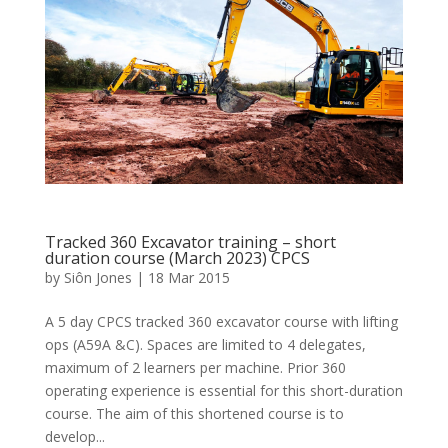
Tracked 360 Excavator training – short
duration course (March 2023) CPCS
by
Siôn Jones
|
18 Mar 2015
A 5 day CPCS tracked 360 excavator course with lifting
ops (A59A &C). Spaces are limited to 4 delegates,
maximum of 2 learners per machine. Prior 360
operating experience is essential for this short-duration
course. The aim of this shortened course is to
develop...