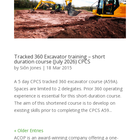
Tracked 360 Excavator training – short
duration course (July 2026) CPCS
by
Siôn Jones
|
18 Mar 2015
A 5 day CPCS tracked 360 excavator course (A59A).
Spaces are limited to 2 delegates. Prior 360 operating
experience is essential for this short-duration course.
The aim of this shortened course is to develop on
existing skills prior to completing the CPCS A59...
« Older Entries
ACOP is an award-winning company offering a one-