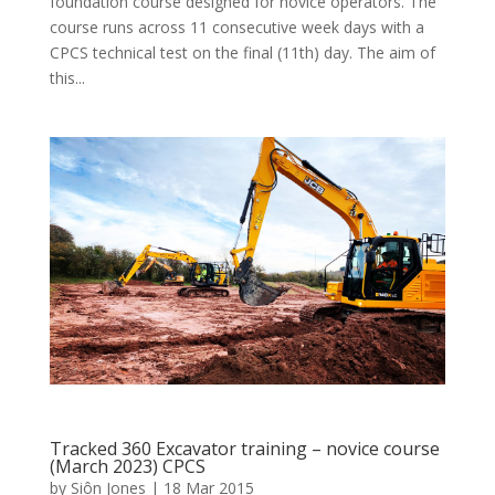
foundation course designed for novice operators. The
course runs across 11 consecutive week days with a
CPCS technical test on the final (11th) day. The aim of
this...
Tracked 360 Excavator training – novice course
(March 2023) CPCS
by
Siôn Jones
|
18 Mar 2015