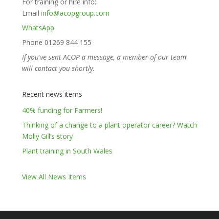
For training or hire info:
Email
info@acopgroup.com
WhatsApp
Phone 01269 844 155
If you've sent ACOP a message, a member of our team
will contact you shortly.
Recent news items
40% funding for Farmers!
Thinking of a change to a plant operator career? Watch
Molly Gill’s story
Plant training in South Wales
View All News Items