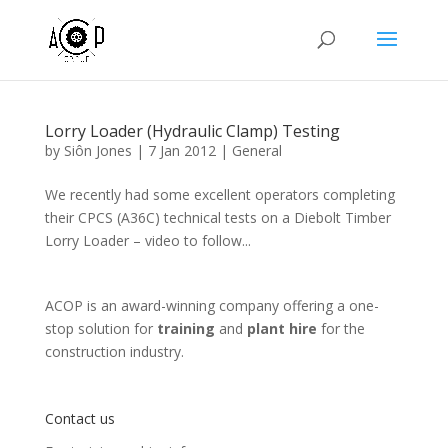
Lorry Loader (Hydraulic Clamp) Testing
by
Siôn Jones
|
7 Jan 2012
|
General
We recently had some excellent operators completing
their CPCS (A36C) technical tests on a Diebolt Timber
Lorry Loader – video to follow...
ACOP is an award-winning company offering a one-
stop solution for
training
and
plant hire
for the
construction industry.
Contact us