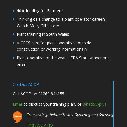
40% funding for Farmers!
Thinking of a change to a plant operator career?
Watch Molly Gill’s story
Plant training in South Wales
A CPCS card for plant operatives outside
construction or working internationally
Plant operative of the year – CPA Stars winner and
prize!
Contact ACOP
Call ACOP on 01269 844155.
Email
to discuss your training plan, or
WhatsApp us
.
Croesawir gohebiaeth yn y Gymraeg neu Saesneg
Find ACOP HQ