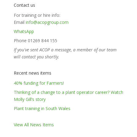
Contact us
For training or hire info:
Email
info@acopgroup.com
WhatsApp
Phone 01269 844 155
If you've sent ACOP a message, a member of our team
will contact you shortly.
Recent news items
40% funding for Farmers!
Thinking of a change to a plant operator career? Watch
Molly Gill’s story
Plant training in South Wales
View All News Items