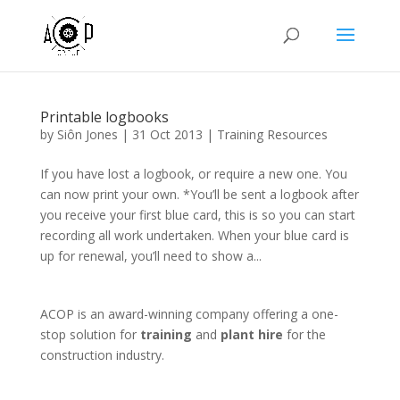
Printable logbooks
by
Siôn Jones
|
31 Oct 2013
|
Training Resources
If you have lost a logbook, or require a new one. You
can now print your own. *You’ll be sent a logbook after
you receive your first blue card, this is so you can start
recording all work undertaken. When your blue card is
up for renewal, you’ll need to show a...
ACOP is an award-winning company offering a one-
stop solution for
training
and
plant hire
for the
construction industry.