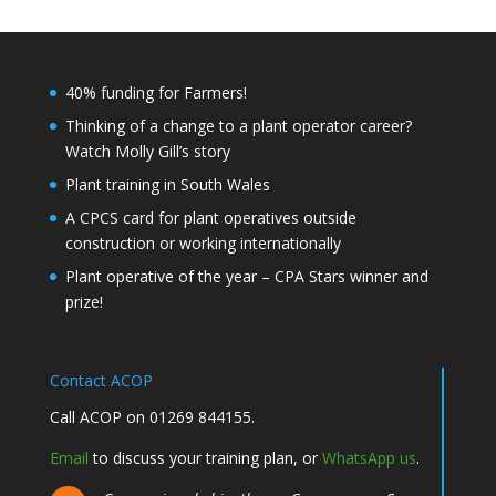
40% funding for Farmers!
Thinking of a change to a plant operator career?
Watch Molly Gill’s story
Plant training in South Wales
A CPCS card for plant operatives outside
construction or working internationally
Plant operative of the year – CPA Stars winner and
prize!
Contact ACOP
Call ACOP on 01269 844155.
Email
to discuss your training plan, or
WhatsApp us
.