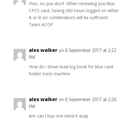
Flori, no you don’t. When renewing you blue
CPCS card, having 300 hours logged on either
A or B (or combination) will be sufficient.
Team ACOP
alex walker
on 6 September 2017 at 2:22
PM
How do i down load log book for blue card
holder track machine
alex walker
on 6 September 2017 at 2:26
PM
Are can I buy one need it asap