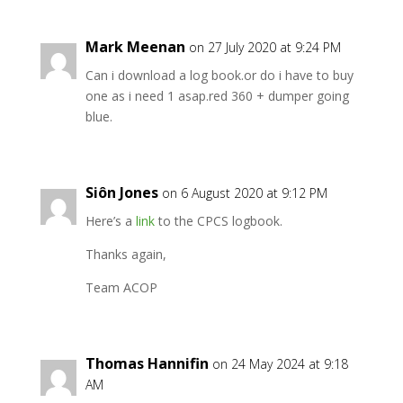
Mark Meenan
on 27 July 2020 at 9:24 PM
Can i download a log book.or do i have to buy
one as i need 1 asap.red 360 + dumper going
blue.
Siôn Jones
on 6 August 2020 at 9:12 PM
Here’s a
link
to the CPCS logbook.
Thanks again,
Team ACOP
Thomas Hannifin
on 24 May 2024 at 9:18
AM