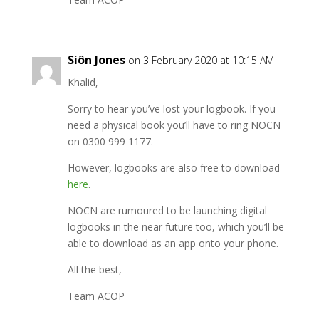
Siôn Jones
on 3 February 2020 at 10:15 AM
Khalid,
Sorry to hear you’ve lost your logbook. If you
need a physical book you’ll have to ring NOCN
on 0300 999 1177.
However, logbooks are also free to download
here
.
NOCN are rumoured to be launching digital
logbooks in the near future too, which you’ll be
able to download as an app onto your phone.
All the best,
Team ACOP