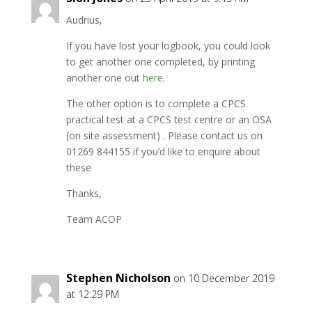
Audrius,
If you have lost your logbook, you could look
to get another one completed, by printing
another one out
here
.
The other option is to complete a CPCS
practical test at a CPCS test centre or an OSA
(on site assessment) . Please contact us on
01269 844155 if you’d like to enquire about
these
Thanks,
Team ACOP
Stephen Nicholson
on 10 December 2019
at 12:29 PM