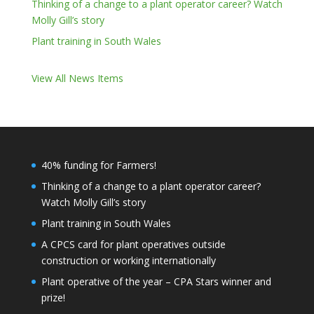
Thinking of a change to a plant operator career? Watch
Molly Gill’s story
Plant training in South Wales
View All News Items
40% funding for Farmers!
Thinking of a change to a plant operator career?
Watch Molly Gill’s story
Plant training in South Wales
A CPCS card for plant operatives outside
construction or working internationally
Plant operative of the year – CPA Stars winner and
prize!