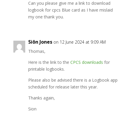
Can you please give me a link to download
logbook for cpcs Blue card as I have mislaid
my one thank you.
Siôn Jones
on 12 June 2024 at 9:09 AM
Thomas,
Here is the link to the
CPCS downloads
for
printable logbooks.
Please also be advised there is a Logbook app
scheduled for release later this year.
Thanks again,
Sion