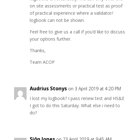
on site assessments or practical test as proof
of practical experience where a validator/
logbook can not be shown.
Feel free to give us a call if you’d like to discuss
your options further.
Thanks,
Team ACOP
Audrius Stonys
on 3 April 2019 at 4:20 PM
I lost my logbook? I pass renew test and HS&E
I got to do this Saturday. What else i need to
do?
Siôn Jones
on 23 April 2019 at 9:45 AM