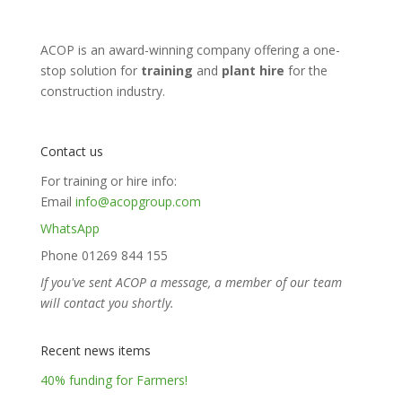
ACOP is an award-winning company offering a one-
stop solution for
training
and
plant hire
for the
construction industry.
Contact us
For training or hire info:
Email
info@acopgroup.com
WhatsApp
Phone 01269 844 155
If you've sent ACOP a message, a member of our team
will contact you shortly.
Recent news items
40% funding for Farmers!