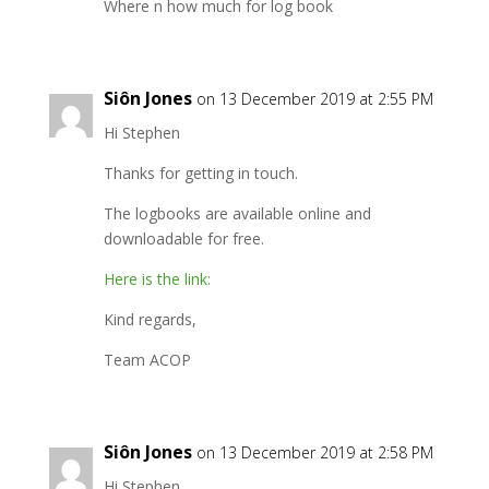
Where n how much for log book
Siôn Jones
on 13 December 2019 at 2:55 PM
Hi Stephen
Thanks for getting in touch.
The logbooks are available online and
downloadable for free.
Here is the link:
Kind regards,
Team ACOP
Siôn Jones
on 13 December 2019 at 2:58 PM
Hi Stephen