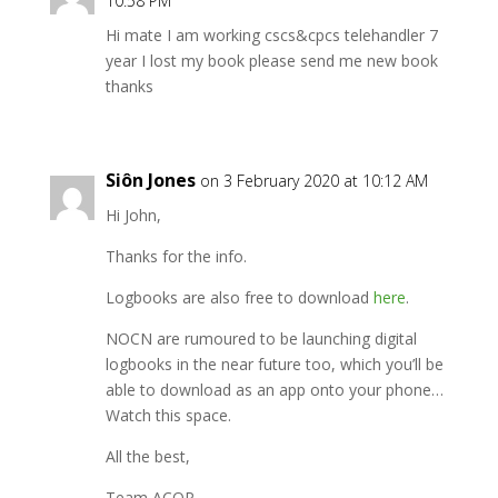
10:58 PM
Hi mate I am working cscs&cpcs telehandler 7
year I lost my book please send me new book
thanks
Siôn Jones
on 3 February 2020 at 10:12 AM
Hi John,
Thanks for the info.
Logbooks are also free to download
here
.
NOCN are rumoured to be launching digital
logbooks in the near future too, which you’ll be
able to download as an app onto your phone…
Watch this space.
All the best,
Team ACOP