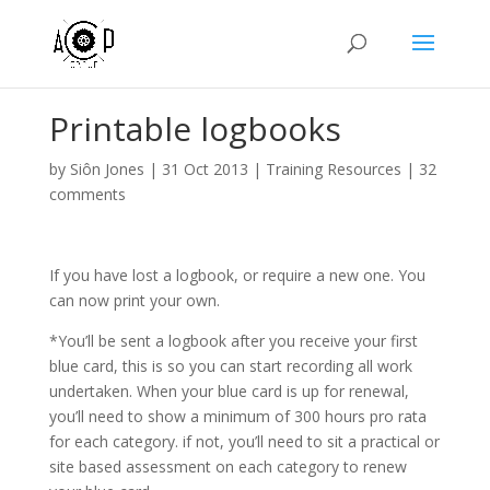
Printable logbooks
by
Siôn Jones
|
31 Oct 2013
|
Training Resources
|
32
comments
If you have lost a logbook, or require a new one. You
can now print your own.
*You’ll be sent a logbook after you receive your first
blue card, this is so you can start recording all work
undertaken. When your blue card is up for renewal,
you’ll need to show a minimum of 300 hours pro rata
for each category. if not, you’ll need to sit a practical or
site based assessment on each category to renew