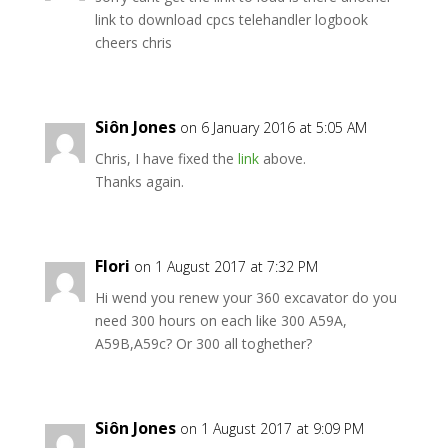
link to download cpcs telehandler logbook
cheers chris
Siôn Jones
on 6 January 2016 at 5:05 AM
Chris, I have fixed the
link
above.
Thanks again.
Flori
on 1 August 2017 at 7:32 PM
Hi wend you renew your 360 excavator do you
need 300 hours on each like 300 A59A,
A59B,A59c? Or 300 all toghether?
Siôn Jones
on 1 August 2017 at 9:09 PM