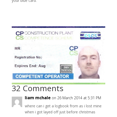
your blue card.
32 Comments
liam mchale
on 26 March 2014 at 5:31 PM
where can i get a logbook from as i lost mine
when i got layed off just before christmas