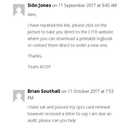
Siôn Jones
on 11 September 2017 at 6:45 AM
Alex,
I have repaired the link, please click on the
picture to take you direct to the CITB website
where you can download a printable logbook
or contact them direct to order a new one.
Thanks,
Team ACOP
Brian Southall
on 11 October 2017 at 7:53
PM
i have sat and passed my cpcs card renewal
however received a letter to say I am due an
audit. please can you help