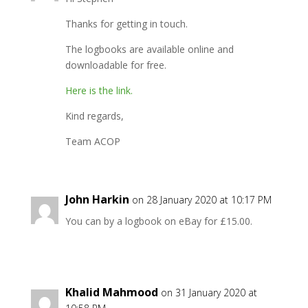
Thanks for getting in touch.
The logbooks are available online and
downloadable for free.
Here is the link.
Kind regards,
Team ACOP
John Harkin
on 28 January 2020 at 10:17 PM
You can by a logbook on eBay for £15.00.
Khalid Mahmood
on 31 January 2020 at