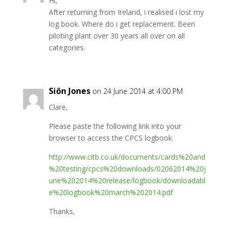
Hi,
After returning from Ireland, i realised i lost my
log book. Where do i get replacement. Been
piloting plant over 30 years all over on all
categories.
Siôn Jones
on 24 June 2014 at 4:00 PM
Clare,
Please paste the following link into your
browser to access the CPCS logbook.
http://www.citb.co.uk/documents/cards%20and
%20testing/cpcs%20downloads/02062014%20j
une%202014%20release/logbook/downloadabl
e%20logbook%20march%202014.pdf
Thanks,