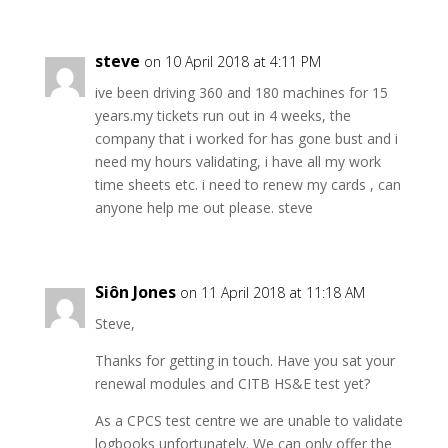
steve
on 10 April 2018 at 4:11 PM
ive been driving 360 and 180 machines for 15
years.my tickets run out in 4 weeks, the
company that i worked for has gone bust and i
need my hours validating, i have all my work
time sheets etc. i need to renew my cards , can
anyone help me out please. steve
Siôn Jones
on 11 April 2018 at 11:18 AM
Steve,
Thanks for getting in touch. Have you sat your
renewal modules and CITB HS&E test yet?
As a CPCS test centre we are unable to validate
logbooks unfortunately. We can only offer the