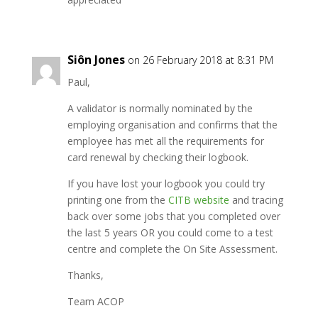
Siôn Jones
on 26 February 2018 at 8:31 PM
Paul,
A validator is normally nominated by the
employing organisation and confirms that the
employee has met all the requirements for
card renewal by checking their logbook.
If you have lost your logbook you could try
printing one from the
CITB website
and tracing
back over some jobs that you completed over
the last 5 years OR you could come to a test
centre and complete the On Site Assessment.
Thanks,
Team ACOP