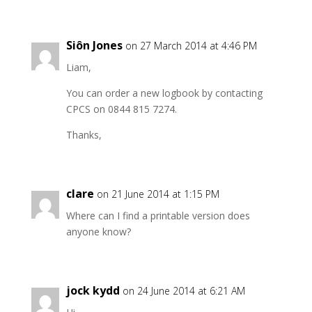
Siôn Jones
on 27 March 2014 at 4:46 PM
Liam,
You can order a new logbook by contacting
CPCS on 0844 815 7274.
Thanks,
clare
on 21 June 2014 at 1:15 PM
Where can I find a printable version does
anyone know?
jock kydd
on 24 June 2014 at 6:21 AM