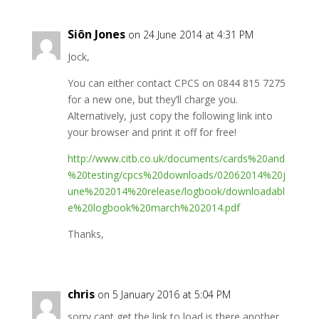
Siôn Jones
on 24 June 2014 at 4:31 PM
Jock,
You can either contact CPCS on 0844 815 7275
for a new one, but they’ll charge you.
Alternatively, just copy the following link into
your browser and print it off for free!
http://www.citb.co.uk/documents/cards%20and
%20testing/cpcs%20downloads/02062014%20j
une%202014%20release/logbook/downloadabl
e%20logbook%20march%202014.pdf
Thanks,
chris
on 5 January 2016 at 5:04 PM
sorry cant get the link to load is there another