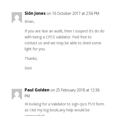
Siôn Jones
on 16 October 2017 at 2:56 PM
Brian,
If you are due an audit, then I suspect it’s do do
with being a CPCS validator. Feel free to
contact us and we may be able to shed some
light for you.
Thanks,
Sion
Paul Golden
on 25 February 2018 at 12:36
PM
Hi looking for a Validator to sign cpcs f1/3 form
as I list my log book,any help would be
appreciated