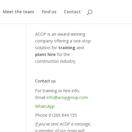
Meet the team
Find us
Contact
ACOP is an award-winning
company offering a one-stop
solution for
training
and
plant hire
for the
construction industry.
Contact us
For training or hire info:
Email
info@acopgroup.com
WhatsApp
Phone 01269 844 155
If you've sent ACOP a message,
a member of our team will