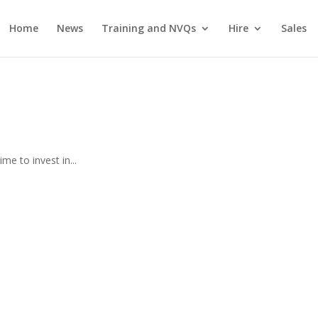
Home
News
Training and NVQs
Hire
Sales
e to invest in...