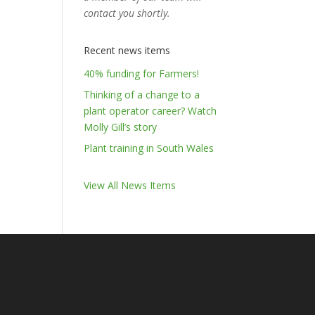
contact you shortly.
Recent news items
40% funding for Farmers!
Thinking of a change to a
plant operator career? Watch
Molly Gill’s story
Plant training in South Wales
View All News Items