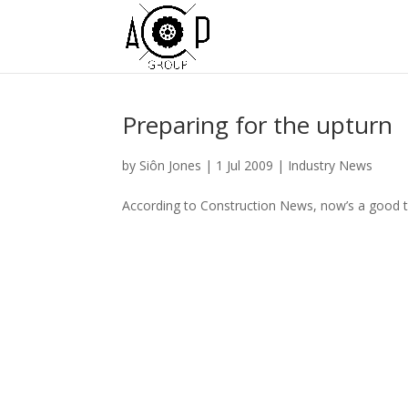
Preparing for the upturn
by
Siôn Jones
|
1 Jul 2009
|
Industry News
According to Construction News, now’s a good tim