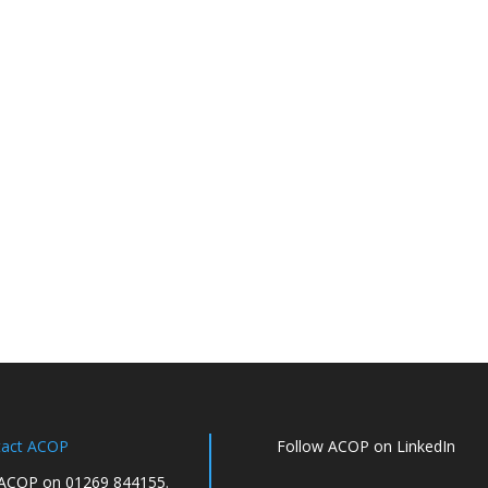
tact ACOP
Follow ACOP on LinkedIn
 ACOP on 01269 844155.