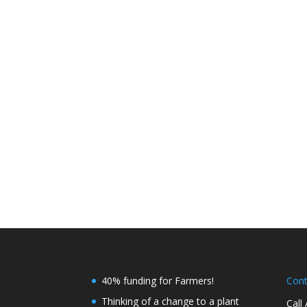
40% funding for Farmers!
Con
Thinking of a change to a plant
Call