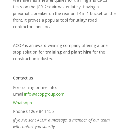
We have had a few enquiries for training and CPCS
tests on the JCB 2cx airmaster lately. Having a
pneumatic breaker on the rear and 4 in 1 bucket on the
front, it proves a popular tool for utility/ road
contractors and local...
ACOP is an award-winning company offering a one-
stop solution for
training
and
plant hire
for the
construction industry.
Contact us
For training or hire info:
Email
info@acopgroup.com
WhatsApp
Phone 01269 844 155
If you've sent ACOP a message, a member of our team
will contact you shortly.