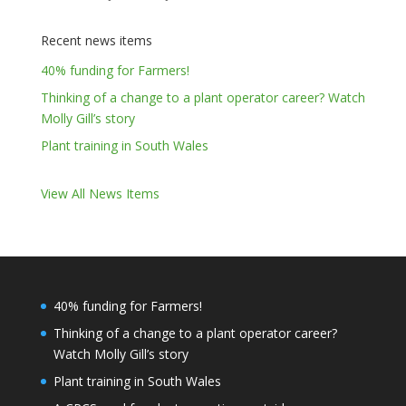
Recent news items
40% funding for Farmers!
Thinking of a change to a plant operator career? Watch
Molly Gill’s story
Plant training in South Wales
View All News Items
40% funding for Farmers!
Thinking of a change to a plant operator career?
Watch Molly Gill’s story
Plant training in South Wales