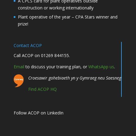
A CPCS card for plant operatives outside
construction or working internationally
Plant operative of the year – CPA Stars winner and
prize!
Contact ACOP
Call ACOP on 01269 844155.
Email
to discuss your training plan, or
WhatsApp us
.
Croesawir gohebiaeth yn y Gymraeg neu Saesneg
Find ACOP HQ
Follow ACOP on LinkedIn