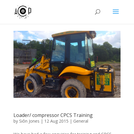
Loader/ compressor CPCS Training
by
Siôn Jones
|
12 Aug 2015
|
General