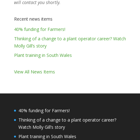
will contact you shortly.
Recent news items
40% funding for Farmers!
Thinking of a change to a plant operator career? Watch
Molly Gill’s story
Plant training in South Wales
View All News Items
40% funding for Farmers!
Thinking of a change to a plant operator career?
Watch Molly Gill’s story
Plant training in South Wales