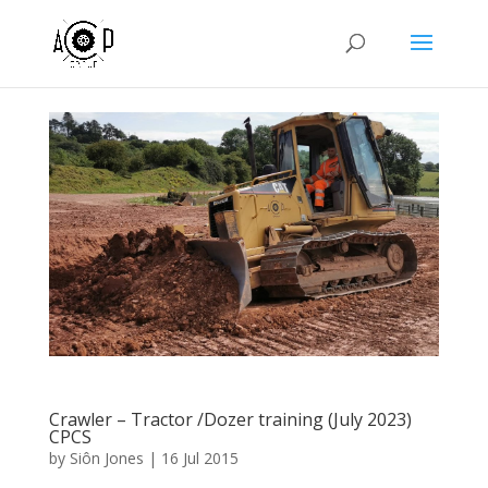
Crawler – Tractor /Dozer training (July 2023)
CPCS
by
Siôn Jones
|
16 Jul 2015