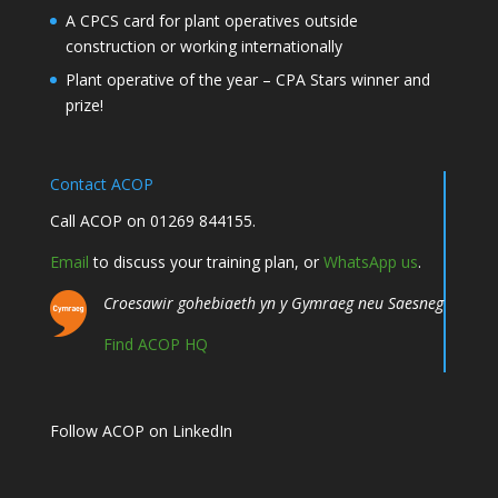
A CPCS card for plant operatives outside
construction or working internationally
Plant operative of the year – CPA Stars winner and
prize!
Contact ACOP
Call ACOP on 01269 844155.
Email
to discuss your training plan, or
WhatsApp us
.
Croesawir gohebiaeth yn y Gymraeg neu Saesneg
Find ACOP HQ
Follow ACOP on LinkedIn