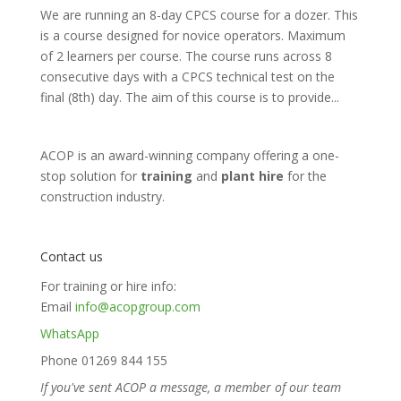
We are running an 8-day CPCS course for a dozer. This
is a course designed for novice operators. Maximum
of 2 learners per course. The course runs across 8
consecutive days with a CPCS technical test on the
final (8th) day. The aim of this course is to provide...
ACOP is an award-winning company offering a one-
stop solution for
training
and
plant hire
for the
construction industry.
Contact us
For training or hire info:
Email
info@acopgroup.com
WhatsApp
Phone 01269 844 155
If you've sent ACOP a message, a member of our team