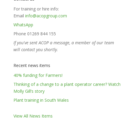
For training or hire info:
Email
info@acopgroup.com
WhatsApp
Phone 01269 844 155
If you've sent ACOP a message, a member of our team
will contact you shortly.
Recent news items
40% funding for Farmers!
Thinking of a change to a plant operator career? Watch
Molly Gill’s story
Plant training in South Wales
View All News Items