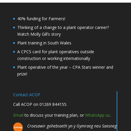
40% funding for Farmers!
Thinking of a change to a plant operator career?
Watch Molly Gill’s story
Plant training in South Wales
A CPCS card for plant operatives outside
construction or working internationally
Plant operative of the year – CPA Stars winner and
prize!
Contact ACOP
Call ACOP on 01269 844155.
Email
to discuss your training plan, or
WhatsApp us
.
Croesawir gohebiaeth yn y Gymraeg neu Saesneg