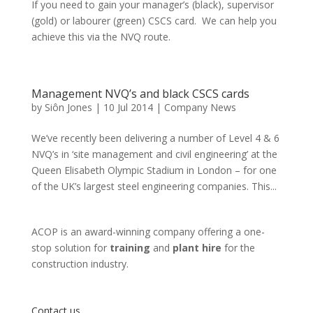
If you need to gain your manager’s (black), supervisor
(gold) or labourer (green) CSCS card. We can help you
achieve this via the NVQ route.
Management NVQ’s and black CSCS cards
by
Siôn Jones
|
10 Jul 2014
|
Company News
We’ve recently been delivering a number of Level 4 & 6
NVQ’s in ‘site management and civil engineering’ at the
Queen Elisabeth Olympic Stadium in London – for one
of the UK’s largest steel engineering companies. This...
ACOP is an award-winning company offering a one-
stop solution for
training
and
plant hire
for the
construction industry.
Contact us