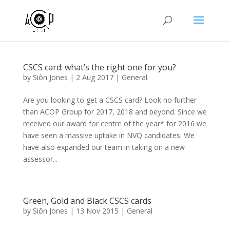
CSCS card: what’s the right one for you?
by
Siôn Jones
|
2 Aug 2017
|
General
Are you looking to get a CSCS card? Look no further
than ACOP Group for 2017, 2018 and beyond. Since we
received our award for centre of the year* for 2016 we
have seen a massive uptake in NVQ candidates. We
have also expanded our team in taking on a new
assessor...
Green, Gold and Black CSCS cards
by
Siôn Jones
|
13 Nov 2015
|
General