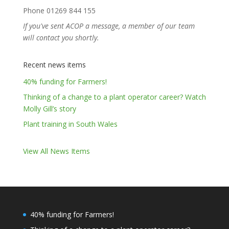
Phone 01269 844 155
If you've sent ACOP a message, a member of our team
will contact you shortly.
Recent news items
40% funding for Farmers!
Thinking of a change to a plant operator career? Watch
Molly Gill’s story
Plant training in South Wales
View All News Items
40% funding for Farmers!