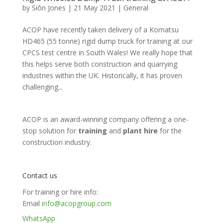
by
Siôn Jones
|
21 May 2021
|
General
ACOP have recently taken delivery of a Komatsu
HD465 (55 tonne) rigid dump truck for training at our
CPCS test centre in South Wales! We really hope that
this helps serve both construction and quarrying
industries within the UK. Historically, it has proven
challenging...
ACOP is an award-winning company offering a one-
stop solution for
training
and
plant hire
for the
construction industry.
Contact us
For training or hire info:
Email
info@acopgroup.com
WhatsApp