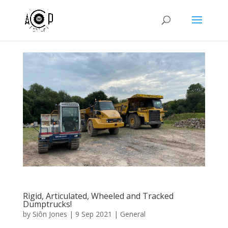
Rigid, Articulated, Wheeled and Tracked
Dumptrucks!
by
Siôn Jones
|
9 Sep 2021
|
General