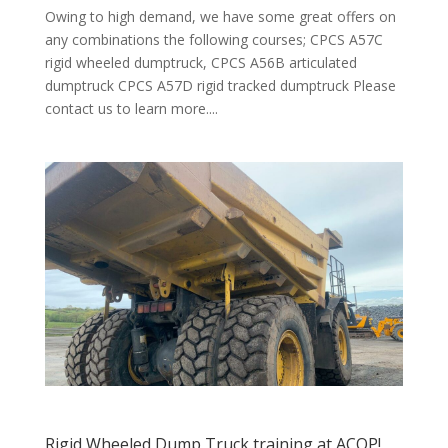
Owing to high demand, we have some great offers on
any combinations the following courses; CPCS A57C
rigid wheeled dumptruck, CPCS A56B articulated
dumptruck CPCS A57D rigid tracked dumptruck Please
contact us to learn more....
Rigid Wheeled Dump Truck training at ACOP!