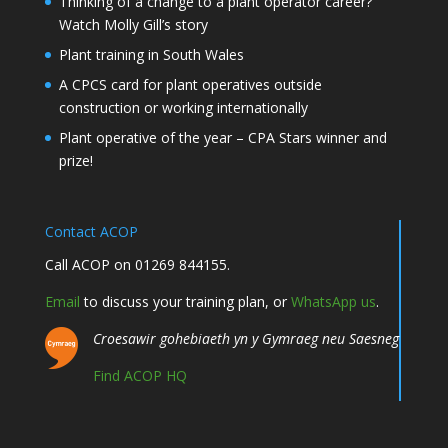
Thinking of a change to a plant operator career?
Watch Molly Gill’s story
Plant training in South Wales
A CPCS card for plant operatives outside
construction or working internationally
Plant operative of the year – CPA Stars winner and
prize!
Contact ACOP
Call ACOP on 01269 844155.
Email
to discuss your training plan, or
WhatsApp us
.
Croesawir gohebiaeth yn y Gymraeg neu Saesneg
Find ACOP HQ