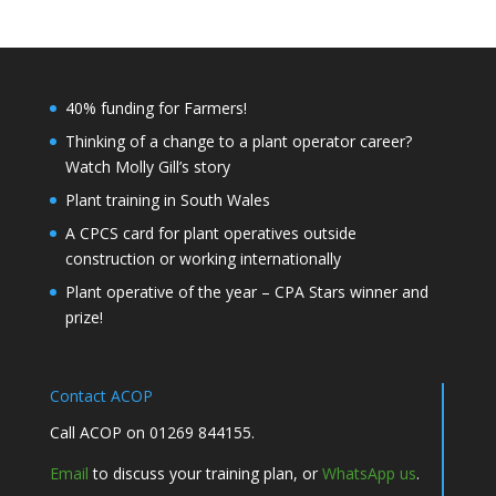
40% funding for Farmers!
Thinking of a change to a plant operator career?
Watch Molly Gill’s story
Plant training in South Wales
A CPCS card for plant operatives outside
construction or working internationally
Plant operative of the year – CPA Stars winner and
prize!
Contact ACOP
Call ACOP on 01269 844155.
Email
to discuss your training plan, or
WhatsApp us
.