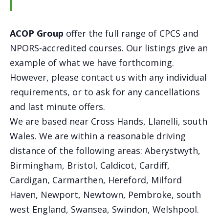
ACOP Group
offer the full range of CPCS and
NPORS-accredited courses. Our listings give an
example of what we have forthcoming.
However, please contact us with any individual
requirements, or to ask for any cancellations
and last minute offers.
We are based near Cross Hands, Llanelli, south
Wales. We are within a reasonable driving
distance of the following areas: Aberystwyth,
Birmingham, Bristol, Caldicot, Cardiff,
Cardigan, Carmarthen, Hereford, Milford
Haven, Newport, Newtown, Pembroke, south
west England, Swansea, Swindon, Welshpool.