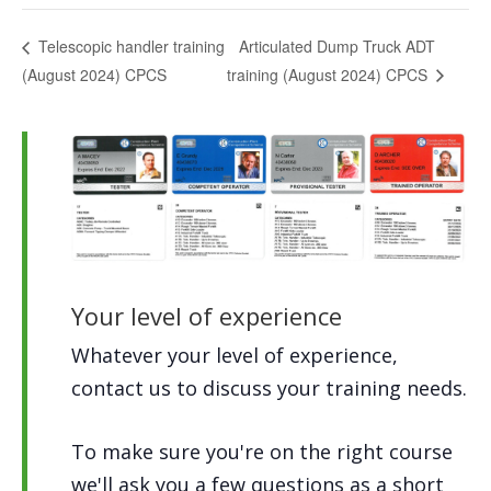
Articulated Dump Truck ADT
Telescopic handler training
(August 2024) CPCS
training (August 2024) CPCS
Your level of experience
Whatever your level of experience,
contact us to discuss your training needs.
To make sure you're on the right course
we'll ask you a few questions as a short