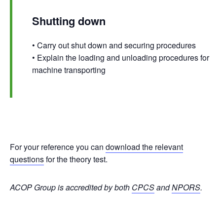
Shutting down
• Carry out shut down and securing procedures
• Explain the loading and unloading procedures for
machine transporting
For your reference you can
download the relevant
questions
for the theory test.
ACOP Group is accredited by both
CPCS
and
NPORS
.