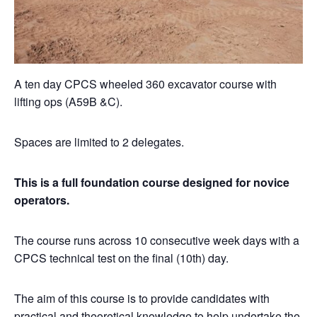
A ten day CPCS wheeled 360 excavator course with
lifting ops (A59B &C).
Spaces are limited to 2 delegates.
This is a full foundation course designed for novice
operators.
The course runs across 10 consecutive week days with a
CPCS technical test on the final (10th) day.
The aim of this course is to provide candidates with
practical and theoretical knowledge to help undertake the