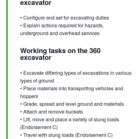
excavator
• Configure and set for excavating duties
• Explain actions required for hazards,
underground and overhead services
Working tasks on the 360
excavator
• Excavate differing types of excavations in various
types of ground
• Place materials into transporting vehicles and
hoppers
• Grade, spread and level ground and materials
• Attach and remove buckets
• Lift, move and place a variety of slung loads
(Endorsement C)
• Travel with slung loads (Endorsement C)