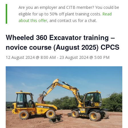
Are you an employer and CITB member? You could be
eligible for up to 50% off plant training costs.
Read
about this offer
, and contact us for a chat.
Wheeled 360 Excavator training –
novice course (August 2025) CPCS
12 August 2024 @ 8:00 AM
-
23 August 2024 @ 5:00 PM