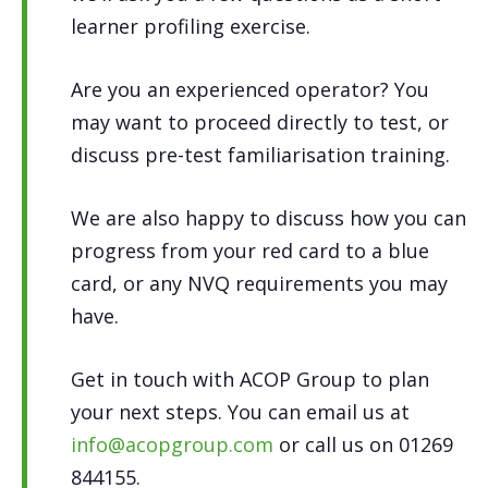
learner profiling exercise.
Are you an experienced operator? You
may want to proceed directly to test, or
discuss pre-test familiarisation training.
We are also happy to discuss how you can
progress from your red card to a blue
card, or any NVQ requirements you may
have.
Get in touch with ACOP Group to plan
your next steps. You can email us at
info@acopgroup.com
or call us on 01269
844155.