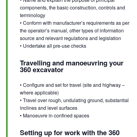
components, the basic construction, controls and
terminology
• Conform with manufacturer’s requirements as per
the operator’s manual, other types of information
source and relevant regulations and legislation
• Undertake all pre-use checks
Travelling and manoeuvring your
360 excavator
• Configure and set for travel (site and highway –
where applicable)
• Travel over rough, undulating ground, substantial
inclines and level surfaces
• Manoeuvre in confined spaces
Setting up for work with the 360