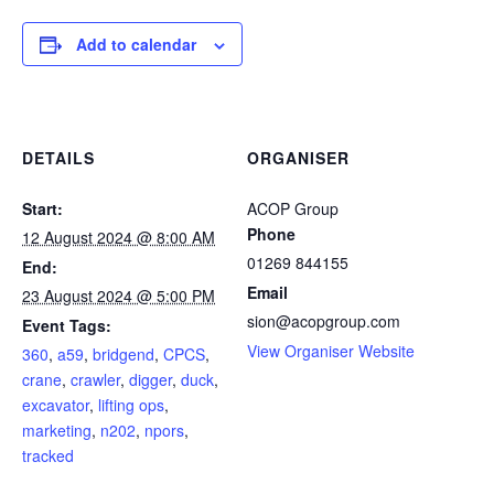
Add to calendar
DETAILS
ORGANISER
Start:
ACOP Group
Phone
12 August 2024 @ 8:00 AM
01269 844155
End:
Email
23 August 2024 @ 5:00 PM
sion@acopgroup.com
Event Tags:
View Organiser Website
360
,
a59
,
bridgend
,
CPCS
,
crane
,
crawler
,
digger
,
duck
,
excavator
,
lifting ops
,
marketing
,
n202
,
npors
,
tracked