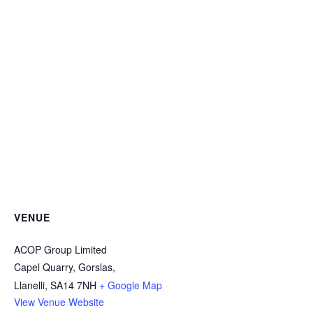
VENUE
ACOP Group Limited
Capel Quarry, Gorslas,
Llanelli
,
SA14 7NH
+ Google Map
View Venue Website