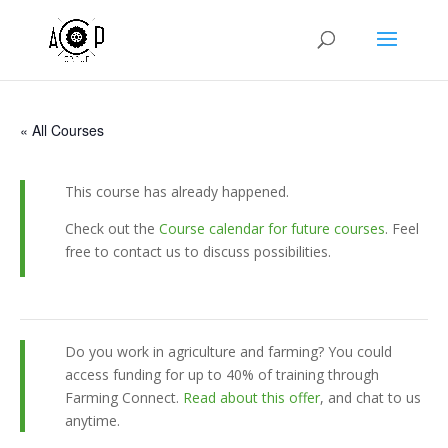
« All Courses
This course has already happened.
Check out the
Course calendar for future courses
. Feel
free to contact us to discuss possibilities.
Do you work in agriculture and farming? You could
access funding for up to 40% of training through
Farming Connect.
Read about this offer
, and chat to us
anytime.