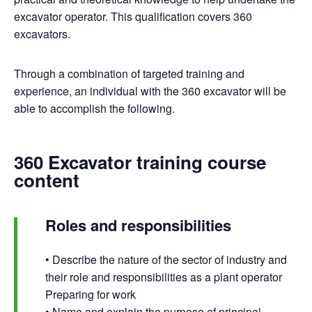
excavator operator. This qualification covers 360
excavators.
Through a combination of targeted training and
experience, an individual with the 360 excavator will be
able to accomplish the following.
360 Excavator training course
content
Roles and responsibilities
• Describe the nature of the sector of industry and
their role and responsibilities as a plant operator
Preparing for work
• Name and explain the purpose of principal