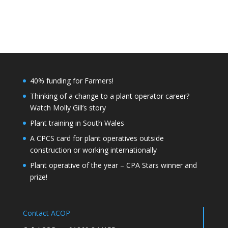
40% funding for Farmers!
Thinking of a change to a plant operator career?
Watch Molly Gill’s story
Plant training in South Wales
A CPCS card for plant operatives outside
construction or working internationally
Plant operative of the year – CPA Stars winner and
prize!
Contact ACOP