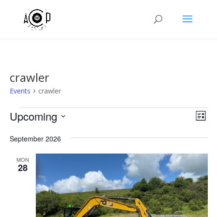
crawler
Events
crawler
Events
Vie
Eve
Upcoming
List
Vie
Nav
Select
Nav
September 2026
date.
MON
28