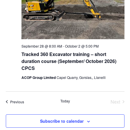
September 28 @ 8:00 AM
-
October 2 @ 5:00 PM
Tracked 360 Excavator training – short
duration course (September/ October 2026)
CPCS
ACOP Group Limited
Capel Quarry, Gorslas,, Llanelli
Today
Next
Events
Previous
Events
Subscribe to calendar