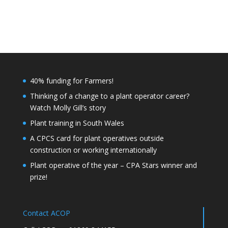
40% funding for Farmers!
Thinking of a change to a plant operator career?
Watch Molly Gill’s story
Plant training in South Wales
A CPCS card for plant operatives outside
construction or working internationally
Plant operative of the year – CPA Stars winner and
prize!
Contact ACOP