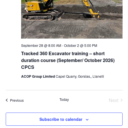
September 28 @ 8:00 AM
-
October 2 @ 5:00 PM
Tracked 360 Excavator training – short
duration course (September/ October 2026)
CPCS
ACOP Group Limited
Capel Quarry, Gorslas,, Llanelli
Today
Next
Events
Previous
Events
Subscribe to calendar