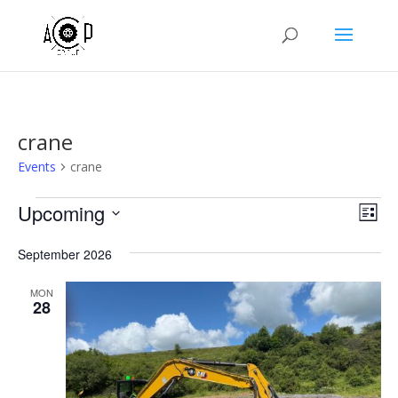
crane
Events
crane
Events
Vie
Eve
Upcoming
List
Vie
Nav
Select
Nav
September 2026
date.
MON
28