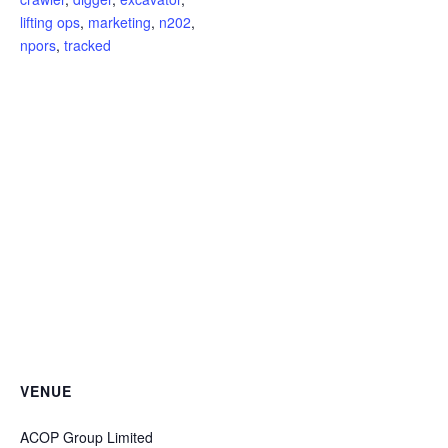
lifting ops
,
marketing
,
n202
,
npors
,
tracked
VENUE
ACOP Group Limited