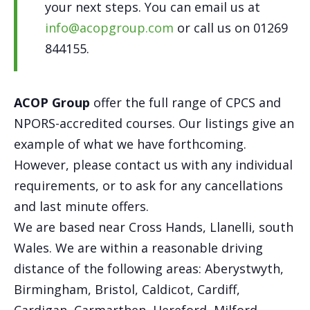
your next steps. You can email us at
info@acopgroup.com
or call us on 01269
844155.
ACOP Group
offer the full range of CPCS and
NPORS-accredited courses. Our listings give an
example of what we have forthcoming.
However, please contact us with any individual
requirements, or to ask for any cancellations
and last minute offers.
We are based near Cross Hands, Llanelli, south
Wales. We are within a reasonable driving
distance of the following areas: Aberystwyth,
Birmingham, Bristol, Caldicot, Cardiff,