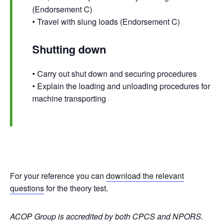
(Endorsement C)
• Travel with slung loads (Endorsement C)
Shutting down
• Carry out shut down and securing procedures
• Explain the loading and unloading procedures for
machine transporting
For your reference you can
download the relevant
questions
for the theory test.
ACOP Group is accredited by both
CPCS
and
NPORS
.