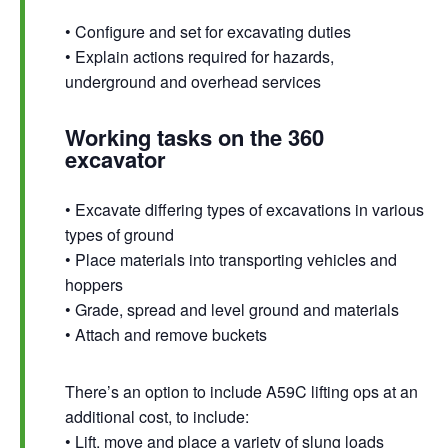
• Configure and set for excavating duties
• Explain actions required for hazards,
underground and overhead services
Working tasks on the 360
excavator
• Excavate differing types of excavations in various
types of ground
• Place materials into transporting vehicles and
hoppers
• Grade, spread and level ground and materials
• Attach and remove buckets
There’s an option to include A59C lifting ops at an
additional cost, to include:
• Lift, move and place a variety of slung loads