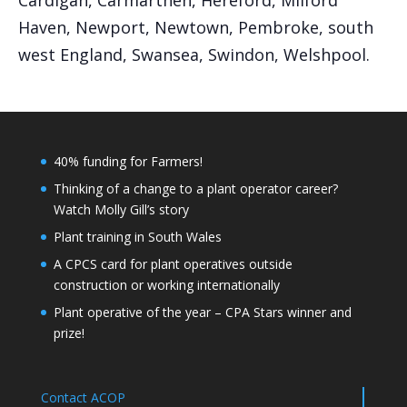
Cardigan, Carmarthen, Hereford, Milford
Haven, Newport, Newtown, Pembroke, south
west England, Swansea, Swindon, Welshpool.
40% funding for Farmers!
Thinking of a change to a plant operator career?
Watch Molly Gill’s story
Plant training in South Wales
A CPCS card for plant operatives outside
construction or working internationally
Plant operative of the year – CPA Stars winner and
prize!
Contact ACOP