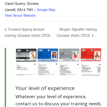
Capel Quarry, Gorslas,
Llanelli
,
SA14 7NH
+ Google Map
View Venue Website
Slinger/ Signaller training
Forward tipping dumper
training (October 2025) CPCS
(October 2025) CPCS
Your level of experience
Whatever your level of experience,
contact us to discuss your training needs.