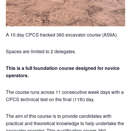
A 10 day CPCS tracked 360 excavator course (A59A).
Spaces are limited to 2 delegates.
This is a full foundation course designed for novice
operators.
The course runs across 11 consecutive week days with a
CPCS technical test on the final (11th) day.
The aim of this course is to provide candidates with
practical and theoretical knowledge to help undertake the
excavator operator. This qualification covers 360