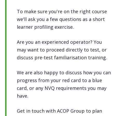
To make sure you're on the right course
we'll ask you a few questions as a short
learner profiling exercise.
Are you an experienced operator? You
may want to proceed directly to test, or
discuss pre-test familiarisation training.
We are also happy to discuss how you can
progress from your red card to a blue
card, or any NVQ requirements you may
have.
Get in touch with ACOP Group to plan