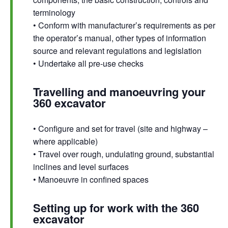
terminology
• Conform with manufacturer’s requirements as per
the operator’s manual, other types of information
source and relevant regulations and legislation
• Undertake all pre-use checks
Travelling and manoeuvring your
360 excavator
• Configure and set for travel (site and highway –
where applicable)
• Travel over rough, undulating ground, substantial
inclines and level surfaces
• Manoeuvre in confined spaces
Setting up for work with the 360
excavator