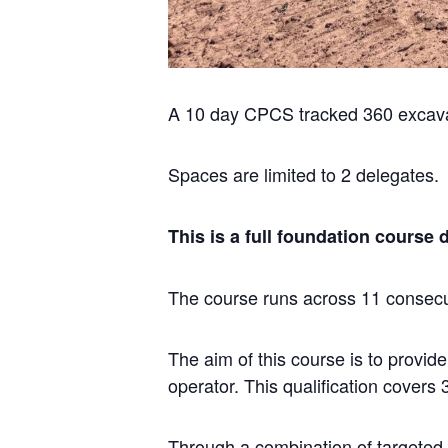
A 10 day CPCS tracked 360 excava
Spaces are limited to 2 delegates.
This is a full foundation course 
The course runs across 11 consecut
The aim of this course is to provid
operator. This qualification covers
Through a combination of targeted t