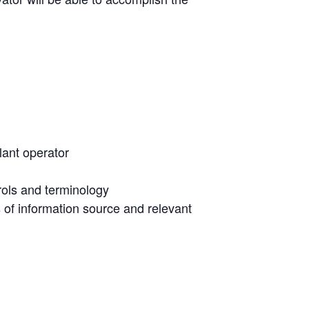
plant operator
rols and terminology
 of information source and relevant