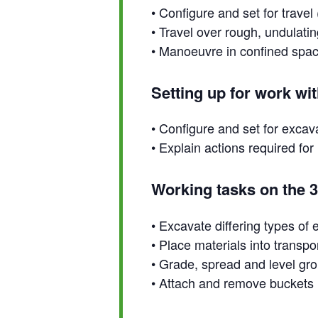
• Configure and set for trave
• Travel over rough, undulatin
• Manoeuvre in confined spa
Setting up for work wi
• Configure and set for excav
• Explain actions required f
Working tasks on the 
• Excavate differing types of
• Place materials into transp
• Grade, spread and level gr
• Attach and remove buckets