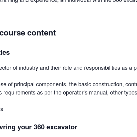
 course content
ties
ector of industry and their role and responsibilities as a 
e of principal components, the basic construction, cont
 requirements as per the operator’s manual, other types
ks
vring your 360 excavator