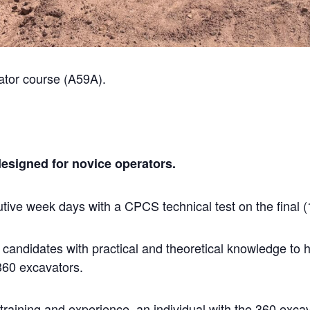
tor course (A59A).
designed for novice operators.
ive week days with a CPCS technical test on the final (
e candidates with practical and theoretical knowledge to
 360 excavators.
raining and experience, an individual with the 360 excav