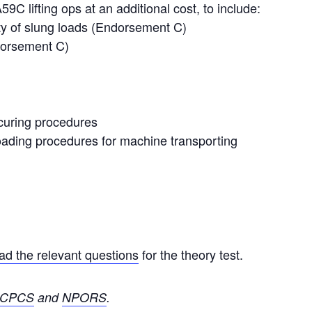
59C lifting ops at an additional cost, to include:
ety of slung loads (Endorsement C)
ndorsement C)
curing procedures
loading procedures for machine transporting
d the relevant questions
for the theory test.
CPCS
and
NPORS
.