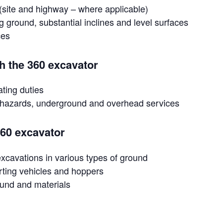
l (site and highway – where applicable)
g ground, substantial inclines and level surfaces
ces
th the 360 excavator
ating duties
or hazards, underground and overhead services
360 excavator
 excavations in various types of ground
orting vehicles and hoppers
ound and materials