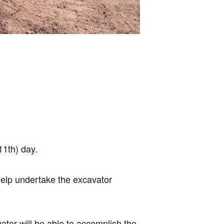
11th) day.
 help undertake the excavator
ator will be able to accomplish the