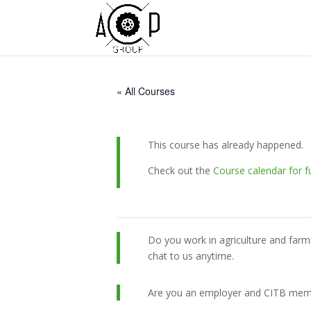
« All Courses
This course has already happened.
Check out the
Course calendar for f
Do you work in agriculture and farm
chat to us anytime.
Are you an employer and CITB member