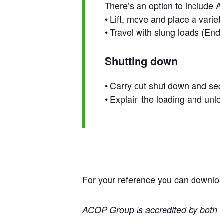
There’s an option to include A
• Lift, move and place a vari
• Travel with slung loads (E
Shutting down
• Carry out shut down and se
• Explain the loading and un
For your reference you can
downloa
ACOP Group is accredited by both