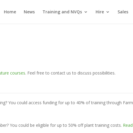
Home
News
Training and NVQs
Hire
Sales
uture courses
. Feel free to contact us to discuss possibilities.
ing? You could access funding for up to 40% of training through Far
? You could be eligible for up to 50% off plant training costs.
Read 