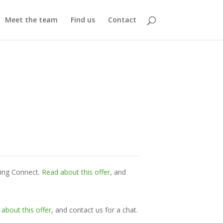
Meet the team
Find us
Contact
ming Connect.
Read about this offer
, and
about this offer
, and contact us for a chat.