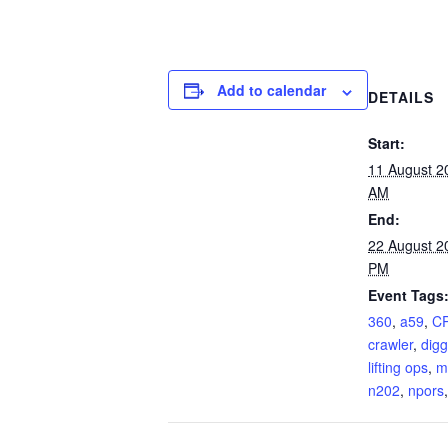
Add to calendar
DETAILS
Start:
11 August 2
AM
End:
22 August 2
PM
Event Tags
360
,
a59
,
C
crawler
,
digg
lifting ops
,
m
n202
,
npors