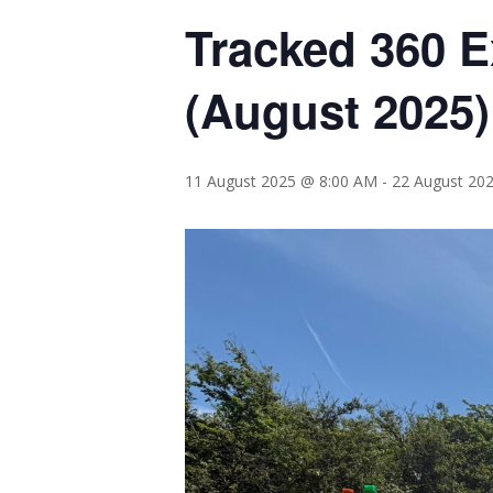
Tracked 360 E
(August 2025
11 August 2025 @ 8:00 AM
-
22 August 20