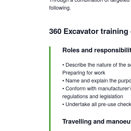
following.
360 Excavator training
Roles and responsibili
• Describe the nature of the s
Preparing for work
• Name and explain the purpos
• Conform with manufacturer’s
regulations and legislation
• Undertake all pre-use chec
Travelling and manoeu