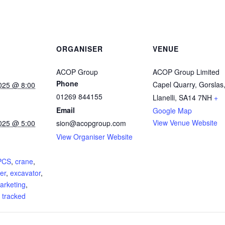
ORGANISER
VENUE
ACOP Group
ACOP Group Limited
Phone
Capel Quarry, Gorslas
025 @ 8:00
01269 844155
Llanelli
,
SA14 7NH
+
Email
Google Map
View Venue Website
025 @ 5:00
sion@acopgroup.com
View Organiser Website
:
PCS
,
crane
,
er
,
excavator
,
arketing
,
,
tracked