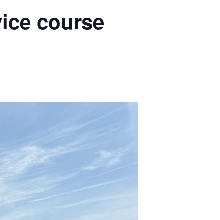
vice course