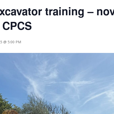
xcavator training – no
) CPCS
25 @ 5:00 PM