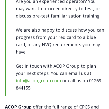
Are you an experienced operator? You
may want to proceed directly to test, or
discuss pre-test familiarisation training.
We are also happy to discuss how you can
progress from your red card to a blue
card, or any NVQ requirements you may
have.
Get in touch with ACOP Group to plan
your next steps. You can email us at
info@acopgroup.com
or call us on 01269
844155.
ACOP Group
offer the full range of CPCS and