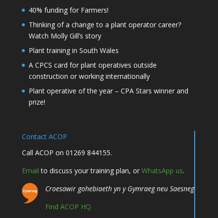
40% funding for Farmers!
Thinking of a change to a plant operator career?
Watch Molly Gill’s story
Plant training in South Wales
A CPCS card for plant operatives outside
construction or working internationally
Plant operative of the year – CPA Stars winner and
prize!
Contact ACOP
Call ACOP on 01269 844155.
Email
to discuss your training plan, or
WhatsApp us
.
Croesawir gohebiaeth yn y Gymraeg neu Saesneg
Find ACOP HQ