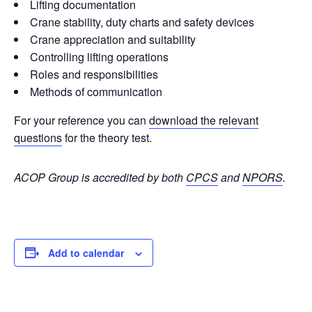
Lifting documentation
Crane stability, duty charts and safety devices
Crane appreciation and suitability
Controlling lifting operations
Roles and responsibilities
Methods of communication
For your reference you can
download the relevant
questions
for the theory test.
ACOP Group is accredited by both
CPCS
and
NPORS
.
Add to calendar