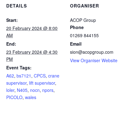
DETAILS
ORGANISER
Start:
ACOP Group
Phone
20 February 2024 @ 8:00
AM
01269 844155
End:
Email
23 February 2024 @ 4:30
sion@acopgroup.com
PM
View Organiser Website
Event Tags:
A62
,
bs7121
,
CPCS
,
crane
supervisor
,
lift supervisor
,
loler
,
N405
,
nocn
,
npors
,
PICOLO
,
wales