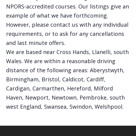
NPORS-accredited courses. Our listings give an
example of what we have forthcoming.
However, please contact us with any individual
requirements, or to ask for any cancellations
and last minute offers.
We are based near Cross Hands, Llanelli, south
Wales. We are within a reasonable driving
distance of the following areas: Aberystwyth,
Birmingham, Bristol, Caldicot, Cardiff,
Cardigan, Carmarthen, Hereford, Milford
Haven, Newport, Newtown, Pembroke, south
west England, Swansea, Swindon, Welshpool.