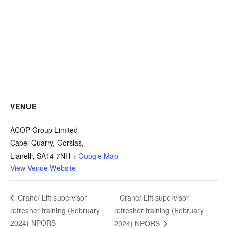
VENUE
ACOP Group Limited
Capel Quarry, Gorslas,
Llanelli
,
SA14 7NH
+ Google Map
View Venue Website
Crane/ Lift supervisor
Crane/ Lift supervisor
refresher training (February
refresher training (February
2024) NPORS
2024) NPORS