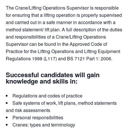
The Crane/Lifting Operations Supervisor is responsible
for ensuring that a lifting operation is properly supervised
and carried out in a safe manner in accordance with a
method statement/ lift plan. A full description of the duties
and responsibilities of a Crane/Lifting Operations
Supervisor can be found in the Approved Code of
Practice for the Lifting Operations and Lifting Equipment
Regulations 1998 (L117) and BS 7121 Part 1: 2006.
Successful candidates will gain
knowledge and skills in:
Regulations and codes of practice
Safe systems of work, lift plans, method statements
and risk assessments
Personal responsibilities
Cranes: types and terminology