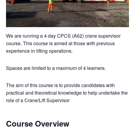
We are running a 4 day CPCS (A62) crane supervisor
course. This course is aimed at those with previous
experience in lifting operations.
Spaces are limited to a maximum of 4 learners.
The aim of this course is to provide candidates with
practical and theoretical knowledge to help undertake the
role of a Crane/Lift Supervisor
Course Overview