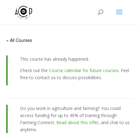
« All Courses
This course has already happened.
Check out the
Course calendar for future courses
. Feel
free to contact us to discuss possibilities.
Do you work in agriculture and farming? You could
access funding for up to 40% of training through
Farming Connect.
Read about this offer
, and chat to us
anytime.