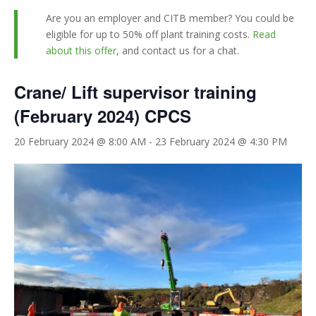
Are you an employer and CITB member? You could be
eligible for up to 50% off plant training costs.
Read
about this offer
, and contact us for a chat.
Crane/ Lift supervisor training
(February 2024) CPCS
20 February 2024 @ 8:00 AM
-
23 February 2024 @ 4:30 PM