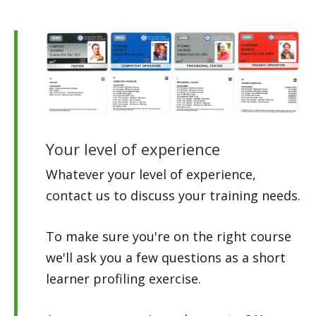
Your level of experience
Whatever your level of experience,
contact us to discuss your training needs.
To make sure you're on the right course
we'll ask you a few questions as a short
learner profiling exercise.