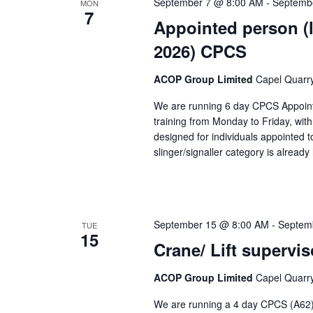
September 7 @ 8:00 AM
-
Septemb
MON
7
Appointed person (l
2026) CPCS
ACOP Group Limited
Capel Quarry,
We are running 6 day CPCS Appointe
training from Monday to Friday, wit
designed for individuals appointed t
slinger/signaller category is alread
September 15 @ 8:00 AM
-
Septem
TUE
15
Crane/ Lift supervi
ACOP Group Limited
Capel Quarry,
We are running a 4 day CPCS (A62) 