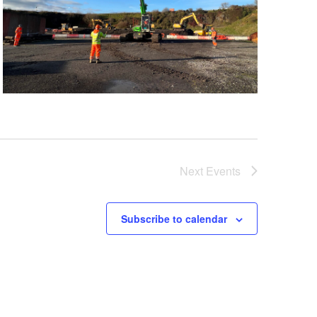
Next
Events
Subscribe to calendar