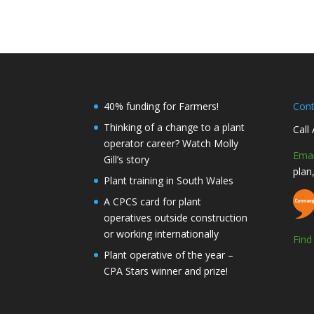
40% funding for Farmers!
Con
Thinking of a change to a plant
Call
operator career? Watch Molly
Emai
Gill’s story
plan
Plant training in South Wales
A CPCS card for plant
operatives outside construction
or working internationally
Fin
Plant operative of the year –
CPA Stars winner and prize!