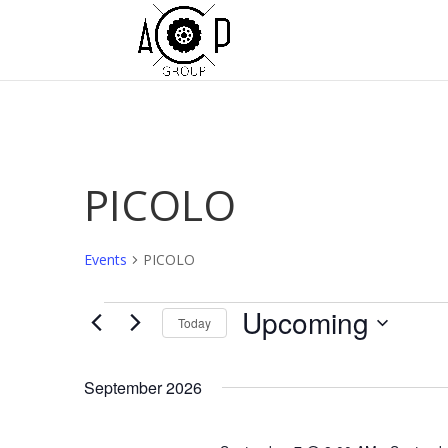
PICOLO
Events
PICOLO
Events
Upcoming
Today
Select
date.
September 2026