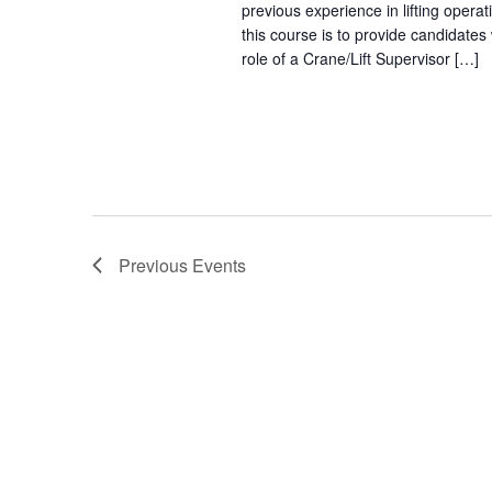
previous experience in lifting opera
this course is to provide candidates
role of a Crane/Lift Supervisor […]
Previous
Events