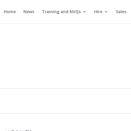
Home
News
Training and NVQs
Hire
Sales