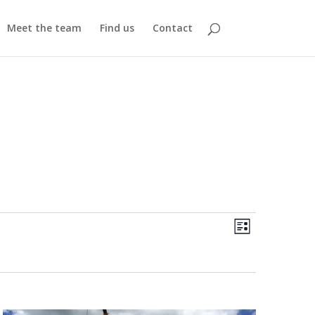
Meet the team
Find us
Contact
Views
Event
Views
List
Navigatio
Navigatio