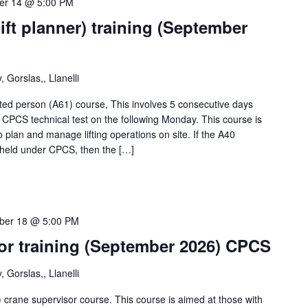
er 14 @ 5:00 PM
ift planner) training (September
 Gorslas,, Llanelli
d person (A61) course, This involves 5 consecutive days
h CPCS technical test on the following Monday. This course is
o plan and manage lifting operations on site. If the A40
y held under CPCS, then the […]
ber 18 @ 5:00 PM
sor training (September 2026) CPCS
 Gorslas,, Llanelli
crane supervisor course. This course is aimed at those with