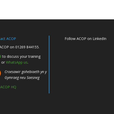
tact ACOP
Follow ACOP on LinkedIn
 ACOP on 01269 844155.
l
to discuss your training
, or
WhatsApp us
.
Croesawir gohebiaeth yn y
Gymraeg neu Saesneg
d ACOP HQ