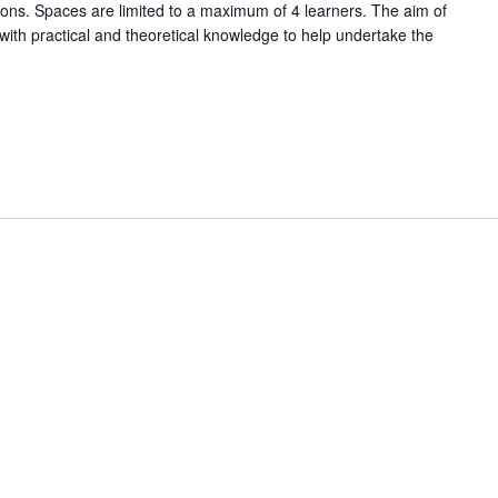
tions. Spaces are limited to a maximum of 4 learners. The aim of
 with practical and theoretical knowledge to help undertake the