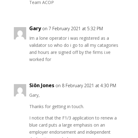
Team ACOP
Gary
on 7 February 2021 at 5:32 PM
Im a lone operator i was registered as a
validator so who do i go to all my catagories
and hours are signed off by the firms i.ve
worked for
Siôn Jones
on 8 February 2021 at 4:30 PM
Gary,
Thanks for getting in touch.
I notice that the F1/3 application to renew a
blue card puts a large emphasis on an
employer endorsement and independent