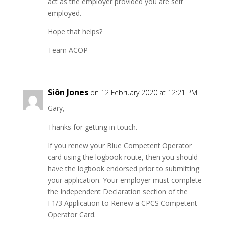
act as the employer provided you are self
employed.
Hope that helps?
Team ACOP
Siôn Jones
on 12 February 2020 at 12:21 PM
Gary,
Thanks for getting in touch.
If you renew your Blue Competent Operator
card using the logbook route, then you should
have the logbook endorsed prior to submitting
your application. Your employer must complete
the Independent Declaration section of the
F1/3 Application to Renew a CPCS Competent
Operator Card.