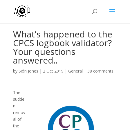
What’s happened to the
CPCS logbook validator?
Your questions
answered..
by
Siôn Jones
|
2 Oct 2019
|
General
|
38 comments
The
sudde
n
remov
al of
the