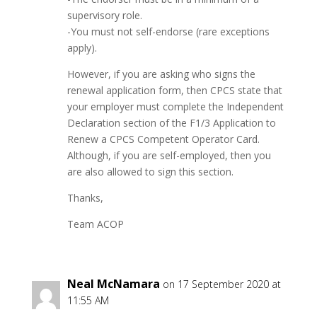
supervisory role.
-You must not self-endorse (rare exceptions
apply).
However, if you are asking who signs the
renewal application form, then CPCS state that
your employer must complete the Independent
Declaration section of the F1/3 Application to
Renew a CPCS Competent Operator Card.
Although, if you are self-employed, then you
are also allowed to sign this section.
Thanks,
Team ACOP
Neal McNamara
on 17 September 2020 at
11:55 AM