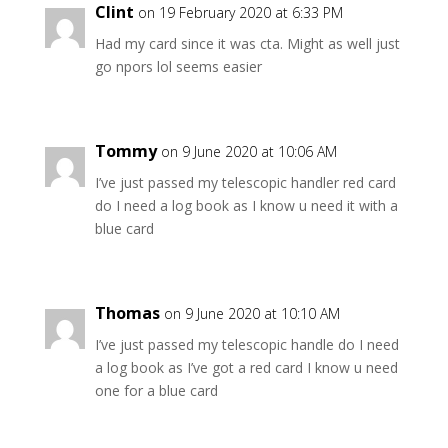
Clint
on 19 February 2020 at 6:33 PM
Had my card since it was cta. Might as well just
go npors lol seems easier
Tommy
on 9 June 2020 at 10:06 AM
I’ve just passed my telescopic handler red card
do I need a log book as I know u need it with a
blue card
Thomas
on 9 June 2020 at 10:10 AM
I’ve just passed my telescopic handle do I need
a log book as I’ve got a red card I know u need
one for a blue card