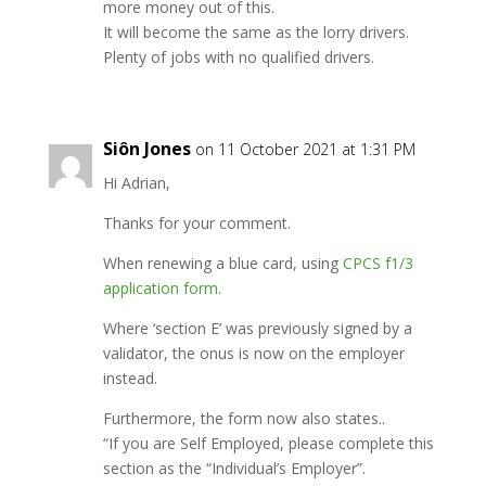
more money out of this.
It will become the same as the lorry drivers.
Plenty of jobs with no qualified drivers.
Siôn Jones
on 11 October 2021 at 1:31 PM
Hi Adrian,
Thanks for your comment.
When renewing a blue card, using
CPCS f1/3
application form
.
Where ‘section E’ was previously signed by a
validator, the onus is now on the employer
instead.
Furthermore, the form now also states..
“If you are Self Employed, please complete this
section as the “Individual’s Employer”.