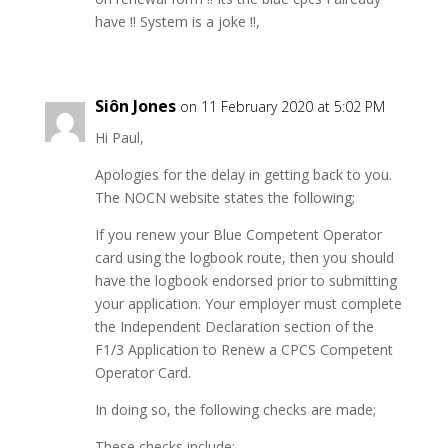
have !! System is a joke !!,
Siôn Jones
on 11 February 2020 at 5:02 PM
Hi Paul,
Apologies for the delay in getting back to you.
The NOCN website states the following;
If you renew your Blue Competent Operator
card using the logbook route, then you should
have the logbook endorsed prior to submitting
your application. Your employer must complete
the Independent Declaration section of the
F1/3 Application to Renew a CPCS Competent
Operator Card.
In doing so, the following checks are made;
These checks include;