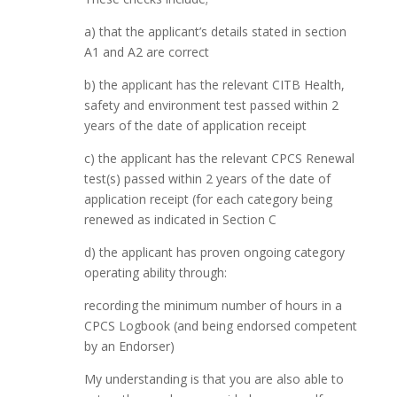
a) that the applicant’s details stated in section
A1 and A2 are correct
b) the applicant has the relevant CITB Health,
safety and environment test passed within 2
years of the date of application receipt
c) the applicant has the relevant CPCS Renewal
test(s) passed within 2 years of the date of
application receipt (for each category being
renewed as indicated in Section C
d) the applicant has proven ongoing category
operating ability through:
recording the minimum number of hours in a
CPCS Logbook (and being endorsed competent
by an Endorser)
My understanding is that you are also able to