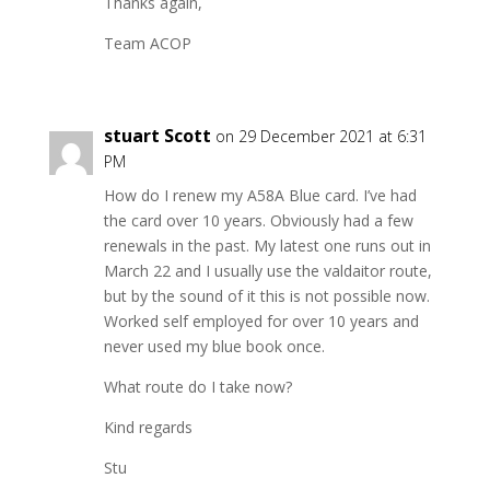
Thanks again,
Team ACOP
stuart Scott
on 29 December 2021 at 6:31
PM
How do I renew my A58A Blue card. I’ve had
the card over 10 years. Obviously had a few
renewals in the past. My latest one runs out in
March 22 and I usually use the valdaitor route,
but by the sound of it this is not possible now.
Worked self employed for over 10 years and
never used my blue book once.
What route do I take now?
Kind regards
Stu