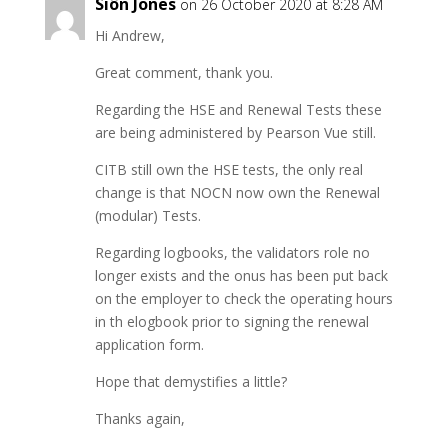
Siôn Jones
on 26 October 2020 at 8:28 AM
Hi Andrew,
Great comment, thank you.
Regarding the HSE and Renewal Tests these
are being administered by Pearson Vue still.
CITB still own the HSE tests, the only real
change is that NOCN now own the Renewal
(modular) Tests.
Regarding logbooks, the validators role no
longer exists and the onus has been put back
on the employer to check the operating hours
in th elogbook prior to signing the renewal
application form.
Hope that demystifies a little?
Thanks again,