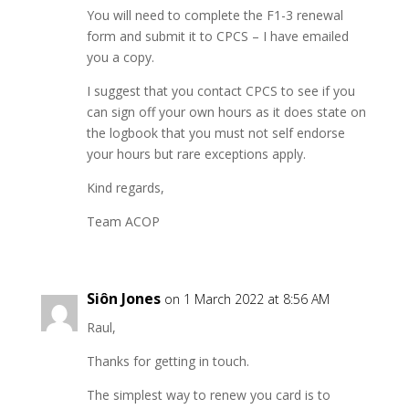
You will need to complete the F1-3 renewal
form and submit it to CPCS – I have emailed
you a copy.
I suggest that you contact CPCS to see if you
can sign off your own hours as it does state on
the logbook that you must not self endorse
your hours but rare exceptions apply.
Kind regards,
Team ACOP
Siôn Jones
on 1 March 2022 at 8:56 AM
Raul,
Thanks for getting in touch.
The simplest way to renew you card is to