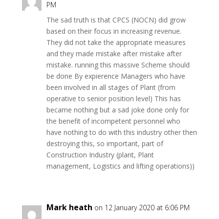
PM
The sad truth is that CPCS (NOCN) did grow
based on their focus in increasing revenue.
They did not take the appropriate measures
and they made mistake after mistake after
mistake. running this massive Scheme should
be done By expierence Managers who have
been involved in all stages of Plant (from
operative to senior position level) This has
became nothing but a sad joke done only for
the benefit of incompetent personnel who
have nothing to do with this industry other then
destroying this, so important, part of
Construction Industry (plant, Plant
management, Logistics and lifting operations))
Mark heath
on 12 January 2020 at 6:06 PM