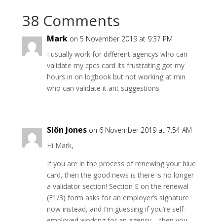
38 Comments
Mark
on 5 November 2019 at 9:37 PM
I usually work for different agencys who can
validate my cpcs card its frustrating got my
hours in on logbook but not working at min
who can validate it ant suggestions
Siôn Jones
on 6 November 2019 at 7:54 AM
Hi Mark,
If you are in the process of renewing your blue
card, then the good news is there is no longer
a validator section! Section E on the renewal
(F1/3) form asks for an employer’s signature
now instead, and I’m guessing if you’re self-
employed working for an agency – then you