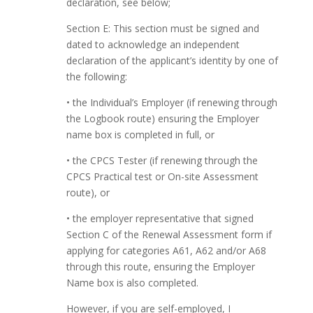
declaration, see below;
Section E: This section must be signed and
dated to acknowledge an independent
declaration of the applicant’s identity by one of
the following:
• the Individual’s Employer (if renewing through
the Logbook route) ensuring the Employer
name box is completed in full, or
• the CPCS Tester (if renewing through the
CPCS Practical test or On-site Assessment
route), or
• the employer representative that signed
Section C of the Renewal Assessment form if
applying for categories A61, A62 and/or A68
through this route, ensuring the Employer
Name box is also completed.
However, if you are self-employed, I