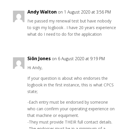
Andy Walton
on 1 August 2020 at 3:56 PM
I’ve passed my renewal test but have nobody
to sign my logbook . I have 20 years experience
what do I need to do for the application
Siôn Jones
on 6 August 2020 at 9:19 PM
Hi Andy,
If your question is about who endorses the
logbook in the first instance, this is what CPCS
state;
-Each entry must be endorsed by someone
who can confirm your operating experience on
that machine or equipment.
-They must provide THEIR full contact details.
-The endorser must be in a minimum of a