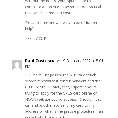
Without the hours, your options are to
complete an on-site assessment or practical
test (which come at a cost).
Please let me know if we can be of further
help?
Team ACOP
Raul Costescu
on 19 February 2022 at 5:04
PM
Hi ! I have just passed the blue card touch
screen renewal test for telehandlers and the
CITB Health & Safety test, I spent 2 hours
trying to apply for the CPCS card online on
NOCN website but no success . Should I just
call and ask them to send my card to my
address or what is the precise procedure ,I am
really lost ! Thank you !