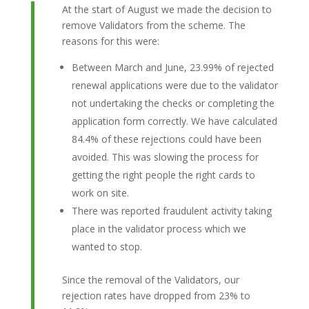
At the start of August we made the decision to
remove Validators from the scheme. The
reasons for this were:
Between March and June, 23.99% of rejected
renewal applications were due to the validator
not undertaking the checks or completing the
application form correctly. We have calculated
84.4% of these rejections could have been
avoided. This was slowing the process for
getting the right people the right cards to
work on site.
There was reported fraudulent activity taking
place in the validator process which we
wanted to stop.
Since the removal of the Validators, our
rejection rates have dropped from 23% to