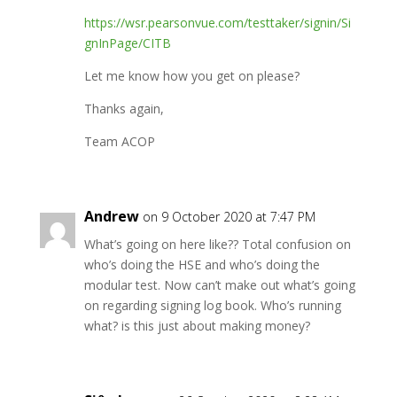
https://wsr.pearsonvue.com/testtaker/signin/Si
gnInPage/CITB
Let me know how you get on please?
Thanks again,
Team ACOP
Andrew
on 9 October 2020 at 7:47 PM
What’s going on here like?? Total confusion on
who’s doing the HSE and who’s doing the
modular test. Now can’t make out what’s going
on regarding signing log book. Who’s running
what? is this just about making money?