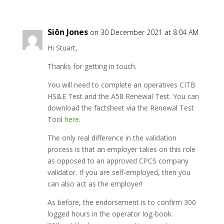
Siôn Jones
on 30 December 2021 at 8:04 AM
Hi Stuart,
Thanks for getting in touch.
You will need to complete an operatives CITB
HS&E Test and the A58 Renewal Test. You can
download the factsheet via the Renewal Test
Tool
here
.
The only real difference in the validation
process is that an employer takes on this role
as opposed to an approved CPCS company
validator. If you are self-employed, then you
can also act as the employer!
As before, the endorsement is to confirm 300
logged hours in the operator log-book.