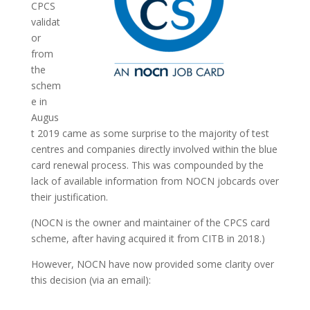
CPCS
validat
or
from
the
schem
e in
Augus
t 2019 came as some surprise to the majority of test
centres and companies directly involved within the blue
card renewal process. This was compounded by the
lack of available information from NOCN jobcards over
their justification.
(NOCN is the owner and maintainer of the CPCS card
scheme, after having acquired it from CITB in 2018.)
However, NOCN have now provided some clarity over
this decision (via an email):