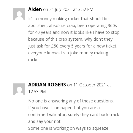
Aiden
on 21 July 2021 at 3:52 PM
It’s a money making racket that should be
abolished, absolute crap, been operating 360s
for 40 years and now it looks like I have to stop
because of this crap system, why don’t they
just ask for £50 every 5 years for a new ticket,
everyone knows its a joke money making
racket
ADRIAN ROGERS
on 11 October 2021 at
12:53 PM
No one is answering any of these questions.
If you have it on paper that you are a
confirmed validator, surely they cant back track
and say your not.
Some one is working on ways to squeeze