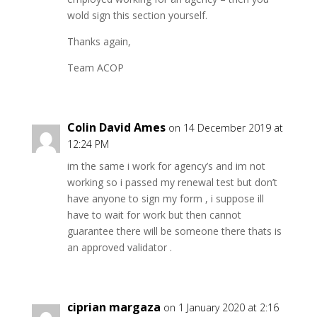
wold sign this section yourself.
Thanks again,
Team ACOP
Colin David Ames
on 14 December 2019 at
12:24 PM
im the same i work for agency’s and im not
working so i passed my renewal test but don’t
have anyone to sign my form , i suppose ill
have to wait for work but then cannot
guarantee there will be someone there thats is
an approved validator .
ciprian margaza
on 1 January 2020 at 2:16