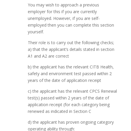
You may wish to approach a previous
employer for this if you are currently
unemployed. However, if you are self-
employed then you can complete this section
yourself.
Their role is to carry out the following checks;
a) that the applicant’s details stated in section
A1 and A2 are correct
b) the applicant has the relevant CITB Health,
safety and environment test passed within 2
years of the date of application receipt
c) the applicant has the relevant CPCS Renewal
test(s) passed within 2 years of the date of
application receipt (for each category being
renewed as indicated in Section C
d) the applicant has proven ongoing category
operating ability through: