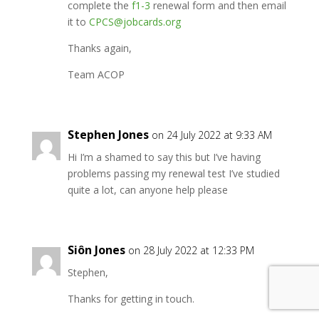
complete the
f1-3
renewal form and then email
it to
CPCS@jobcards.org
Thanks again,
Team ACOP
Stephen Jones
on 24 July 2022 at 9:33 AM
Hi I’m a shamed to say this but I’ve having
problems passing my renewal test I’ve studied
quite a lot, can anyone help please
Siôn Jones
on 28 July 2022 at 12:33 PM
Stephen,
Thanks for getting in touch.