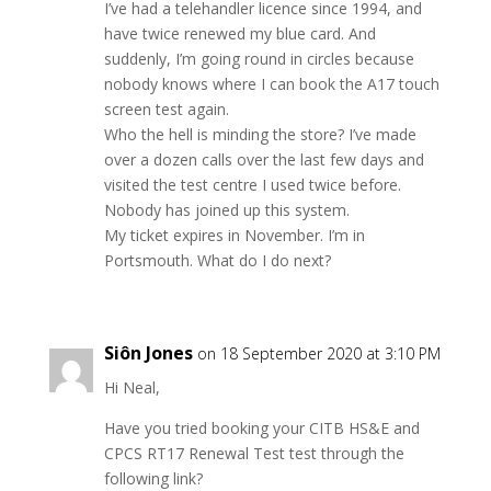
I’ve had a telehandler licence since 1994, and
have twice renewed my blue card. And
suddenly, I’m going round in circles because
nobody knows where I can book the A17 touch
screen test again.
Who the hell is minding the store? I’ve made
over a dozen calls over the last few days and
visited the test centre I used twice before.
Nobody has joined up this system.
My ticket expires in November. I’m in
Portsmouth. What do I do next?
Siôn Jones
on 18 September 2020 at 3:10 PM
Hi Neal,
Have you tried booking your CITB HS&E and
CPCS RT17 Renewal Test test through the
following link?