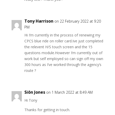
Tony Harrison
on 22 February 2022 at 9:20
PM
Hi I’m currently in the process of renewing my
CPCS blue ride on roller card.Ive just completed
the relevent H/S touch screen and the 15
questions module.However I’m currently out of
work but self employed so can sign off my own
300 hours as I’ve worked through the agency’s
route ?
Siôn Jones
on 1 March 2022 at 8:49 AM
Hi Tony
Thanks for getting in touch.