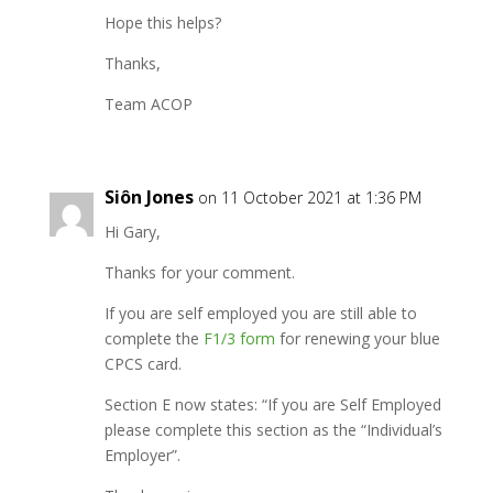
Hope this helps?
Thanks,
Team ACOP
Siôn Jones
on 11 October 2021 at 1:36 PM
Hi Gary,
Thanks for your comment.
If you are self employed you are still able to
complete the
F1/3 form
for renewing your blue
CPCS card.
Section E now states: “If you are Self Employed
please complete this section as the “Individual’s
Employer”.