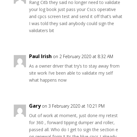
Rang Citb they said no longer need to validate
your log book just pass your Cscs operative
and cpcs screen test and send it off that’s what
I was told they said anybody could sign the
validaters bit
Paul Irish
on 2 February 2020 at 8:32 AM
As a owner driver that try’s to stay away from
site work I’ve been able to validate my self
what happens now
Gary
on 3 February 2020 at 10:21 PM
Out of work at moment, just done my retest
for 360 , forward tipping dumper and roller,
passed all. Who do I get to sign the section e
on renewal form !! Its the blue cpcs I already