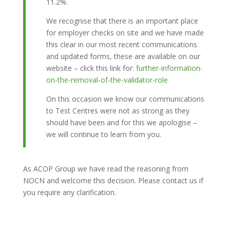
11.2%.
We recognise that there is an important place
for employer checks on site and we have made
this clear in our most recent communications
and updated forms, these are available on our
website – click this link for:
further-information-
on-the-removal-of-the-validator-role
On this occasion we know our communications
to Test Centres were not as strong as they
should have been and for this we apologise –
we will continue to learn from you.
As ACOP Group we have read the reasoning from
NOCN and welcome this decision. Please contact us if
you require any clarification.