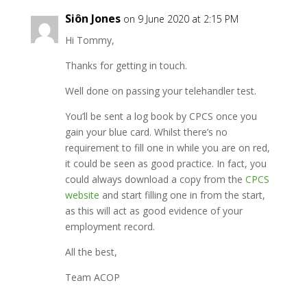
Siôn Jones
on 9 June 2020 at 2:15 PM
Hi Tommy,
Thanks for getting in touch.
Well done on passing your telehandler test.
You’ll be sent a log book by CPCS once you
gain your blue card. Whilst there’s no
requirement to fill one in while you are on red,
it could be seen as good practice. In fact, you
could always download a copy from the
CPCS
website
and start filling one in from the start,
as this will act as good evidence of your
employment record.
All the best,
Team ACOP