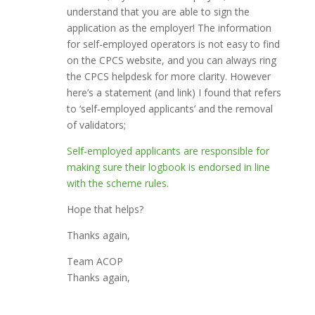
understand that you are able to sign the
application as the employer! The information
for self-employed operators is not easy to find
on the CPCS website, and you can always ring
the CPCS helpdesk for more clarity. However
here’s a statement (and link) I found that refers
to ‘self-employed applicants’ and the removal
of validators;
Self-employed applicants are responsible for
making sure their logbook is endorsed in line
with the scheme rules.
Hope that helps?
Thanks again,
Team ACOP
Thanks again,