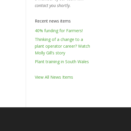
contact you shortly.
Recent news items
40% funding for Farmers!
Thinking of a change to a
plant operator career? Watch
Molly Gill’s story
Plant training in South Wales
View All News Items