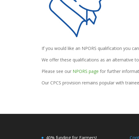
If you would like an NPORS qualification you ca
We offer these qualifications as an alternative t
Please see our
NPORS page
for further informat
Our CPCS provision remains popular with trainee
40% funding for Farmers!
Con