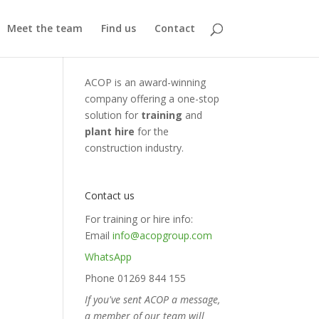
Meet the team
Find us
Contact
ACOP is an award-winning
company offering a one-stop
solution for
training
and
plant hire
for the
construction industry.
Contact us
For training or hire info:
Email
info@acopgroup.com
WhatsApp
Phone 01269 844 155
If you've sent ACOP a message,
a member of our team will