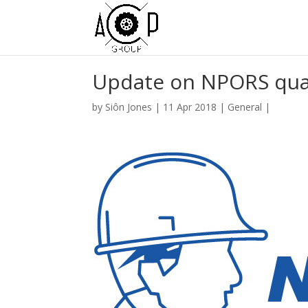
Update on NPORS qual
by
Siôn Jones
|
11 Apr 2018
|
General
|