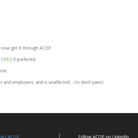
n now get it through ACOP.
o
CPCS
if preferred.
ion.
s and employers, and is unaffected… So don’t panic!
tact ACOP
Follow ACOP on LinkedIn