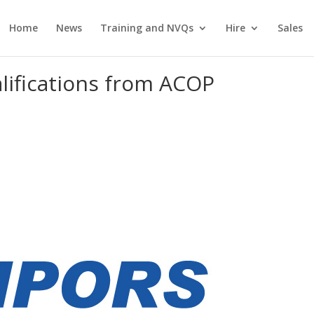
Home
News
Training and NVQs
Hire
Sales
ifications from ACOP