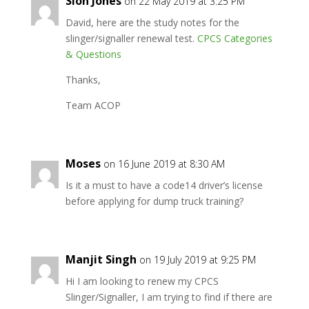
Siôn Jones
on 22 May 2019 at 3:25 PM
David, here are the study notes for the
slinger/signaller renewal test.
CPCS Categories
& Questions
Thanks,
Team ACOP
Moses
on 16 June 2019 at 8:30 AM
Is it a must to have a code14 driver’s license
before applying for dump truck training?
Manjit Singh
on 19 July 2019 at 9:25 PM
Hi I am looking to renew my CPCS
Slinger/Signaller, I am trying to find if there are