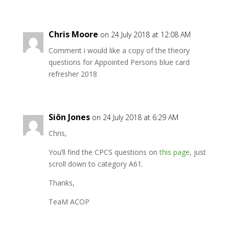
Chris Moore
on 24 July 2018 at 12:08 AM
Comment i would like a copy of the theory
questions for Appointed Persons blue card
refresher 2018
Siôn Jones
on 24 July 2018 at 6:29 AM
Chris,
You’ll find the CPCS questions on
this page
, just
scroll down to category A61.
Thanks,
TeaM ACOP