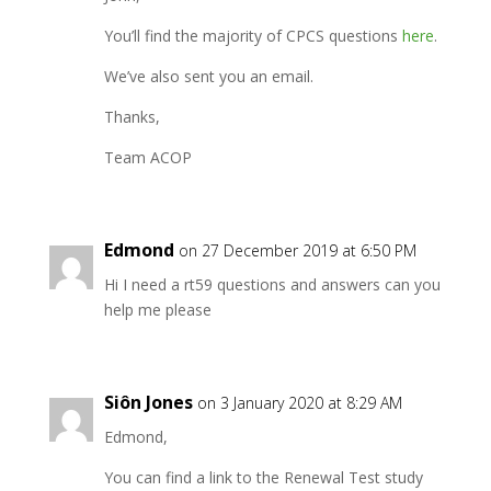
You’ll find the majority of CPCS questions
here
.
We’ve also sent you an email.
Thanks,
Team ACOP
Edmond
on 27 December 2019 at 6:50 PM
Hi I need a rt59 questions and answers can you
help me please
Siôn Jones
on 3 January 2020 at 8:29 AM
Edmond,
You can find a link to the Renewal Test study