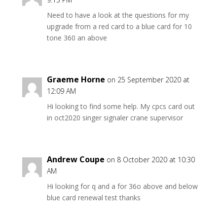
Need to have a look at the questions for my
upgrade from a red card to a blue card for 10
tone 360 an above
Graeme Horne
on 25 September 2020 at
12:09 AM
Hi looking to find some help. My cpcs card out
in oct2020 singer signaler crane supervisor
Andrew Coupe
on 8 October 2020 at 10:30
AM
Hi looking for q and a for 36o above and below
blue card renewal test thanks