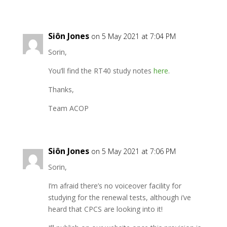
Siôn Jones
on 5 May 2021 at 7:04 PM
Sorin,
You’ll find the RT40 study notes
here
.
Thanks,
Team ACOP
Siôn Jones
on 5 May 2021 at 7:06 PM
Sorin,
I’m afraid there’s no voiceover facility for
studying for the renewal tests, although i’ve
heard that CPCS are looking into it!