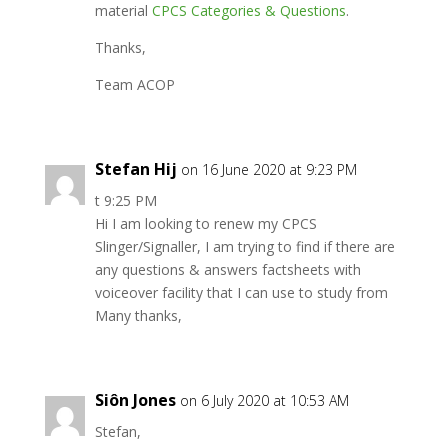
material
CPCS Categories & Questions
.
Thanks,
Team ACOP
Stefan Hij
on 16 June 2020 at 9:23 PM
t 9:25 PM
Hi I am looking to renew my CPCS
Slinger/Signaller, I am trying to find if there are
any questions & answers factsheets with
voiceover facility that I can use to study from
Many thanks,
Siôn Jones
on 6 July 2020 at 10:53 AM
Stefan,