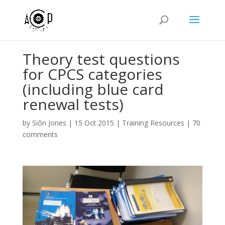
Theory test questions
for CPCS categories
(including blue card
renewal tests)
by
Siôn Jones
|
15 Oct 2015
|
Training Resources
|
70
comments