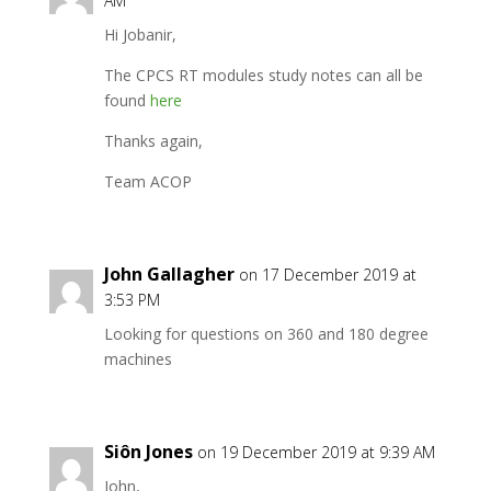
AM
Hi Jobanir,
The CPCS RT modules study notes can all be
found
here
Thanks again,
Team ACOP
John Gallagher
on 17 December 2019 at
3:53 PM
Looking for questions on 360 and 180 degree
machines
Siôn Jones
on 19 December 2019 at 9:39 AM
John,