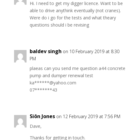
Hi. I need to get my digger licence. Want to be
able to drive anythink eventually (not cranes).
Were do i go for the tests and what theary
questions should i be revising
baldev singh
on 10 February 2019 at 8:30
PM
plaeas can you send me question a44 concrete
pump and dumper renewal test
ka******@yahoo.com
07*******43
Siôn Jones
on 12 February 2019 at 7:56 PM
Dave,
Thanks for getting in touch.