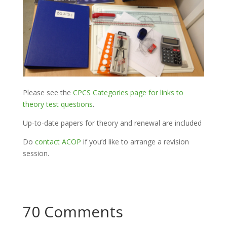
Please see the
CPCS Categories page for links to
theory test questions
.
Up-to-date papers for theory and renewal are included
Do
contact ACOP
if you’d like to arrange a revision
session.
70 Comments