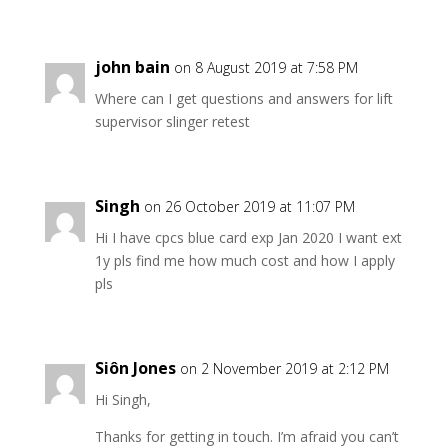
john bain
on 8 August 2019 at 7:58 PM
Where can I get questions and answers for lift
supervisor slinger retest
Singh
on 26 October 2019 at 11:07 PM
Hi I have cpcs blue card exp Jan 2020 I want ext
1y pls find me how much cost and how I apply
pls
Siôn Jones
on 2 November 2019 at 2:12 PM
Hi Singh,
Thanks for getting in touch. I’m afraid you can’t