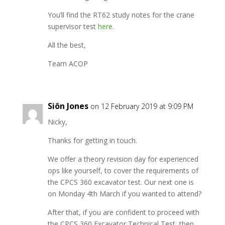
You’ll find the RT62 study notes for the crane
supervisor test
here
.
All the best,
Team ACOP
Siôn Jones
on 12 February 2019 at 9:09 PM
Nicky,
Thanks for getting in touch.
We offer a theory revision day for experienced
ops like yourself, to cover the requirements of
the CPCS 360 excavator test. Our next one is
on Monday 4th March if you wanted to attend?
After that, if you are confident to proceed with
the CPCS 360 Excavator Technical Test, then