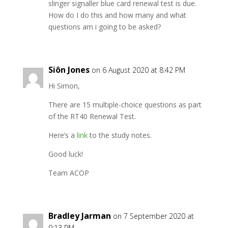
slinger signaller blue card renewal test is due.
How do I do this and how many and what
questions am i going to be asked?
Siôn Jones
on 6 August 2020 at 8:42 PM
Hi Simon,
There are 15 multiple-choice questions as part
of the RT40 Renewal Test.
Here’s a
link
to the study notes.
Good luck!
Team ACOP
Bradley Jarman
on 7 September 2020 at
9:13 PM