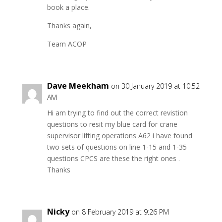
book a place.
Thanks again,
Team ACOP
Dave Meekham
on 30 January 2019 at 10:52
AM
Hi am trying to find out the correct revistion
questions to resit my blue card for crane
supervisor lifting operations A62 i have found
two sets of questions on line 1-15 and 1-35
questions CPCS are these the right ones .
Thanks
Nicky
on 8 February 2019 at 9:26 PM