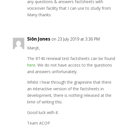
any questions & answers factsheets with
voiceover facility that I can use to study from
Many thanks
Siôn Jones
on 23 July 2019 at 3:36 PM
Manjit,
The RT40 renewal test factsheets can be found
here
. We do not have access to the questions
and answers unfortunately.
Whilst I hear through the grapevine that there
an interactive version of the factsheets in
development, there is nothing released at the
time of writing this.
Good luck with it.
Team ACOP