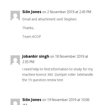
Siôn Jones
on 2 November 2019 at 2:45 PM
Email and attachment sent Stephen.
Thanks,
Team ACOP
Jobanbir singh
on 18 November 2019 at
2:35 PM
I need help to find information to study for my
machine licence 360 .Dumper roller .telehandle
the 15 question renew test
Siôn Jones
on 19 November 2019 at 10:06