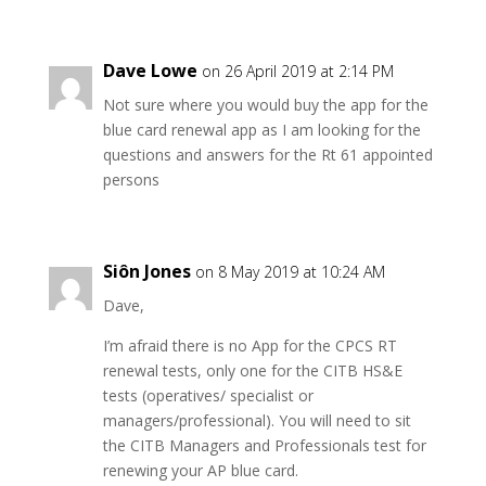
Dave Lowe
on 26 April 2019 at 2:14 PM
Not sure where you would buy the app for the
blue card renewal app as I am looking for the
questions and answers for the Rt 61 appointed
persons
Siôn Jones
on 8 May 2019 at 10:24 AM
Dave,
I’m afraid there is no App for the CPCS RT
renewal tests, only one for the CITB HS&E
tests (operatives/ specialist or
managers/professional). You will need to sit
the CITB Managers and Professionals test for
renewing your AP blue card.