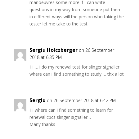
manoeuvres some more if I can write
questions in my way from someone put them
in different ways will the person who taking the
tester let me take to the test
Sergiu Holczberger
on 26 September
2018 at 6:35 PM
Hi … i do my renewal test for slinger signaller
where can i find something to study … thx a lot
Sergiu
on 26 September 2018 at 6:42 PM
Hi where can i find something to learn for
renewal cpcs slinger signaller…
Many thanks