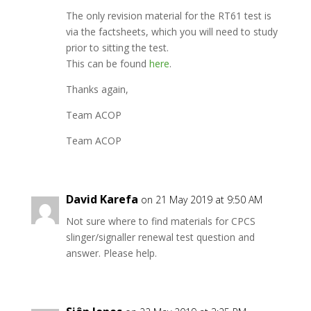
The only revision material for the RT61 test is
via the factsheets, which you will need to study
prior to sitting the test.
This can be found
here
.
Thanks again,
Team ACOP
Team ACOP
David Karefa
on 21 May 2019 at 9:50 AM
Not sure where to find materials for CPCS
slinger/signaller renewal test question and
answer. Please help.