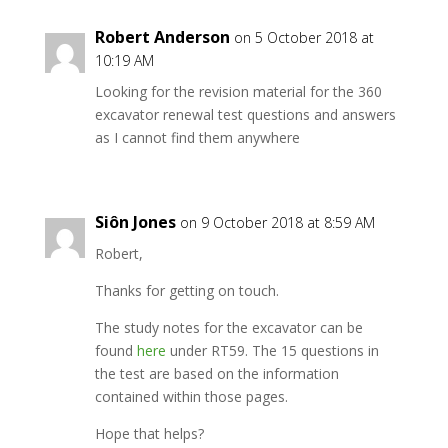
Robert Anderson
on 5 October 2018 at
10:19 AM
Looking for the revision material for the 360
excavator renewal test questions and answers
as I cannot find them anywhere
Siôn Jones
on 9 October 2018 at 8:59 AM
Robert,
Thanks for getting on touch.
The study notes for the excavator can be
found
here
under RT59. The 15 questions in
the test are based on the information
contained within those pages.
Hope that helps?