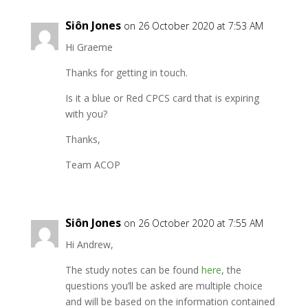
Siôn Jones
on 26 October 2020 at 7:53 AM
Hi Graeme
Thanks for getting in touch.
Is it a blue or Red CPCS card that is expiring
with you?
Thanks,
Team ACOP
Siôn Jones
on 26 October 2020 at 7:55 AM
Hi Andrew,
The study notes can be found
here
, the
questions you’ll be asked are multiple choice
and will be based on the information contained