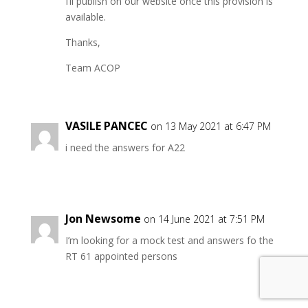
I’ll publish on our website once this provision is
available.
Thanks,
Team ACOP
VASILE PANCEC
on 13 May 2021 at 6:47 PM
i need the answers for A22
Jon Newsome
on 14 June 2021 at 7:51 PM
I’m looking for a mock test and answers fo the
RT 61 appointed persons