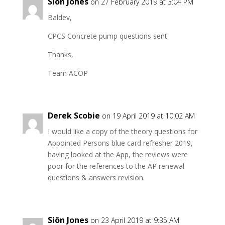
Siôn Jones
on 27 February 2019 at 3:04 PM
Baldev,
CPCS Concrete pump questions sent.
Thanks,
Team ACOP
Derek Scobie
on 19 April 2019 at 10:02 AM
I would like a copy of the theory questions for
Appointed Persons blue card refresher 2019,
having looked at the App, the reviews were
poor for the references to the AP renewal
questions & answers revision.
Siôn Jones
on 23 April 2019 at 9:35 AM