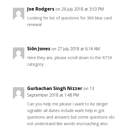
Joe Rodgers
on 26 July 2018 at 3:53 PM
Looking for list of questions for 360 blue card
renewal
Siôn Jones
on 27 July 2018 at 6:14 AM
Here they are, please scroll down to the RT59
category.
Gurbachan Singh Nizzer
on 13
September 2018 at 1:48 PM
Can you help me please I want to be slinger
signaller all duties include want help in got
questions and answers but some questions ido
not understand like words encroaching also