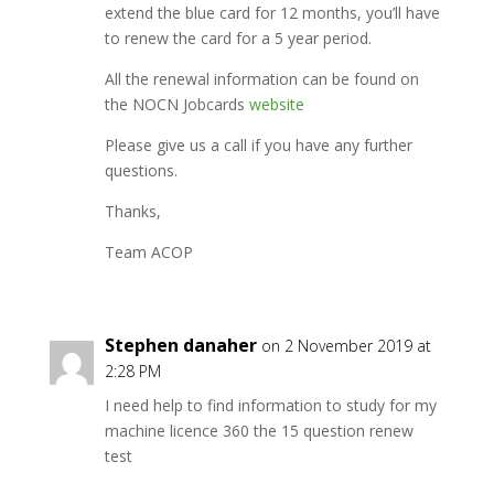
extend the blue card for 12 months, you’ll have
to renew the card for a 5 year period.
All the renewal information can be found on
the NOCN Jobcards
website
Please give us a call if you have any further
questions.
Thanks,
Team ACOP
Stephen danaher
on 2 November 2019 at
2:28 PM
I need help to find information to study for my
machine licence 360 the 15 question renew
test