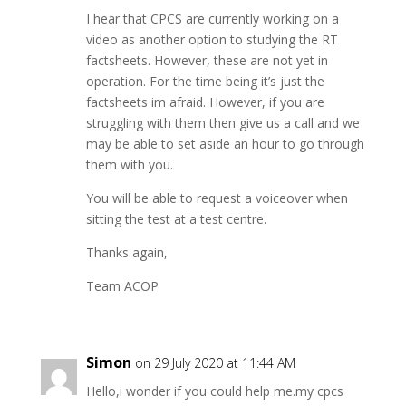
I hear that CPCS are currently working on a
video as another option to studying the RT
factsheets. However, these are not yet in
operation. For the time being it’s just the
factsheets im afraid. However, if you are
struggling with them then give us a call and we
may be able to set aside an hour to go through
them with you.
You will be able to request a voiceover when
sitting the test at a test centre.
Thanks again,
Team ACOP
Simon
on 29 July 2020 at 11:44 AM
Hello,i wonder if you could help me.my cpcs