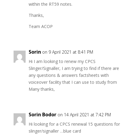
within the RT59 notes.
Thanks,
Team ACOP
Sorin
on 9 April 2021 at 8:41 PM
Hi I am looking to renew my CPCS
Slinger/Signaller, I am trying to find if there are
any questions & answers factsheets with
voiceover facility that I can use to study from
Many thanks,
Sorin Bodor
on 14 April 2021 at 7:42 PM
Hi looking for a CPCS renewal 15 questions for
slinger/signaller …blue card