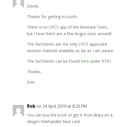
Derek,
Thanks for getting in touch.
There is no CPCS app of the Renewal Tests,
but I hear there are a few bogus ones around!
The factsheets are the only CPCS approved
revision material available as far as I am aware.
The factsheets can be found
here
under RT61.
Thanks,
Sion
Rob
on 24 April 2019 at 8:26 PM
You can buy the book or get it from libary im a
slinger/ telehandler blue card.