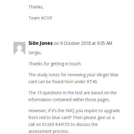
Thanks,
Team ACOP
Siôn Jones
on 9 October 2018 at 9:05 AM
Sergiu,
Thanks for getting in touch.
The study notes for renewing your slinger blue
card can be found
here
under RT40.
The 15 questions in the test are based on the
information contained within those pages.
However, if it’s the NVQ you require to upgrade
from red to blue card? Then please give us a
call on 01269 844155 to discuss the
assessment process.