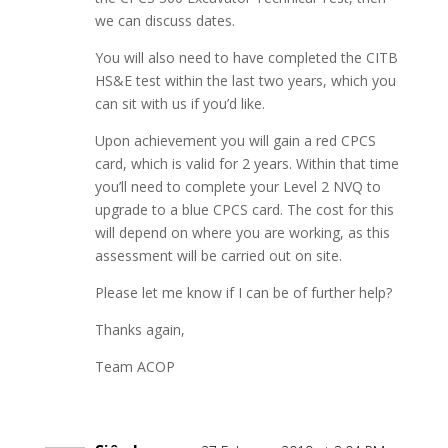
we can discuss dates.
You will also need to have completed the CITB
HS&E test within the last two years, which you
can sit with us if you’d like.
Upon achievement you will gain a red CPCS
card, which is valid for 2 years. Within that time
you’ll need to complete your Level 2 NVQ to
upgrade to a blue CPCS card. The cost for this
will depend on where you are working, as this
assessment will be carried out on site.
Please let me know if I can be of further help?
Thanks again,
Team ACOP