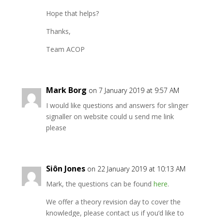
Hope that helps?
Thanks,
Team ACOP
Mark Borg
on 7 January 2019 at 9:57 AM
I would like questions and answers for slinger
signaller on website could u send me link
please
Siôn Jones
on 22 January 2019 at 10:13 AM
Mark, the questions can be found
here
.
We offer a theory revision day to cover the
knowledge, please contact us if you’d like to