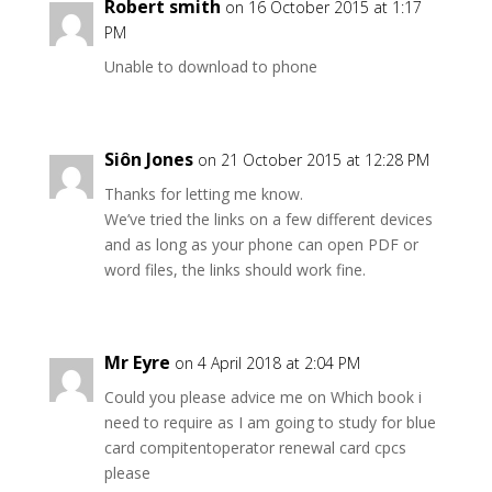
Robert smith
on 16 October 2015 at 1:17
PM
Unable to download to phone
Siôn Jones
on 21 October 2015 at 12:28 PM
Thanks for letting me know.
We’ve tried the links on a few different devices
and as long as your phone can open PDF or
word files, the links should work fine.
Mr Eyre
on 4 April 2018 at 2:04 PM
Could you please advice me on Which book i
need to require as I am going to study for blue
card compitentoperator renewal card cpcs
please