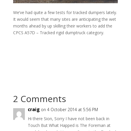
We’ve had quite a few tests for tracked dumpers lately.
It would seem that many sites are anticipating the wet
months ahead by up skilling their workers to add the
CPCS A57D – Tracked rigid dumptruck category.
2 Comments
craig
on 4 October 2014 at 5:56 PM
Hi there Sion, Sorry I have not been back in
Touch But What Happed is The Foreman at