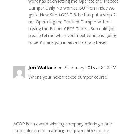
work has been letting me Operate the Tracked
Dumper Daily No worries BUT! on Friday we
got a New Site AGENT & he has put a stop 2
me Operating the Tracked Dumper without
having the Proper CPCS Ticket ! So could you
please tel me when your next course is going
to be ? thank you in advance Craig baker
Jim Wallace
on 3 February 2015 at 8:32 PM
Whens your next tracked dumper course
ACOP is an award-winning company offering a one-
stop solution for
training
and
plant hire
for the