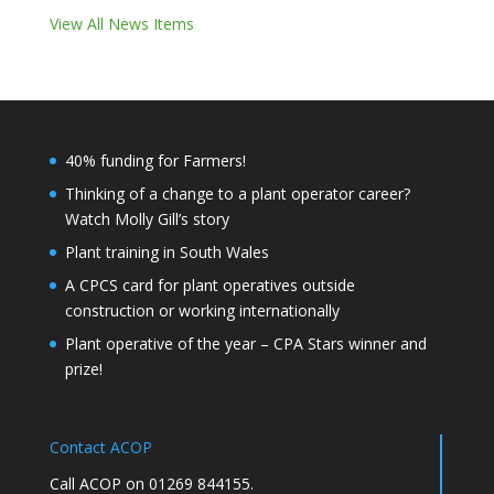
View All News Items
40% funding for Farmers!
Thinking of a change to a plant operator career?
Watch Molly Gill’s story
Plant training in South Wales
A CPCS card for plant operatives outside
construction or working internationally
Plant operative of the year – CPA Stars winner and
prize!
Contact ACOP
Call ACOP on 01269 844155.