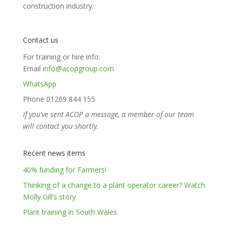
construction industry.
Contact us
For training or hire info:
Email
info@acopgroup.com
WhatsApp
Phone 01269 844 155
If you've sent ACOP a message, a member of our team
will contact you shortly.
Recent news items
40% funding for Farmers!
Thinking of a change to a plant operator career? Watch
Molly Gill’s story
Plant training in South Wales