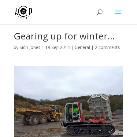
Gearing up for winter…
by
Siôn Jones
|
19 Sep 2014
|
General
|
2 comments