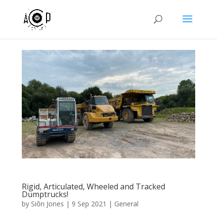
Rigid, Articulated, Wheeled and Tracked
Dumptrucks!
by
Siôn Jones
|
9 Sep 2021
|
General