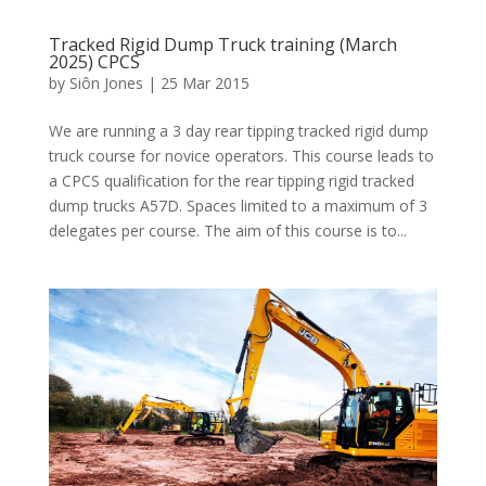
Tracked Rigid Dump Truck training (March
2025) CPCS
by
Siôn Jones
|
25 Mar 2015
We are running a 3 day rear tipping tracked rigid dump
truck course for novice operators. This course leads to
a CPCS qualification for the rear tipping rigid tracked
dump trucks A57D. Spaces limited to a maximum of 3
delegates per course. The aim of this course is to...