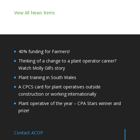
View All News Items
40% funding for Farmers!
Thinking of a change to a plant operator career?
Watch Molly Gill’s story
Plant training in South Wales
A CPCS card for plant operatives outside
construction or working internationally
Plant operative of the year – CPA Stars winner and
prize!
Contact ACOP