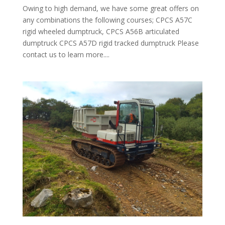
Owing to high demand, we have some great offers on
any combinations the following courses; CPCS A57C
rigid wheeled dumptruck, CPCS A56B articulated
dumptruck CPCS A57D rigid tracked dumptruck Please
contact us to learn more....