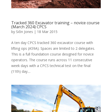
Tracked 360 Excavator training – novice course
(March 2024) CPCS
by
Siôn Jones
|
18 Mar 2015
A ten day CPCS tracked 360 excavator course with
lifting ops (A59A). Spaces are limited to 2 delegates.
This is a full foundation course designed for novice
operators. The course runs across 11 consecutive
week days with a CPCS technical test on the final
(11th) day....