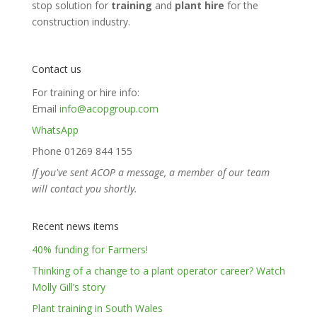
stop solution for
training
and
plant hire
for the
construction industry.
Contact us
For training or hire info:
Email
info@acopgroup.com
WhatsApp
Phone 01269 844 155
If you've sent ACOP a message, a member of our team
will contact you shortly.
Recent news items
40% funding for Farmers!
Thinking of a change to a plant operator career? Watch
Molly Gill’s story
Plant training in South Wales