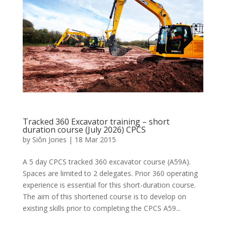
Tracked 360 Excavator training – short
duration course (July 2026) CPCS
by
Siôn Jones
|
18 Mar 2015
A 5 day CPCS tracked 360 excavator course (A59A).
Spaces are limited to 2 delegates. Prior 360 operating
experience is essential for this short-duration course.
The aim of this shortened course is to develop on
existing skills prior to completing the CPCS A59...