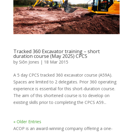
Tracked 360 Excavator training – short
duration course (May 2025) CPCS
by
Siôn Jones
|
18 Mar 2015
A 5 day CPCS tracked 360 excavator course (A59A).
Spaces are limited to 2 delegates. Prior 360 operating
experience is essential for this short-duration course.
The aim of this shortened course is to develop on
existing skills prior to completing the CPCS A59...
« Older Entries
ACOP is an award-winning company offering a one-