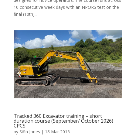
designed for novice operators. The course runs across
10 consecutive week days with an NPORS test on the
final (10th)...
Tracked 360 Excavator training – short
duration course (September/ October 2026)
CPCS
by
Siôn Jones
|
18 Mar 2015