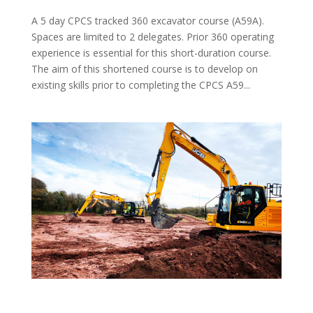
A 5 day CPCS tracked 360 excavator course (A59A).
Spaces are limited to 2 delegates. Prior 360 operating
experience is essential for this short-duration course.
The aim of this shortened course is to develop on
existing skills prior to completing the CPCS A59...