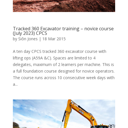
Tracked 360 Excavator training – novice course
(July 2023) CPCS
by
Siôn Jones
|
18 Mar 2015
A ten day CPCS tracked 360 excavator course with
lifting ops (A59A &C). Spaces are limited to 4
delegates, maximum of 2 learners per machine. This is
a full foundation course designed for novice operators.
The course runs across 10 consecutive week days with
a...