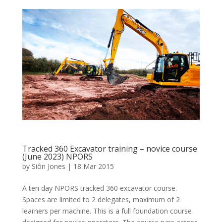
Tracked 360 Excavator training – novice course
(June 2023) NPORS
by
Siôn Jones
|
18 Mar 2015
A ten day NPORS tracked 360 excavator course.
Spaces are limited to 2 delegates, maximum of 2
learners per machine. This is a full foundation course