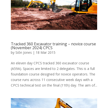
Tracked 360 Excavator training – novice course
(November 2024) CPCS
by
Siôn Jones
|
18 Mar 2015
An eleven day CPCS tracked 360 excavator course
(A59A). Spaces are limited to 2 delegates. This is a full
foundation course designed for novice operators. The
course runs across 11 consecutive week days with a
CPCS technical test on the final (11th) day. The aim of...