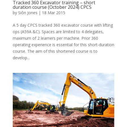
Tracked 360 Excavator training – short
duration course (October 2024) CPCS
by
Siôn Jones
|
18 Mar 2015
A 5 day CPCS tracked 360 excavator course with lifting
ops (A59A &C). Spaces are limited to 4 delegates,
maximum of 2 learners per machine. Prior 360
operating experience is essential for this short-duration
course. The aim of this shortened course is to
develop...