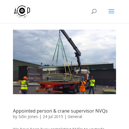
Appointed person & crane supervisor NVQs
by
Siôn Jones
|
24 Jul 2015
|
General