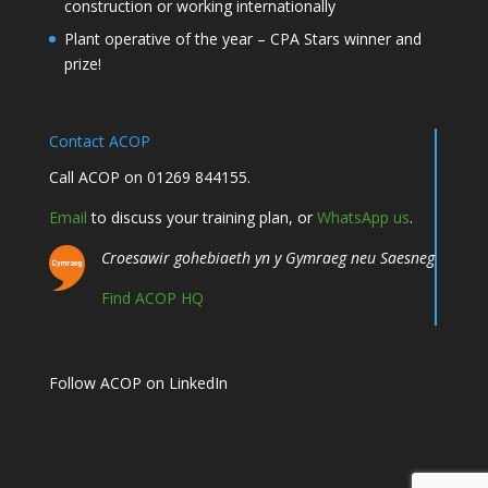
construction or working internationally
Plant operative of the year – CPA Stars winner and
prize!
Contact ACOP
Call ACOP on 01269 844155.
Email
to discuss your training plan, or
WhatsApp us
.
Croesawir gohebiaeth yn y Gymraeg neu Saesneg
Find ACOP HQ
Follow ACOP on LinkedIn