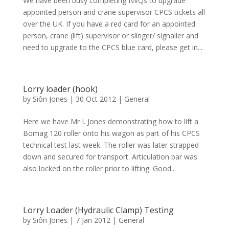
We have been busy completing NVQs to upgrade
appointed person and crane supervisor CPCS tickets all
over the UK. If you have a red card for an appointed
person, crane (lift) supervisor or slinger/ signaller and
need to upgrade to the CPCS blue card, please get in...
Lorry loader (hook)
by
Siôn Jones
|
30 Oct 2012
|
General
Here we have Mr I. Jones demonstrating how to lift a
Bomag 120 roller onto his wagon as part of his CPCS
technical test last week. The roller was later strapped
down and secured for transport. Articulation bar was
also locked on the roller prior to lifting. Good...
Lorry Loader (Hydraulic Clamp) Testing
by
Siôn Jones
|
7 Jan 2012
|
General