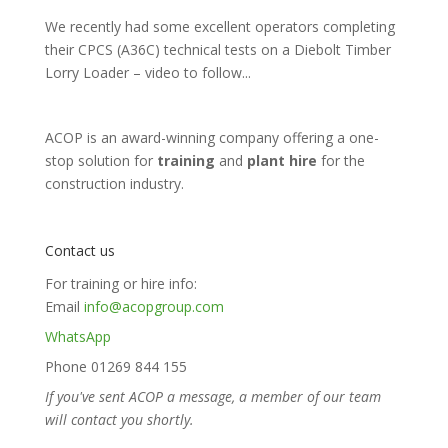
We recently had some excellent operators completing
their CPCS (A36C) technical tests on a Diebolt Timber
Lorry Loader – video to follow...
ACOP is an award-winning company offering a one-
stop solution for
training
and
plant hire
for the
construction industry.
Contact us
For training or hire info:
Email
info@acopgroup.com
WhatsApp
Phone 01269 844 155
If you've sent ACOP a message, a member of our team
will contact you shortly.