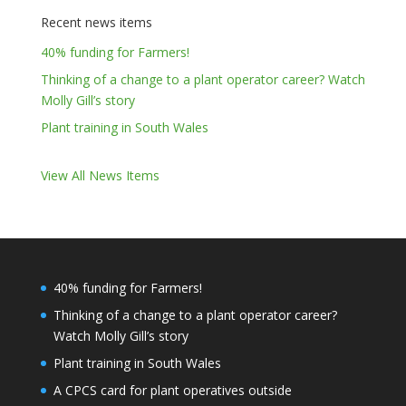
Recent news items
40% funding for Farmers!
Thinking of a change to a plant operator career? Watch
Molly Gill’s story
Plant training in South Wales
View All News Items
40% funding for Farmers!
Thinking of a change to a plant operator career?
Watch Molly Gill’s story
Plant training in South Wales
A CPCS card for plant operatives outside