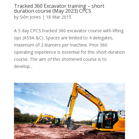
Tracked 360 Excavator training – short
duration course (May 2023) CPCS
by
Siôn Jones
|
18 Mar 2015
A 5 day CPCS tracked 360 excavator course with lifting
ops (A59A &C). Spaces are limited to 4 delegates,
maximum of 2 learners per machine. Prior 360
operating experience is essential for this short-duration
course. The aim of this shortened course is to
develop...