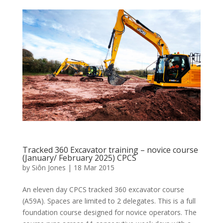
Tracked 360 Excavator training – novice course
(January/ February 2025) CPCS
by
Siôn Jones
|
18 Mar 2015
An eleven day CPCS tracked 360 excavator course
(A59A). Spaces are limited to 2 delegates. This is a full
foundation course designed for novice operators. The