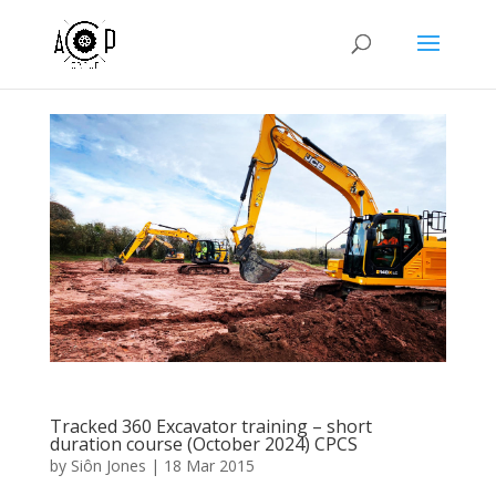
Tracked 360 Excavator training – short
duration course (October 2024) CPCS
by
Siôn Jones
|
18 Mar 2015