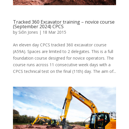
Tracked 360 Excavator training – novice course
(September 2024) CPCS
by
Siôn Jones
|
18 Mar 2015
An eleven day CPCS tracked 360 excavator course
(A59A). Spaces are limited to 2 delegates. This is a full
foundation course designed for novice operators. The
course runs across 11 consecutive week days with a
CPCS technical test on the final (11th) day. The aim of...