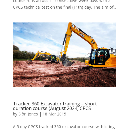
course runs across 11 consecutive week days with a
CPCS technical test on the final (11th) day. The aim of...
Tracked 360 Excavator training – short
duration course (August 2024) CPCS
by
Siôn Jones
|
18 Mar 2015
A 5 day CPCS tracked 360 excavator course with lifting