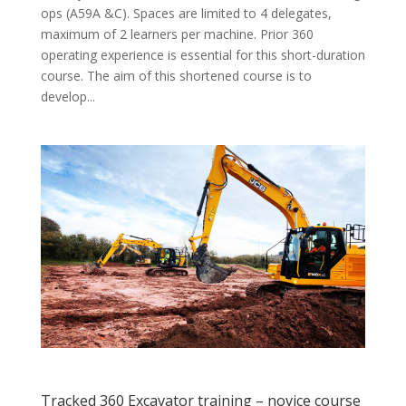
ops (A59A &C). Spaces are limited to 4 delegates,
maximum of 2 learners per machine. Prior 360
operating experience is essential for this short-duration
course. The aim of this shortened course is to
develop...
Tracked 360 Excavator training – novice course