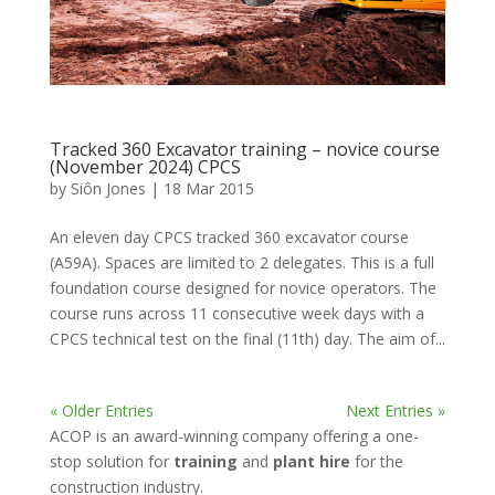
Tracked 360 Excavator training – novice course
(November 2024) CPCS
by
Siôn Jones
|
18 Mar 2015
An eleven day CPCS tracked 360 excavator course
(A59A). Spaces are limited to 2 delegates. This is a full
foundation course designed for novice operators. The
course runs across 11 consecutive week days with a
CPCS technical test on the final (11th) day. The aim of...
« Older Entries
Next Entries »
ACOP is an award-winning company offering a one-
stop solution for
training
and
plant hire
for the
construction industry.