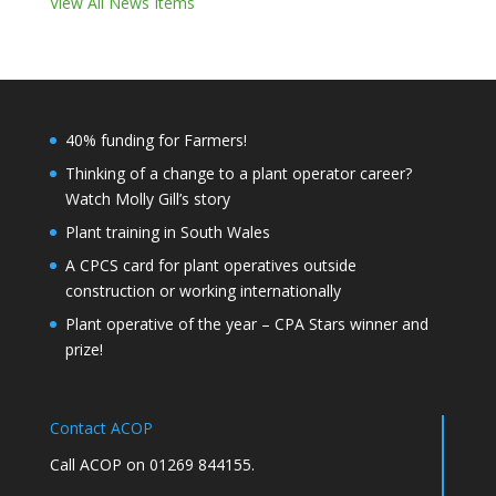
View All News Items
40% funding for Farmers!
Thinking of a change to a plant operator career?
Watch Molly Gill’s story
Plant training in South Wales
A CPCS card for plant operatives outside
construction or working internationally
Plant operative of the year – CPA Stars winner and
prize!
Contact ACOP
Call ACOP on 01269 844155.