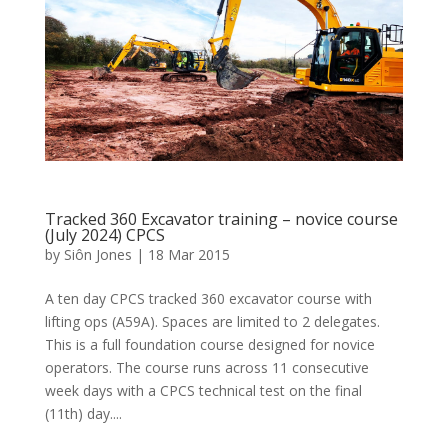
Tracked 360 Excavator training – novice course
(July 2024) CPCS
by
Siôn Jones
|
18 Mar 2015
A ten day CPCS tracked 360 excavator course with
lifting ops (A59A). Spaces are limited to 2 delegates.
This is a full foundation course designed for novice
operators. The course runs across 11 consecutive
week days with a CPCS technical test on the final
(11th) day....