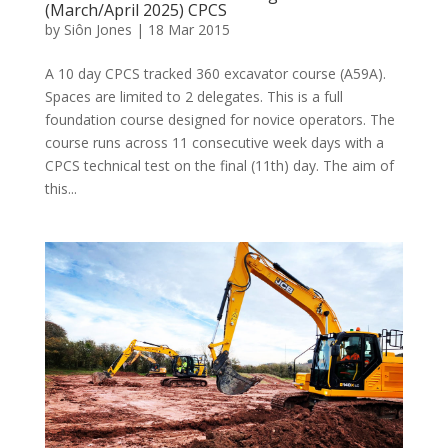
(March/April 2025) CPCS
by
Siôn Jones
|
18 Mar 2015
A 10 day CPCS tracked 360 excavator course (A59A).
Spaces are limited to 2 delegates. This is a full
foundation course designed for novice operators. The
course runs across 11 consecutive week days with a
CPCS technical test on the final (11th) day. The aim of
this...