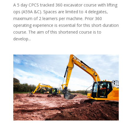
A 5 day CPCS tracked 360 excavator course with lifting
ops (A59A &C). Spaces are limited to 4 delegates,
maximum of 2 learners per machine. Prior 360
operating experience is essential for this short-duration
course. The aim of this shortened course is to
develop...