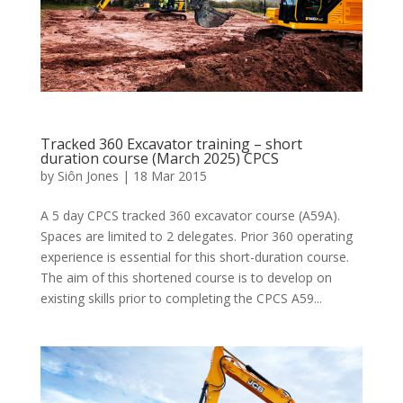
Tracked 360 Excavator training – short
duration course (March 2025) CPCS
by
Siôn Jones
|
18 Mar 2015
A 5 day CPCS tracked 360 excavator course (A59A).
Spaces are limited to 2 delegates. Prior 360 operating
experience is essential for this short-duration course.
The aim of this shortened course is to develop on
existing skills prior to completing the CPCS A59...