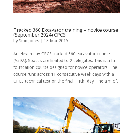
Tracked 360 Excavator training – novice course
(September 2024) CPCS
by
Siôn Jones
|
18 Mar 2015
An eleven day CPCS tracked 360 excavator course
(A59A). Spaces are limited to 2 delegates. This is a full
foundation course designed for novice operators. The
course runs across 11 consecutive week days with a
CPCS technical test on the final (11th) day. The aim of...