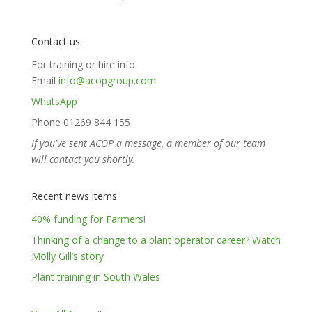
Contact us
For training or hire info:
Email
info@acopgroup.com
WhatsApp
Phone 01269 844 155
If you've sent ACOP a message, a member of our team
will contact you shortly.
Recent news items
40% funding for Farmers!
Thinking of a change to a plant operator career? Watch
Molly Gill’s story
Plant training in South Wales