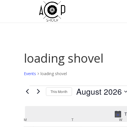
loading shovel
Events
loading shovel
Events
August 2026
This Month
Select
date.
T
Calendar
M
MONDAY
T
TUESDAY
W
W