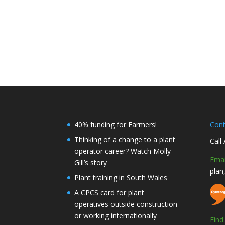
40% funding for Farmers!
Con
Thinking of a change to a plant
Call
operator career? Watch Molly
Emai
Gill’s story
plan
Plant training in South Wales
A CPCS card for plant
operatives outside construction
or working internationally
Fin