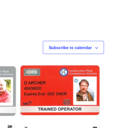
Subscribe to calendar