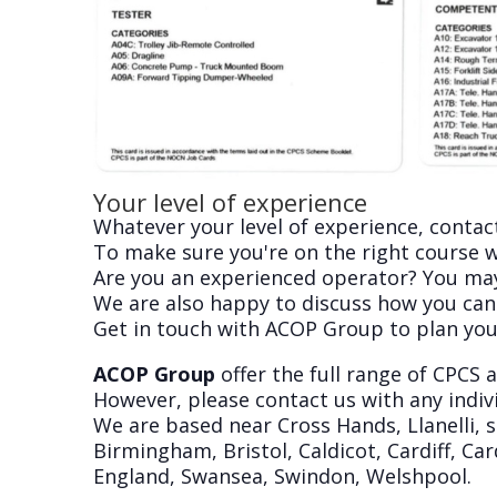
Your level of experience
Whatever your level of experience, contact
To make sure you're on the right course we
Are you an experienced operator? You may w
We are also happy to discuss how you can
Get in touch with ACOP Group to plan you
ACOP Group
offer the full range of CPCS
However, please contact us with any indivi
We are based near Cross Hands, Llanelli, 
Birmingham, Bristol, Caldicot, Cardiff, 
England, Swansea, Swindon, Welshpool.