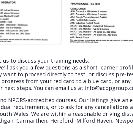
 us to discuss your training needs.
'll ask you a few questions as a short learner profil
ant to proceed directly to test, or discuss pre-test
 progress from your red card to a blue card, or an
r next steps. You can email us at
info@acopgroup.
 and NPORS-accredited courses. Our listings give an
dual requirements, or to ask for any cancellations a
south Wales. We are within a reasonable driving dist
Cardigan, Carmarthen, Hereford, Milford Haven, New