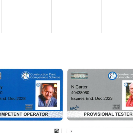
vents,
events,
events,