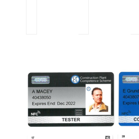
events,
events,
e