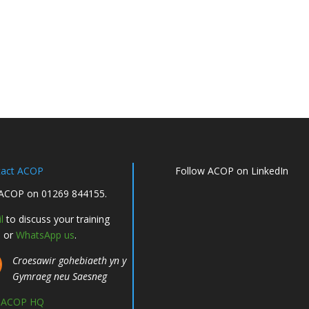
tact ACOP
Follow ACOP on LinkedIn
 ACOP on 01269 844155.
l
to discuss your training
, or
WhatsApp us
.
Croesawir gohebiaeth yn y
Gymraeg neu Saesneg
d ACOP HQ