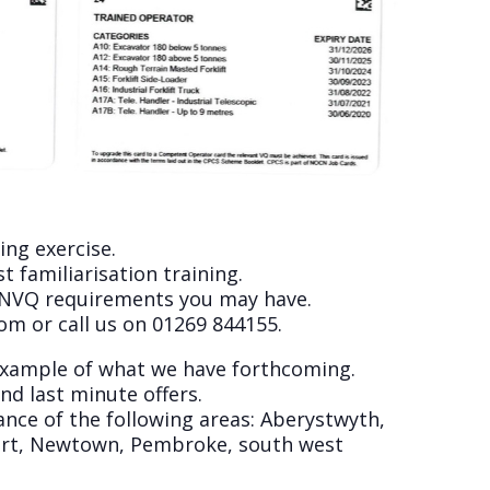
ing exercise.
 familiarisation training.
y NVQ requirements you may have.
com
or call us on 01269 844155.
 example of what we have forthcoming.
nd last minute offers.
ance of the following areas: Aberystwyth,
port, Newtown, Pembroke, south west