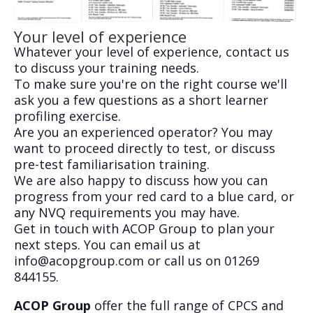
Your level of experience
Whatever your level of experience, contact us
to discuss your training needs.
To make sure you're on the right course we'll
ask you a few questions as a short learner
profiling exercise.
Are you an experienced operator? You may
want to proceed directly to test, or discuss
pre-test familiarisation training.
We are also happy to discuss how you can
progress from your red card to a blue card, or
any NVQ requirements you may have.
Get in touch with ACOP Group to plan your
next steps. You can email us at
info@acopgroup.com
or call us on 01269
844155.
ACOP Group
offer the full range of CPCS and