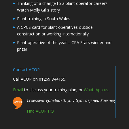
Thinking of a change to a plant operator career?
Watch Molly Gill’s story
Plant training in South Wales
A CPCS card for plant operatives outside
construction or working internationally
Plant operative of the year – CPA Stars winner and
prize!
Contact ACOP
Call ACOP on 01269 844155.
Email
to discuss your training plan, or
WhatsApp us
.
Croesawir gohebiaeth yn y Gymraeg neu Saesneg
Find ACOP HQ