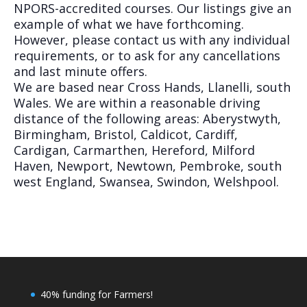
NPORS-accredited courses. Our listings give an
example of what we have forthcoming.
However, please contact us with any individual
requirements, or to ask for any cancellations
and last minute offers.
We are based near Cross Hands, Llanelli, south
Wales. We are within a reasonable driving
distance of the following areas: Aberystwyth,
Birmingham, Bristol, Caldicot, Cardiff,
Cardigan, Carmarthen, Hereford, Milford
Haven, Newport, Newtown, Pembroke, south
west England, Swansea, Swindon, Welshpool.
40% funding for Farmers!