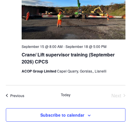
September 15 @ 8:00 AM
-
September 18 @ 5:00 PM
Crane/ Lift supervisor training (September
2026) CPCS
ACOP Group Limited
Capel Quarry, Gorslas,, Llanelli
Today
Next
Events
Previous
Events
Subscribe to calendar