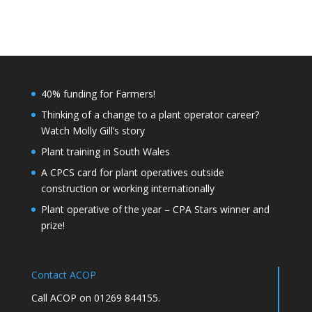
40% funding for Farmers!
Thinking of a change to a plant operator career?
Watch Molly Gill’s story
Plant training in South Wales
A CPCS card for plant operatives outside
construction or working internationally
Plant operative of the year – CPA Stars winner and
prize!
Contact ACOP
Call ACOP on 01269 844155.