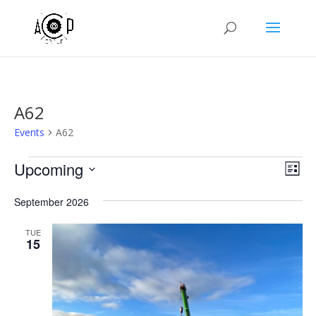
A62
Events
A62
Events
Vie
Eve
Upcoming
List
Vie
Nav
Select
Nav
September 2026
date.
TUE
15