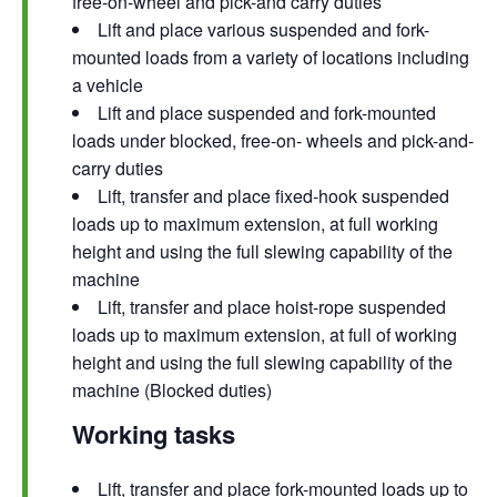
free-on-wheel and pick-and carry duties
Lift and place various suspended and fork-
mounted loads from a variety of locations including
a vehicle
Lift and place suspended and fork-mounted
loads under blocked, free-on- wheels and pick-and-
carry duties
Lift, transfer and place fixed-hook suspended
loads up to maximum extension, at full working
height and using the full slewing capability of the
machine
Lift, transfer and place hoist-rope suspended
loads up to maximum extension, at full of working
height and using the full slewing capability of the
machine (Blocked duties)
Working tasks
Lift, transfer and place fork-mounted loads up to