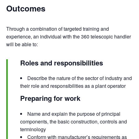
Outcomes
Through a combination of targeted training and
experience, an individual with the 360 telescopic handler
will be able to:
Roles and responsibilities
Describe the nature of the sector of industry and
their role and responsibilities as a plant operator
Preparing for work
Name and explain the purpose of principal
components, the basic construction, controls and
terminology
Conform with manufacturer’s requirements as