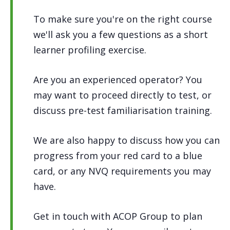
To make sure you're on the right course
we'll ask you a few questions as a short
learner profiling exercise.
Are you an experienced operator? You
may want to proceed directly to test, or
discuss pre-test familiarisation training.
We are also happy to discuss how you can
progress from your red card to a blue
card, or any NVQ requirements you may
have.
Get in touch with ACOP Group to plan