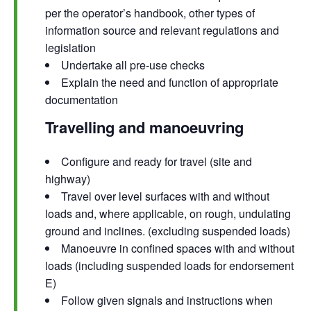
per the operator’s handbook, other types of
information source and relevant regulations and
legislation
Undertake all pre-use checks
Explain the need and function of appropriate
documentation
Travelling and manoeuvring
Configure and ready for travel (site and
highway)
Travel over level surfaces with and without
loads and, where applicable, on rough, undulating
ground and inclines. (excluding suspended loads)
Manoeuvre in confined spaces with and without
loads (including suspended loads for endorsement
E)
Follow given signals and instructions when