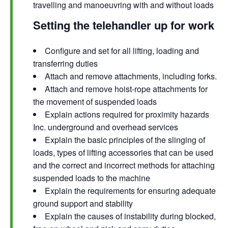
travelling and manoeuvring with and without loads
Setting the telehandler up for work
Configure and set for all lifting, loading and
transferring duties
Attach and remove attachments, including forks.
Attach and remove hoist-rope attachments for
the movement of suspended loads
Explain actions required for proximity hazards
Inc. underground and overhead services
Explain the basic principles of the slinging of
loads, types of lifting accessories that can be used
and the correct and incorrect methods for attaching
suspended loads to the machine
Explain the requirements for ensuring adequate
ground support and stability
Explain the causes of instability during blocked,