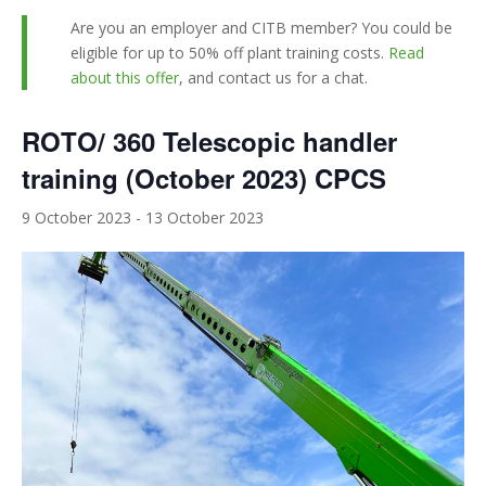
Are you an employer and CITB member? You could be
eligible for up to 50% off plant training costs.
Read
about this offer
, and contact us for a chat.
ROTO/ 360 Telescopic handler
training (October 2023) CPCS
9 October 2023
-
13 October 2023