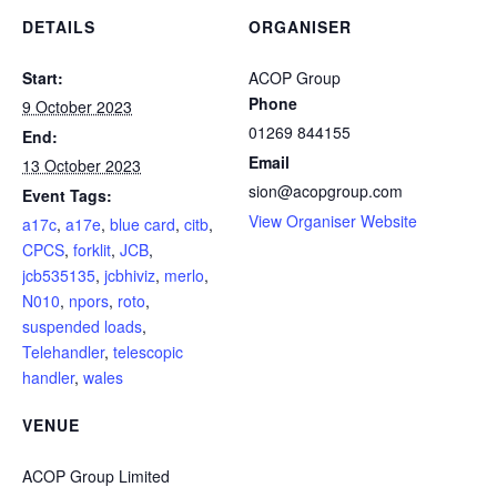
DETAILS
ORGANISER
Start:
ACOP Group
Phone
9 October 2023
01269 844155
End:
Email
13 October 2023
sion@acopgroup.com
Event Tags:
View Organiser Website
a17c
,
a17e
,
blue card
,
citb
,
CPCS
,
forklit
,
JCB
,
jcb535135
,
jcbhiviz
,
merlo
,
N010
,
npors
,
roto
,
suspended loads
,
Telehandler
,
telescopic
handler
,
wales
VENUE
ACOP Group Limited