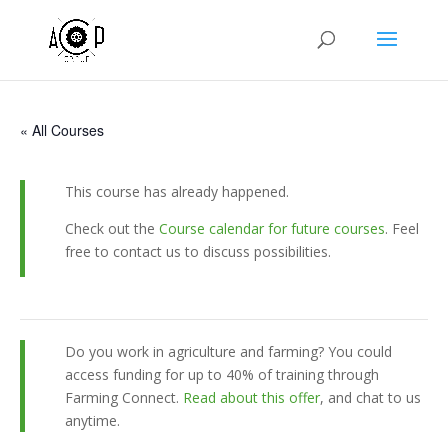
« All Courses
This course has already happened.
Check out the
Course calendar for future courses
. Feel
free to contact us to discuss possibilities.
Do you work in agriculture and farming? You could
access funding for up to 40% of training through
Farming Connect.
Read about this offer
, and chat to us
anytime.