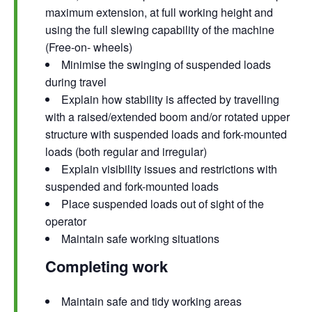
maximum extension, at full working height and
using the full slewing capability of the machine
(Free-on- wheels)
Minimise the swinging of suspended loads
during travel
Explain how stability is affected by travelling
with a raised/extended boom and/or rotated upper
structure with suspended loads and fork-mounted
loads (both regular and irregular)
Explain visibility issues and restrictions with
suspended and fork-mounted loads
Place suspended loads out of sight of the
operator
Maintain safe working situations
Completing work
Maintain safe and tidy working areas