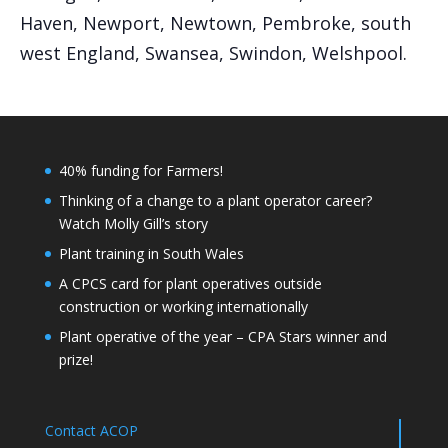
Haven, Newport, Newtown, Pembroke, south
west England, Swansea, Swindon, Welshpool.
40% funding for Farmers!
Thinking of a change to a plant operator career?
Watch Molly Gill’s story
Plant training in South Wales
A CPCS card for plant operatives outside
construction or working internationally
Plant operative of the year – CPA Stars winner and
prize!
Contact ACOP