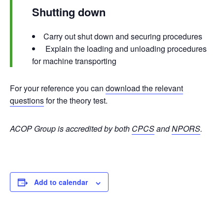
Shutting down
Carry out shut down and securing procedures
Explain the loading and unloading procedures
for machine transporting
For your reference you can
download the relevant
questions
for the theory test.
ACOP Group is accredited by both
CPCS
and
NPORS
.
Add to calendar