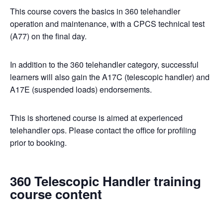
This course covers the basics in 360 telehandler
operation and maintenance, with a CPCS technical test
(A77) on the final day.
In addition to the 360 telehandler category, successful
learners will also gain the A17C (telescopic handler) and
A17E (suspended loads) endorsements.
This is shortened course is aimed at experienced
telehandler ops. Please contact the office for profiling
prior to booking.
360 Telescopic Handler training
course content