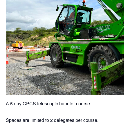
A 5 day CPCS telescopic handler course.
Spaces are limited to 2 delegates per course.