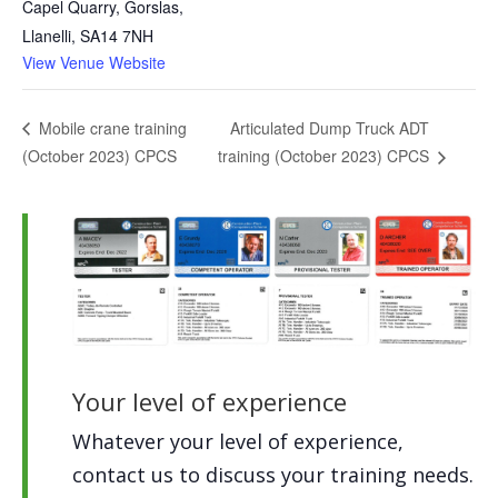
Capel Quarry, Gorslas,
Llanelli
,
SA14 7NH
View Venue Website
Articulated Dump Truck ADT
Mobile crane training
(October 2023) CPCS
training (October 2023) CPCS
Your level of experience
Whatever your level of experience,
contact us to discuss your training needs.