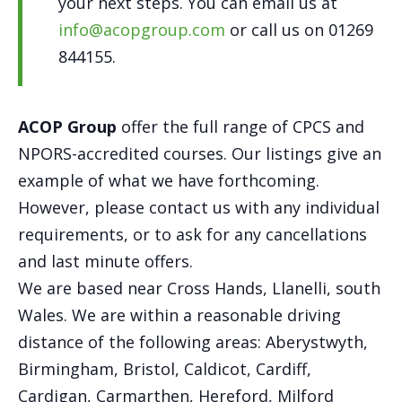
your next steps. You can email us at
info@acopgroup.com
or call us on 01269
844155.
ACOP Group
offer the full range of CPCS and
NPORS-accredited courses. Our listings give an
example of what we have forthcoming.
However, please contact us with any individual
requirements, or to ask for any cancellations
and last minute offers.
We are based near Cross Hands, Llanelli, south
Wales. We are within a reasonable driving
distance of the following areas: Aberystwyth,
Birmingham, Bristol, Caldicot, Cardiff,
Cardigan, Carmarthen, Hereford, Milford