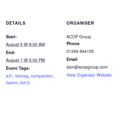
DETAILS
ORGANISER
Start:
ACOP Group
Phone
August 5 @ 8:00 AM
01269 844155
End:
Email
August 7 @ 5:00 PM
sion@acopgroup.com
Event Tags:
View Organiser Website
a31
,
bomag
,
compaction
,
hamm
,
hd12