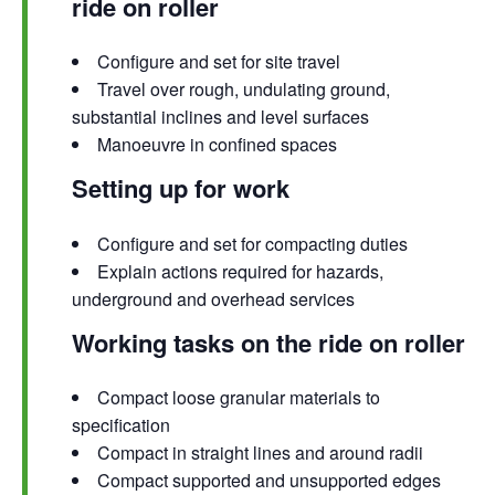
ride on roller
Configure and set for site travel
Travel over rough, undulating ground,
substantial inclines and level surfaces
Manoeuvre in confined spaces
Setting up for work
Configure and set for compacting duties
Explain actions required for hazards,
underground and overhead services
Working tasks on the ride on roller
Compact loose granular materials to
specification
Compact in straight lines and around radii
Compact supported and unsupported edges