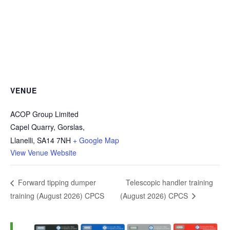
VENUE
ACOP Group Limited
Capel Quarry, Gorslas,
Llanelli
,
SA14 7NH
+ Google Map
View Venue Website
Telescopic handler training
Forward tipping dumper
training (August 2026) CPCS
(August 2026) CPCS