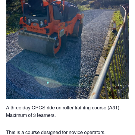
A three day CPCS ride on roller training course (A31).
Maximum of 3 learners.
This is a course designed for novice operators.