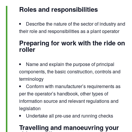
Roles and responsibilities
Describe the nature of the sector of industry and
their role and responsibilities as a plant operator
Preparing for work with the ride on
roller
Name and explain the purpose of principal
components, the basic construction, controls and
terminology
Conform with manufacturer’s requirements as
per the operator’s handbook, other types of
information source and relevant regulations and
legislation
Undertake all pre-use and running checks
Travelling and manoeuvring your