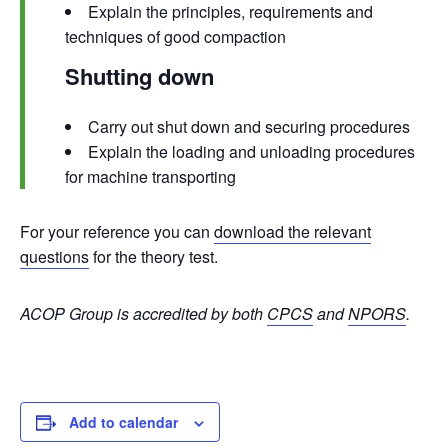
Explain the principles, requirements and
techniques of good compaction
Shutting down
Carry out shut down and securing procedures
Explain the loading and unloading procedures
for machine transporting
For your reference you can
download the relevant
questions
for the theory test.
ACOP Group is accredited by both
CPCS
and
NPORS
.
Add to calendar