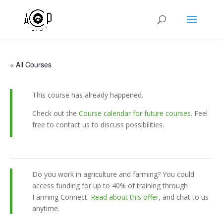
« All Courses
This course has already happened.
Check out the
Course calendar for future courses
. Feel
free to contact us to discuss possibilities.
Do you work in agriculture and farming? You could
access funding for up to 40% of training through
Farming Connect.
Read about this offer
, and chat to us
anytime.