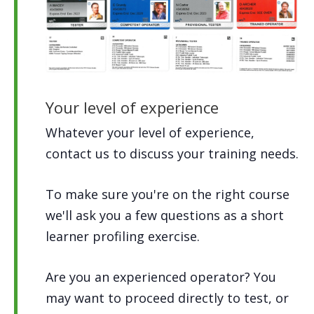
Your level of experience
Whatever your level of experience,
contact us to discuss your training needs.
To make sure you're on the right course
we'll ask you a few questions as a short
learner profiling exercise.
Are you an experienced operator? You
may want to proceed directly to test, or