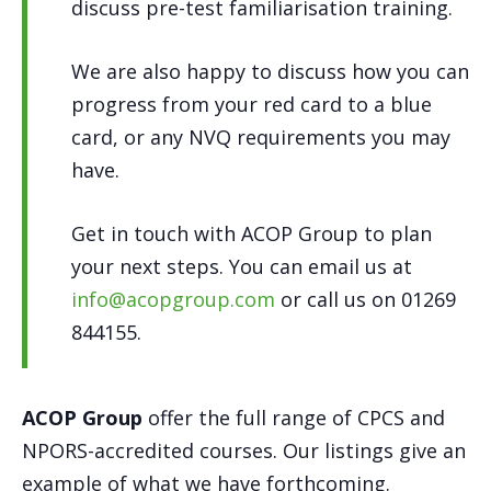
discuss pre-test familiarisation training.
We are also happy to discuss how you can
progress from your red card to a blue
card, or any NVQ requirements you may
have.
Get in touch with ACOP Group to plan
your next steps. You can email us at
info@acopgroup.com
or call us on 01269
844155.
ACOP Group
offer the full range of CPCS and
NPORS-accredited courses. Our listings give an
example of what we have forthcoming.