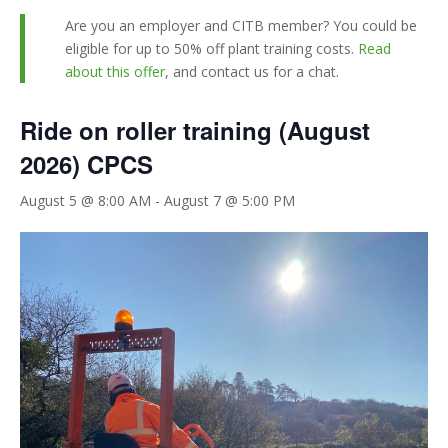
Are you an employer and CITB member? You could be
eligible for up to 50% off plant training costs.
Read
about this offer
, and contact us for a chat.
Ride on roller training (August
2026) CPCS
August 5 @ 8:00 AM
-
August 7 @ 5:00 PM