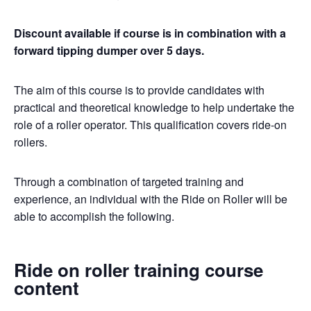
Discount available if course is in combination with a
forward tipping dumper over 5 days.
The aim of this course is to provide candidates with
practical and theoretical knowledge to help undertake the
role of a roller operator. This qualification covers ride-on
rollers.
Through a combination of targeted training and
experience, an individual with the Ride on Roller will be
able to accomplish the following.
Ride on roller training course
content