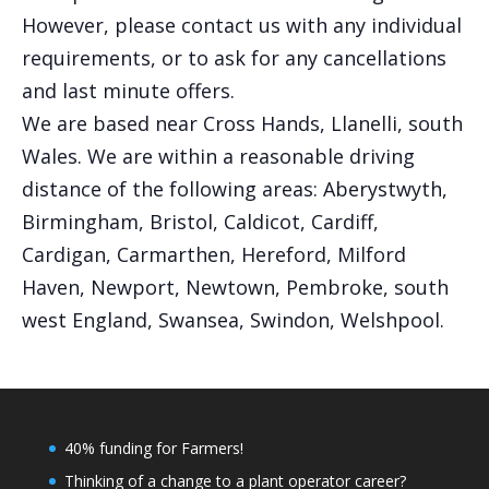
However, please contact us with any individual
requirements, or to ask for any cancellations
and last minute offers.
We are based near Cross Hands, Llanelli, south
Wales. We are within a reasonable driving
distance of the following areas: Aberystwyth,
Birmingham, Bristol, Caldicot, Cardiff,
Cardigan, Carmarthen, Hereford, Milford
Haven, Newport, Newtown, Pembroke, south
west England, Swansea, Swindon, Welshpool.
40% funding for Farmers!
Thinking of a change to a plant operator career?