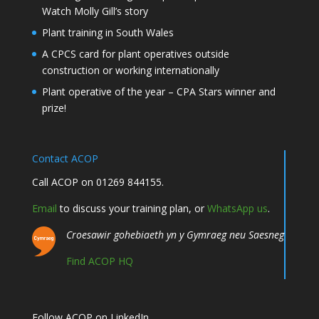
Watch Molly Gill’s story
Plant training in South Wales
A CPCS card for plant operatives outside
construction or working internationally
Plant operative of the year – CPA Stars winner and
prize!
Contact ACOP
Call ACOP on 01269 844155.
Email
to discuss your training plan, or
WhatsApp us
.
Croesawir gohebiaeth yn y Gymraeg neu Saesneg
Find ACOP HQ
Follow ACOP on LinkedIn