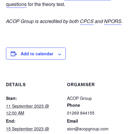
questions
for the theory test.
ACOP Group is accredited by both
CPCS
and
NPORS
.
Add to calendar
DETAILS
ORGANISER
Start:
ACOP Group
Phone
11 September 2023 @
12:00 AM
01269 844155
End:
Email
15 September 2023 @
sion@acopgroup.com