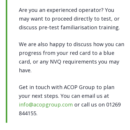
Are you an experienced operator? You
may want to proceed directly to test, or
discuss pre-test familiarisation training.
We are also happy to discuss how you can
progress from your red card to a blue
card, or any NVQ requirements you may
have.
Get in touch with ACOP Group to plan
your next steps. You can email us at
info@acopgroup.com
or call us on 01269
844155.