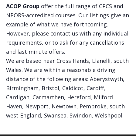
ACOP Group
offer the full range of CPCS and
NPORS-accredited courses. Our listings give an
example of what we have forthcoming.
However, please contact us with any individual
requirements, or to ask for any cancellations
and last minute offers.
We are based near Cross Hands, Llanelli, south
Wales. We are within a reasonable driving
distance of the following areas: Aberystwyth,
Birmingham, Bristol, Caldicot, Cardiff,
Cardigan, Carmarthen, Hereford, Milford
Haven, Newport, Newtown, Pembroke, south
west England, Swansea, Swindon, Welshpool.