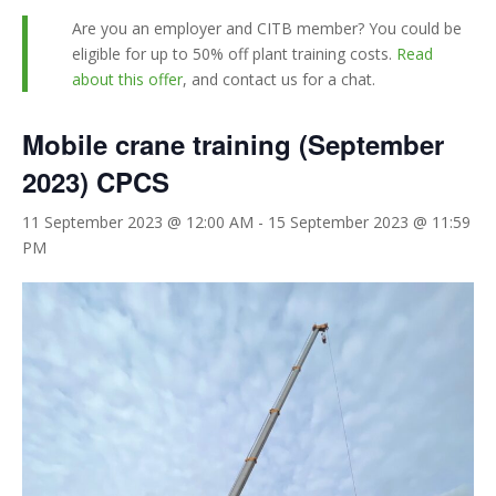
Are you an employer and CITB member? You could be
eligible for up to 50% off plant training costs.
Read
about this offer
, and contact us for a chat.
Mobile crane training (September
2023) CPCS
11 September 2023 @ 12:00 AM
-
15 September 2023 @ 11:59
PM