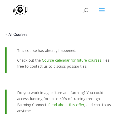
« All Courses
This course has already happened.
Check out the
Course calendar for future courses
. Feel
free to contact us to discuss possibilities.
Do you work in agriculture and farming? You could
access funding for up to 40% of training through
Farming Connect.
Read about this offer
, and chat to us
anytime.