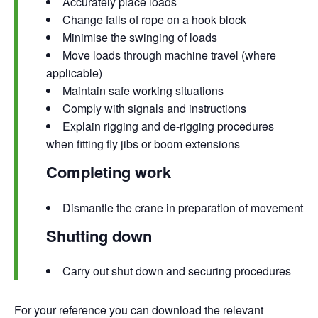
Accurately place loads
Change falls of rope on a hook block
Minimise the swinging of loads
Move loads through machine travel (where
applicable)
Maintain safe working situations
Comply with signals and instructions
Explain rigging and de-rigging procedures
when fitting fly jibs or boom extensions
Completing work
Dismantle the crane in preparation of movement
Shutting down
Carry out shut down and securing procedures
For your reference you can
download the relevant