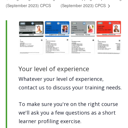
(September 2023) CPCS
(September 2023) CPCS
Your level of experience
Whatever your level of experience,
contact us to discuss your training needs.
To make sure you're on the right course
we'll ask you a few questions as a short
learner profiling exercise.