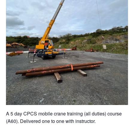
A 5 day CPCS mobile crane training (all duties) course
(A60). Delivered one to one with instructor.