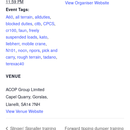
11:59 PM
View Organiser Website
Event Tags:
A60
,
all terrain
,
allduties
,
blocked duties
,
citb
,
CPCS
,
cr100
,
faun
,
freely
suspended loads
,
kato
,
liebherr
,
mobile crane
,
N101
,
nocn
,
npors
,
pick and
carry
,
rough terrain
,
tadano
,
terexac40
VENUE
ACOP Group Limited
Capel Quarry, Gorslas,
Llanelli
,
SA14 7NH
View Venue Website
Forward tipping dumper training
Slinger/ Signaller training