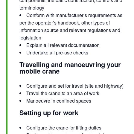
components, the basic construction, controls and
terminology
Conform with manufacturer’s requirements as
per the operator’s handbook, other types of
information source and relevant regulations and
legislation
Explain all relevant documentation
Undertake all pre-use checks
Travelling and manoeuvring your
mobile crane
Configure and set for travel (site and highway)
Travel the crane to an area of work
Manoeuvre in confined spaces
Setting up for work
Configure the crane for lifting duties