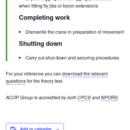
when fitting fly jibs or boom extensions
Completing work
Dismantle the crane in preparation of movement
Shutting down
Carry out shut down and securing procedures
For your reference you can
download the relevant
questions
for the theory test.
ACOP Group is accredited by both
CPCS
and
NPORS
.
Add to calendar