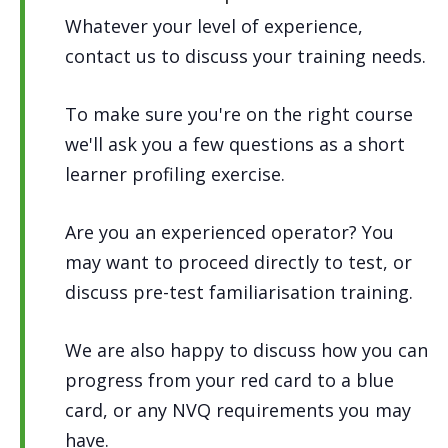
Whatever your level of experience,
contact us to discuss your training needs.
To make sure you're on the right course
we'll ask you a few questions as a short
learner profiling exercise.
Are you an experienced operator? You
may want to proceed directly to test, or
discuss pre-test familiarisation training.
We are also happy to discuss how you can
progress from your red card to a blue
card, or any NVQ requirements you may
have.