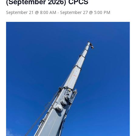
(September 2026) CPCS
September 21 @ 8:00 AM
-
September 27 @ 5:00 PM