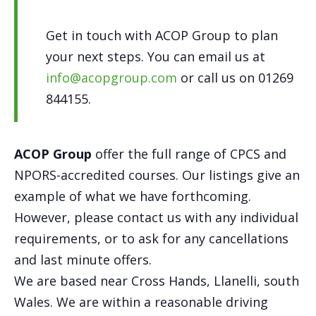
Get in touch with ACOP Group to plan
your next steps. You can email us at
info@acopgroup.com
or call us on 01269
844155.
ACOP Group
offer the full range of CPCS and
NPORS-accredited courses. Our listings give an
example of what we have forthcoming.
However, please contact us with any individual
requirements, or to ask for any cancellations
and last minute offers.
We are based near Cross Hands, Llanelli, south
Wales. We are within a reasonable driving