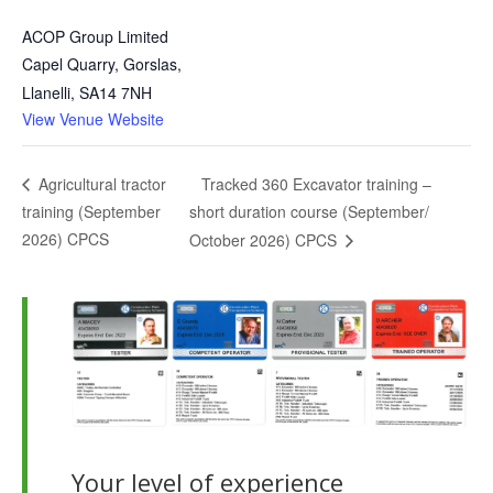
ACOP Group Limited
Capel Quarry, Gorslas,
Llanelli
,
SA14 7NH
View Venue Website
Tracked 360 Excavator training –
Agricultural tractor
training (September
short duration course (September/
2026) CPCS
October 2026) CPCS
Your level of experience