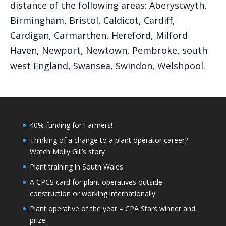
distance of the following areas: Aberystwyth,
Birmingham, Bristol, Caldicot, Cardiff,
Cardigan, Carmarthen, Hereford, Milford
Haven, Newport, Newtown, Pembroke, south
west England, Swansea, Swindon, Welshpool.
40% funding for Farmers!
Thinking of a change to a plant operator career?
Watch Molly Gill’s story
Plant training in South Wales
A CPCS card for plant operatives outside
construction or working internationally
Plant operative of the year – CPA Stars winner and
prize!