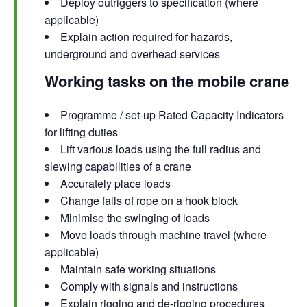
Deploy outriggers to specification (where
applicable)
Explain action required for hazards,
underground and overhead services
Working tasks on the mobile crane
Programme / set-up Rated Capacity Indicators
for lifting duties
Lift various loads using the full radius and
slewing capabilities of a crane
Accurately place loads
Change falls of rope on a hook block
Minimise the swinging of loads
Move loads through machine travel (where
applicable)
Maintain safe working situations
Comply with signals and instructions
Explain rigging and de-rigging procedures