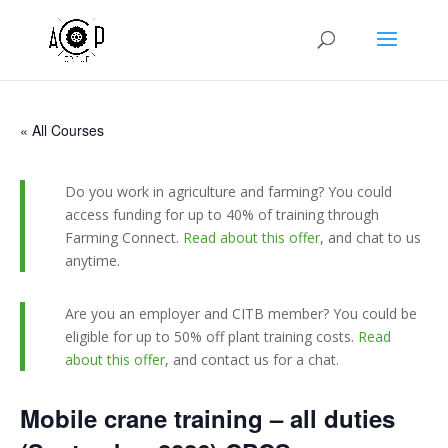
« All Courses
Do you work in agriculture and farming? You could
access funding for up to 40% of training through
Farming Connect.
Read about this offer
, and chat to us
anytime.
Are you an employer and CITB member? You could be
eligible for up to 50% off plant training costs.
Read
about this offer
, and contact us for a chat.
Mobile crane training – all duties