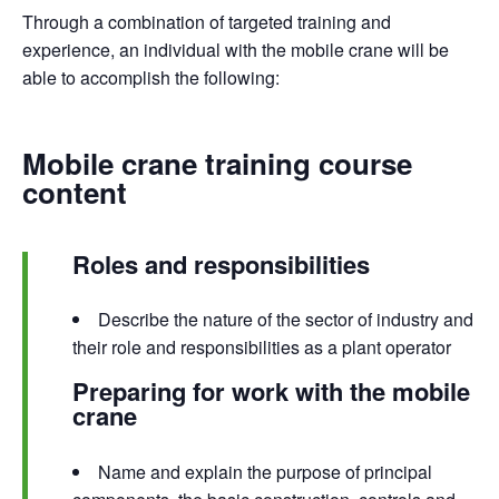
Through a combination of targeted training and
experience, an individual with the mobile crane will be
able to accomplish the following:
Mobile crane training course
content
Roles and responsibilities
Describe the nature of the sector of industry and
their role and responsibilities as a plant operator
Preparing for work with the mobile
crane
Name and explain the purpose of principal