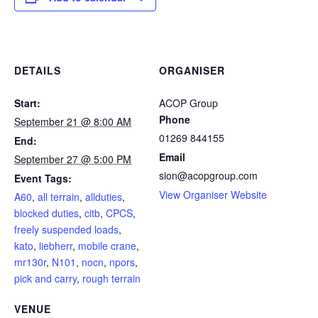
DETAILS
ORGANISER
Start:
ACOP Group
Phone
September 21 @ 8:00 AM
01269 844155
End:
Email
September 27 @ 5:00 PM
sion@acopgroup.com
Event Tags:
View Organiser Website
A60
,
all terrain
,
allduties
,
blocked duties
,
citb
,
CPCS
,
freely suspended loads
,
kato
,
liebherr
,
mobile crane
,
mr130r
,
N101
,
nocn
,
npors
,
pick and carry
,
rough terrain
VENUE