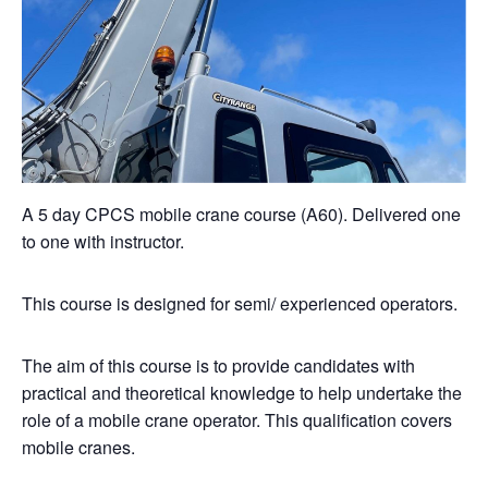
A 5 day CPCS mobile crane course (A60). Delivered one
to one with instructor.
This course is designed for semi/ experienced operators.
The aim of this course is to provide candidates with
practical and theoretical knowledge to help undertake the
role of a mobile crane operator. This qualification covers
mobile cranes.