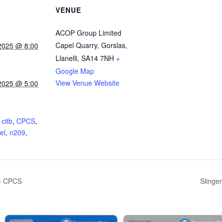
VENUE
ACOP Group Limited
Capel Quarry, Gorslas,
2025 @ 8:00
Llanelli
,
SA14 7NH
+
Google Map
View Venue Website
2025 @ 5:00
:
,
citb
,
CPCS
,
el
,
n209
,
5) CPCS
Slinge