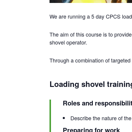
We are running a 5 day CPCS loadi
The aim of this course is to provid
shovel operator.
Through a combination of targeted t
Loading shovel trainin
Roles and responsibili
Describe the nature of the 
Preparing for work