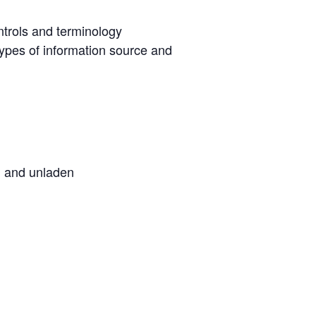
ntrols and terminology
ypes of information source and
en and unladen