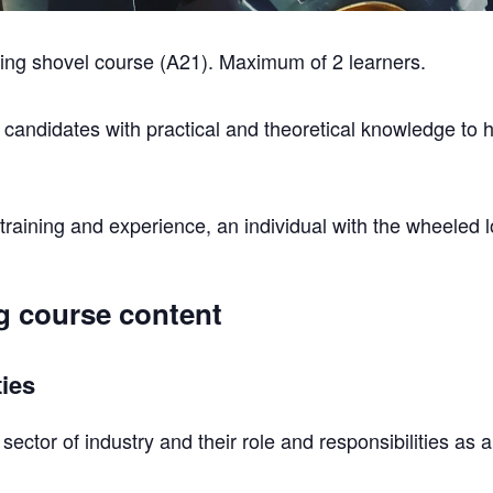
ng shovel course (A21). Maximum of 2 learners.
e candidates with practical and theoretical knowledge to 
raining and experience, an individual with the wheeled lo
g course content
ties
sector of industry and their role and responsibilities as 