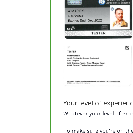
Your level of experien
Whatever your level of expe
To make sure you're on the 