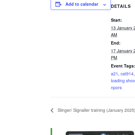
Add to calendar
DETAILS
Start:
13 January 
AM
End:
17 January 
PM
Event Tags
a21
,
cat914
loading shov
npors
Slinger/ Signaller training (January 202