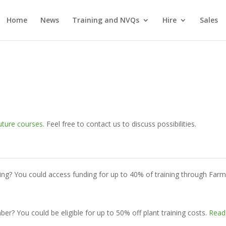
Home
News
Training and NVQs
Hire
Sales
uture courses
. Feel free to contact us to discuss possibilities.
ing? You could access funding for up to 40% of training through Far
? You could be eligible for up to 50% off plant training costs.
Read 