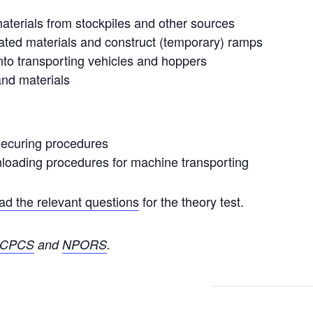
 materials from stockpiles and other sources
ated materials and construct (temporary) ramps
nto transporting vehicles and hoppers
nd materials
securing procedures
nloading procedures for machine transporting
d the relevant questions
for the theory test.
CPCS
and
NPORS
.