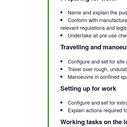
Name and explain the purp
Conform with manufacturer
relevant regulations and legis
Undertake all pre-use che
Travelling and manoeuv
Configure and set for site
Travel over rough, undulat
Manoeuvre in confined s
Setting up for work
Configure and set for extr
Explain actions required 
Working tasks on the l