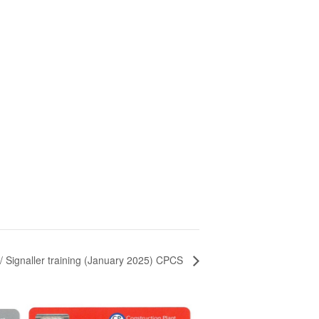
r/ Signaller training (January 2025) CPCS