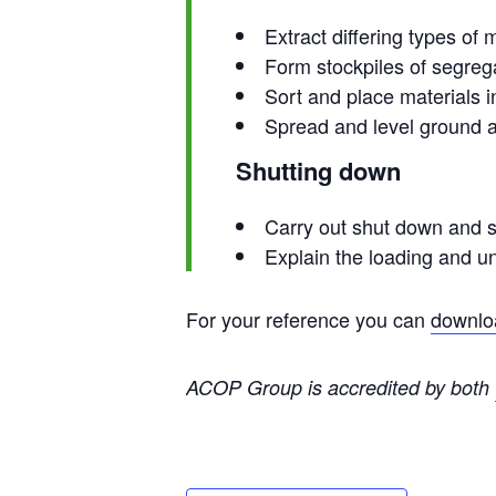
Extract differing types of
Form stockpiles of segreg
Sort and place materials i
Spread and level ground a
Shutting down
Carry out shut down and 
Explain the loading and u
For your reference you can
downloa
ACOP Group is accredited by both