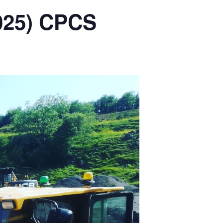
2025) CPCS