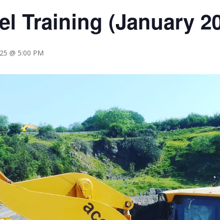
l Training (January 
025 @ 5:00 PM