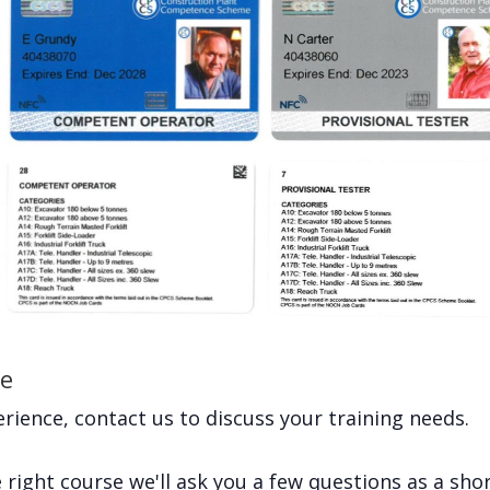
ce
rience, contact us to discuss your training needs.
right course we'll ask you a few questions as a short