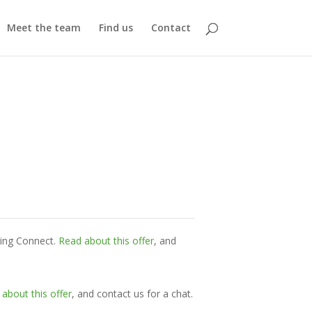
Meet the team
Find us
Contact
ming Connect.
Read about this offer
, and
about this offer
, and contact us for a chat.