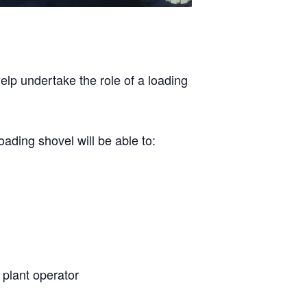
help undertake the role of a loading
ading shovel will be able to:
a plant operator