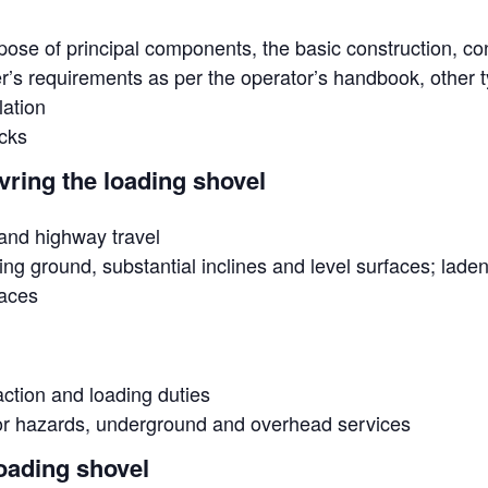
ose of principal components, the basic construction, co
’s requirements as per the operator’s handbook, other t
lation
cks
ring the loading shovel
 and highway travel
ing ground, substantial inclines and level surfaces; lad
paces
action and loading duties
for hazards, underground and overhead services
oading shovel