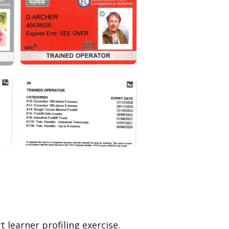
 learner profiling exercise.