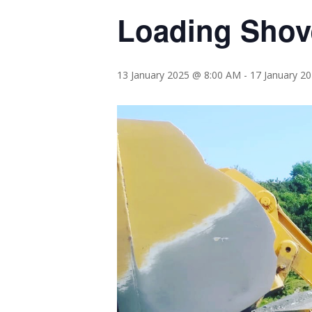
Loading Shove
13 January 2025 @ 8:00 AM
-
17 January 2