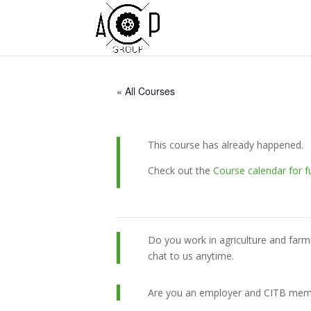
« All Courses
This course has already happened.
Check out the
Course calendar for f
Do you work in agriculture and farm
chat to us anytime.
Are you an employer and CITB member