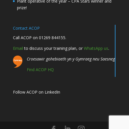
Plant operative of the year – CPA Stars winner and
prize!
Contact ACOP
Call ACOP on 01269 844155.
Email
to discuss your training plan, or
WhatsApp us
.
Croesawir gohebiaeth yn y Gymraeg neu Saesneg
Find ACOP HQ
Follow ACOP on LinkedIn