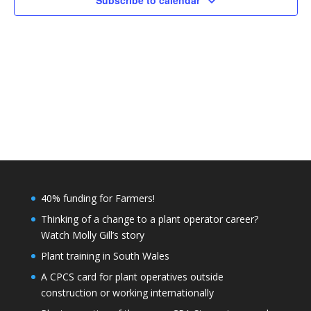
Subscribe to calendar
40% funding for Farmers!
Thinking of a change to a plant operator career?
Watch Molly Gill’s story
Plant training in South Wales
A CPCS card for plant operatives outside
construction or working internationally